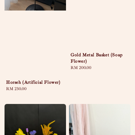
Gold Metal Basket (Soap
Flower)
Regular
RM 200.00
price
Horseh (Artificial Flower)
Regular
RM 230.00
price