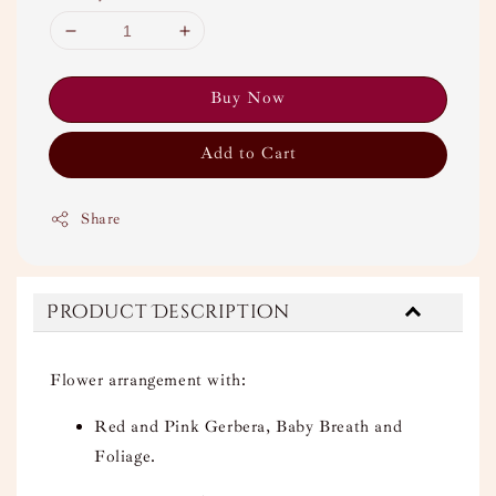
Buy Now
Add to Cart
Share
Product Description
Flower arrangement with:
Red and Pink Gerbera, Baby Breath and
Foliage.