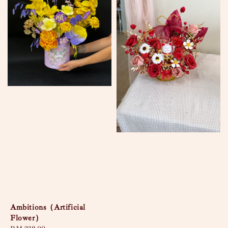
Ambitions（Artificial
Flower）