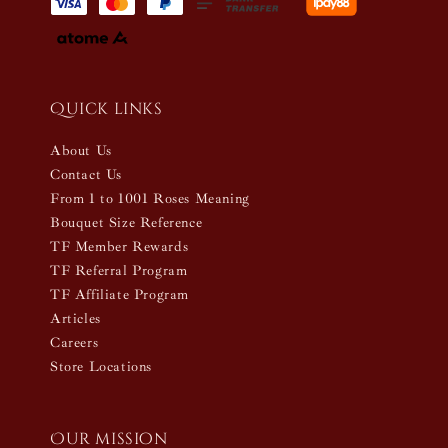
Quick links
About Us
Contact Us
From 1 to 1001 Roses Meaning
Bouquet Size Reference
TF Member Rewards
TF Referral Program
TF Affiliate Program
Articles
Careers
Store Locations
Our mission