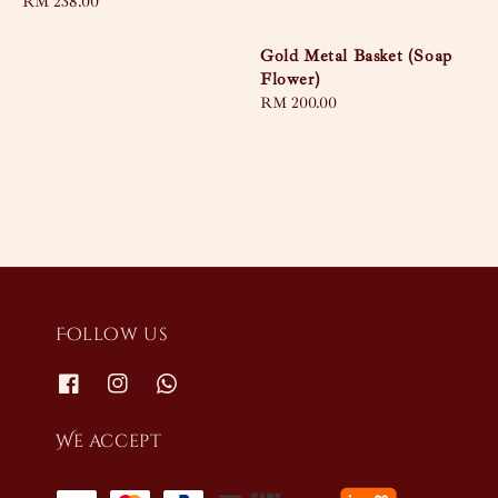
Regular
RM 238.00
price
Gold Metal Basket (Soap
Flower)
Regular
RM 200.00
price
Follow us
We accept