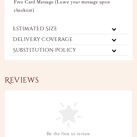
Free Card Message (Leave your message upon
checkout)
Estimated Size
Delivery Coverage
Substitution Policy
Reviews
Be the first to review