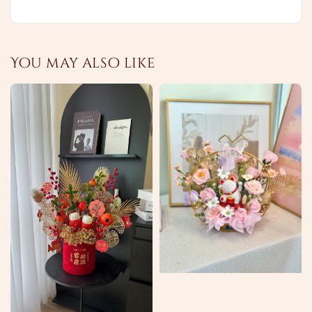
You may also like