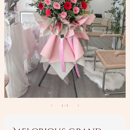
1
/
1