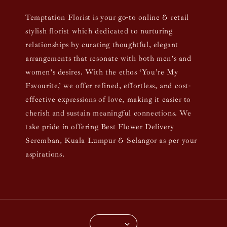
Temptation Florist is your go-to online & retail
stylish florist which dedicated to nurturing
relationships by curating thoughtful, elegant
arrangements that resonate with both men’s and
women’s desires. With the ethos ‘You’re My
Favourite,’ we offer refined, effortless, and cost-
effective expressions of love, making it easier to
cherish and sustain meaningful connections. We
take pride in offering Best Flower Delivery
Seremban, Kuala Lumpur & Selangor as per your
aspirations.