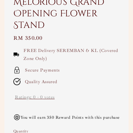
Melorious Grand
Opening Flower
Stand
Regular
RM 350.00
price
FREE Delivery SEREMBAN & KL (Covered
Zone Only)
Secure Payments
Quality Assured
Ratings:
0
-
0
votes
You will earn 350 Reward Points with this purchase
Quantity