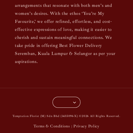
arrangements that resonate with both men’s and
women’s desires. With the ethos ‘You’re My
Favourite,’ we offer refined, effortless, and cost-
effective expressions of love, making it easier to
cherish and sustain meaningful connections. We
take pride in offering Best Flower Delivery
Seremban, Kuala Lumpur & Selangor as per your
aspirations.
Temptation Florist (M) Sdn Bhd (1435096-X) ©2026 All Rights Reserved.
Terms & Conditions
Privacy Policy
|