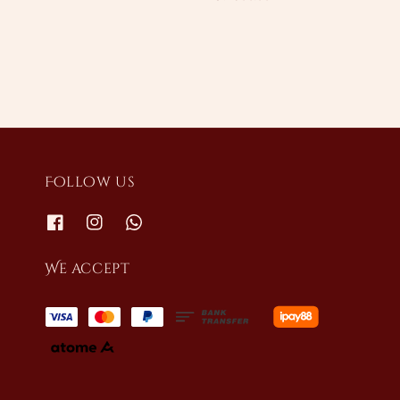
price
Follow us
We accept