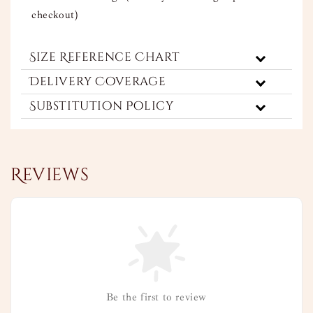
checkout)
Size Reference Chart
Delivery Coverage
Substitution Policy
Reviews
Be the first to review