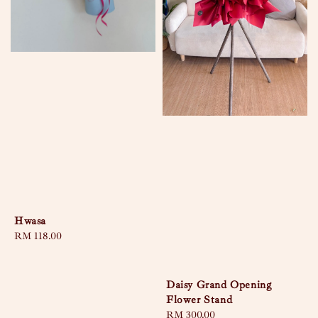
Hwasa
Regular
RM 118.00
price
Daisy Grand Opening
Flower Stand
Regular
RM 300.00