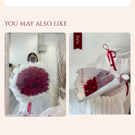
You may also like
Sale