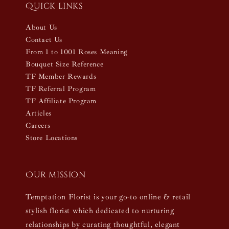
Quick links
About Us
Contact Us
From 1 to 1001 Roses Meaning
Bouquet Size Reference
TF Member Rewards
TF Referral Program
TF Affiliate Program
Articles
Careers
Store Locations
Our mission
Temptation Florist is your go-to online & retail
stylish florist which dedicated to nurturing
relationships by curating thoughtful, elegant