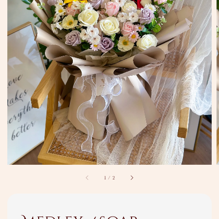
1
/
2