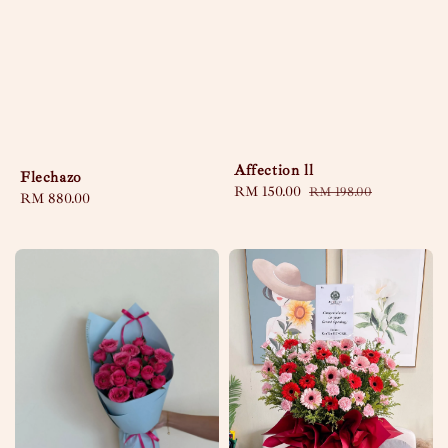
Affection ll
Flechazo
Sale
RM 150.00
Regular
RM 198.00
Regular
RM 880.00
price
price
price