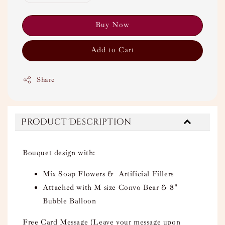
Buy Now
Add to Cart
Share
Product Description
Bouquet design with:
Mix Soap Flowers & Artificial Fillers
Attached with M size Convo Bear & 8"
Bubble Balloon
Free Card Message (Leave your message upon