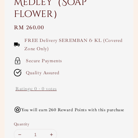
Medley（Soap
Flower）
Regular
RM 260.00
price
FREE Delivery SEREMBAN & KL (Covered
Zone Only)
Secure Payments
Quality Assured
Ratings:
0
-
0
votes
You will earn 260 Reward Points with this purchase
Quantity