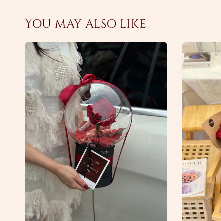
You may also like