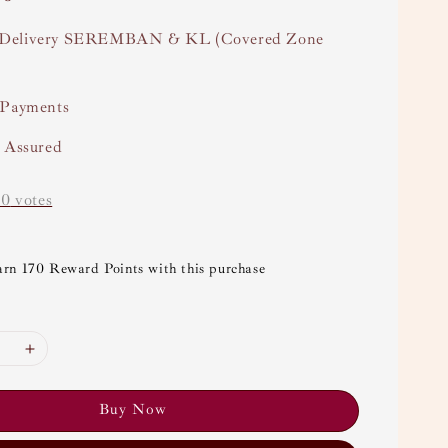
Delivery SEREMBAN & KL (Covered Zone
 Payments
y Assured
-
0
votes
arn 170 Reward Points with this purchase
Buy Now