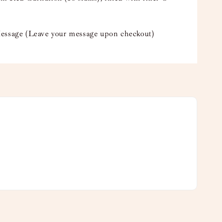
essage (Leave your message upon checkout)