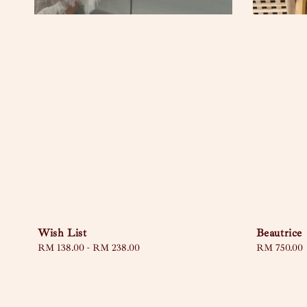
Wish List
Beautrice
Regular
RM 138.00
-
RM 238.00
Regular
RM 750.00
price
price