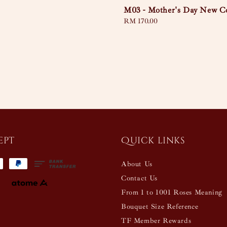
M03 - Mother's Day New Co
Regular
RM 170.00
price
ept
Quick links
About Us
Contact Us
From 1 to 1001 Roses Meaning
Bouquet Size Reference
TF Member Rewards