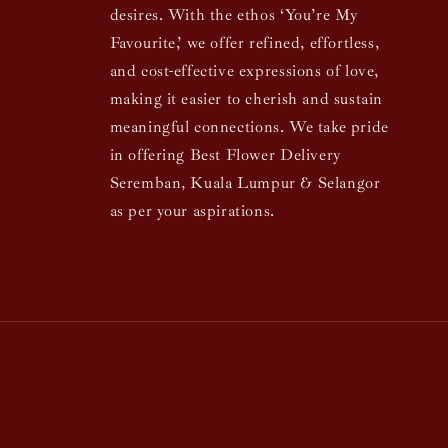
desires. With the ethos ‘You’re My
Favourite,’ we offer refined, effortless,
and cost-effective expressions of love,
making it easier to cherish and sustain
meaningful connections. We take pride
in offering Best Flower Delivery
Seremban, Kuala Lumpur & Selangor
as per your aspirations.