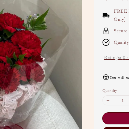
price
FREE 
Only)
Secure
Qualit
Ratings:
0
You will e
Quantity