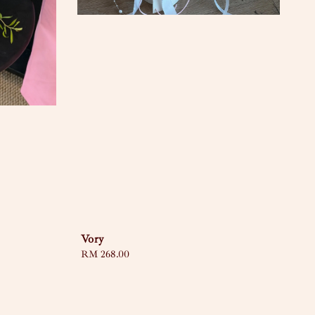
Vory
Regular
RM 268.00
price