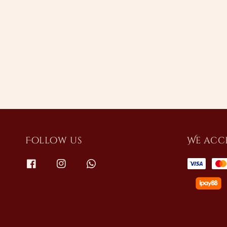
Follow us
We acc