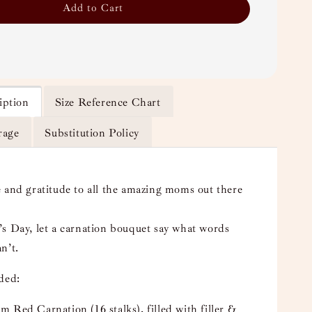
Add to Cart
iption
Size Reference Chart
rage
Substitution Policy
 and gratitude to all the amazing moms out there
s Day, let a carnation bouquet say what words
n’t.
uded:
 Red Carnation (16 stalks), filled with filler &