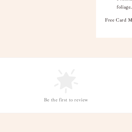
foliage.
Free Card M
Be the first to review