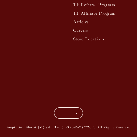
TF Referral Program
TF Affiliate Program
Articles
Careers
Store Locations
Temptation Florist (M) Sdn Bhd (1435096-X) ©2026 All Rights Reserved.