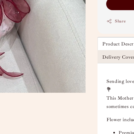
Share
Product Descr
Delivery Cove
Sending love
💐
This Mother’
sometimes ca
Flower incl
Premium