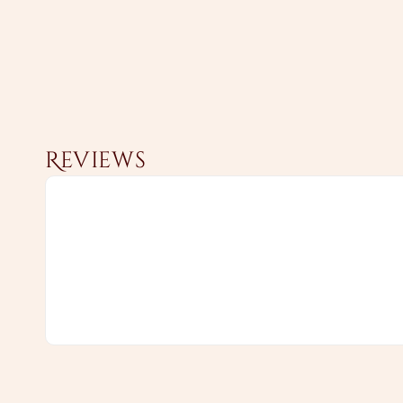
Reviews