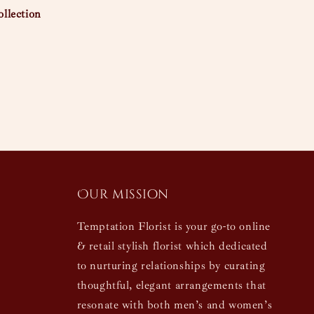
llection
Our mission
Temptation Florist is your go-to online
& retail stylish florist which dedicated
to nurturing relationships by curating
thoughtful, elegant arrangements that
resonate with both men’s and women’s