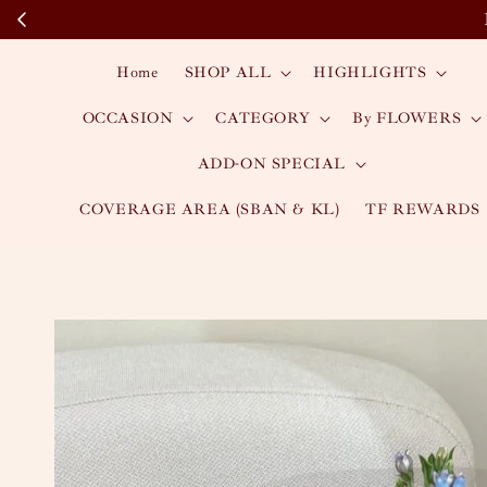
Home
SHOP ALL
HIGHLIGHTS
OCCASION
CATEGORY
By FLOWERS
ADD-ON SPECIAL
COVERAGE AREA (SBAN & KL)
TF REWARDS