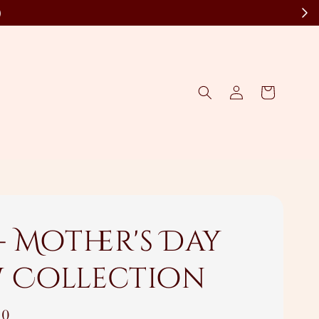
)
- Mother's Day
 Collection
00