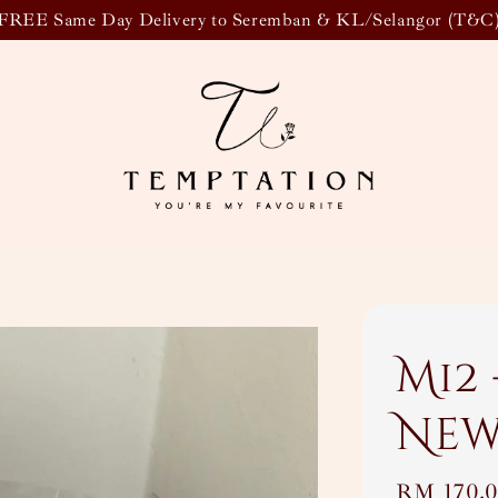
FREE Same Day Delivery to Seremban & KL/Selangor (T&C
M12 
New
Regular
RM 170.