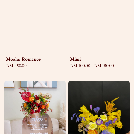
Mocha Romance
Mimi
Regular
RM 450.00
Regular
RM 100.00
-
RM 150.00
price
price