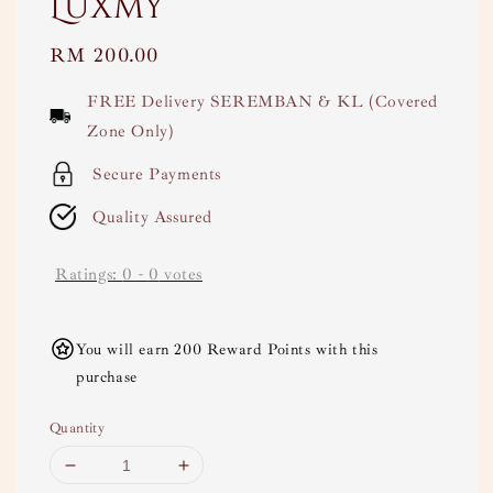
Luxmy
Regular
RM 200.00
price
FREE Delivery SEREMBAN & KL (Covered
Zone Only)
Secure Payments
Quality Assured
Ratings:
0
-
0
votes
You will earn 200 Reward Points with this
purchase
Quantity