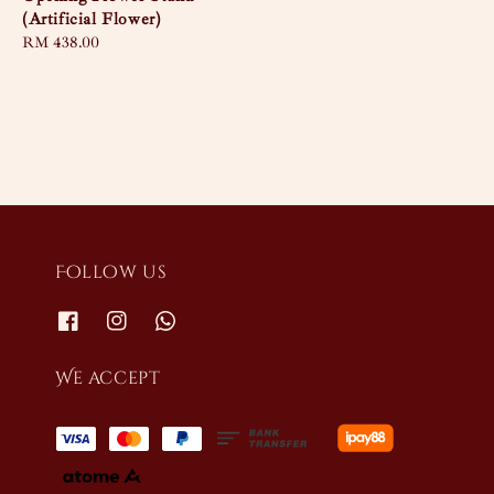
(Artificial Flower)
Regular
RM 438.00
price
Follow us
We accept