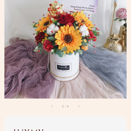
1
/
1