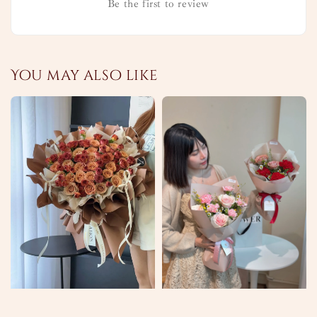
Be the first to review
You may also like