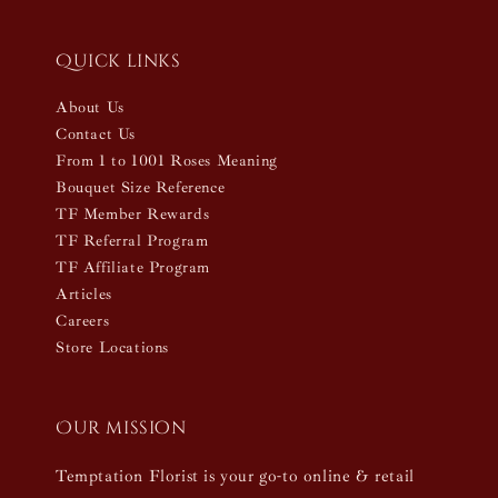
Quick links
About Us
Contact Us
From 1 to 1001 Roses Meaning
Bouquet Size Reference
TF Member Rewards
TF Referral Program
TF Affiliate Program
Articles
Careers
Store Locations
Our mission
Temptation Florist is your go-to online & retail