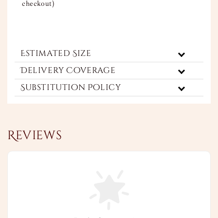
checkout)
Estimated Size
Delivery Coverage
Substitution Policy
Reviews