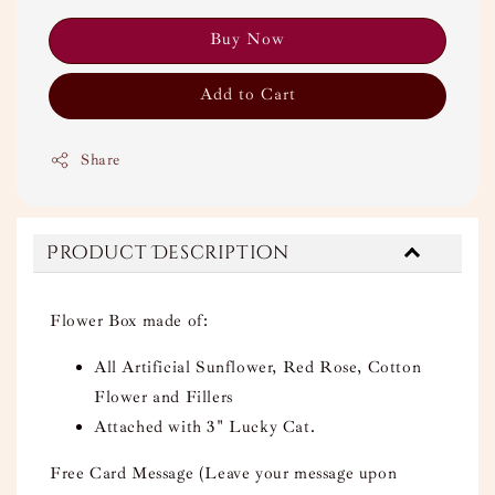
Buy Now
Add to Cart
Share
Product Description
Flower Box made of:
All Artificial Sunflower, Red Rose, Cotton
Flower and Fillers
Attached with 3" Lucky Cat.
Free Card Message (Leave your message upon