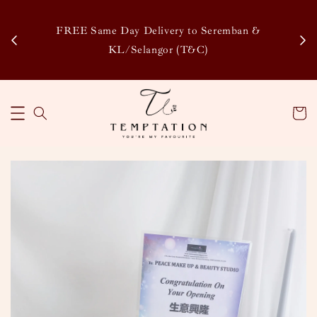
Enj
tsapp
FREE Same Day Delivery to Seremban &
Disco
KL/Selangor (T&C)