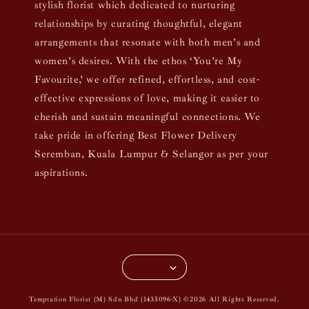
stylish florist which dedicated to nurturing
relationships by curating thoughtful, elegant
arrangements that resonate with both men’s and
women’s desires. With the ethos ‘You’re My
Favourite,’ we offer refined, effortless, and cost-
effective expressions of love, making it easier to
cherish and sustain meaningful connections. We
take pride in offering Best Flower Delivery
Seremban, Kuala Lumpur & Selangor as per your
aspirations.
Temptation Florist (M) Sdn Bhd (1435096-X) ©2026 All Rights Reserved.