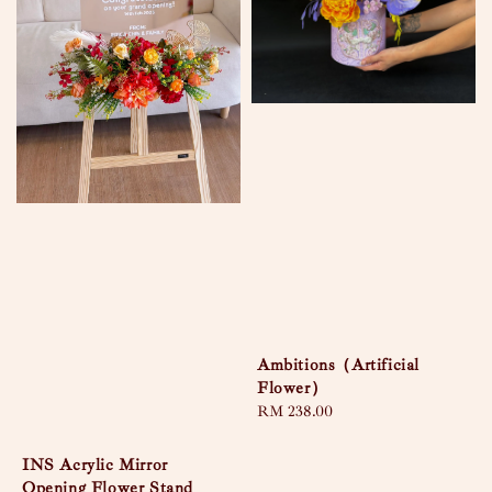
Ambitions（Artificial
Flower）
Regular
RM 238.00
price
INS Acrylic Mirror
Opening Flower Stand