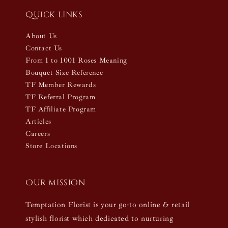
Quick links
About Us
Contact Us
From 1 to 1001 Roses Meaning
Bouquet Size Reference
TF Member Rewards
TF Referral Program
TF Affiliate Program
Articles
Careers
Store Locations
Our mission
Temptation Florist is your go-to online & retail
stylish florist which dedicated to nurturing