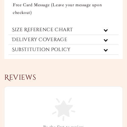
Free Card Message (Leave your message upon
checkout)
Size Reference Chart
Delivery Coverage
Substitution Policy
Reviews