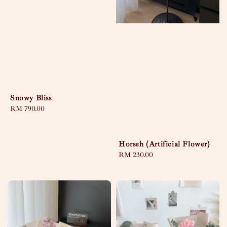
Snowy Bliss
Regular
RM 790.00
price
Horseh (Artificial Flower)
Regular
RM 230.00
price