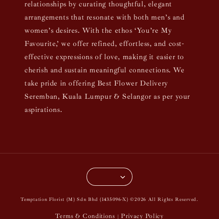
relationships by curating thoughtful, elegant
arrangements that resonate with both men’s and
women’s desires. With the ethos ‘You’re My
Favourite,’ we offer refined, effortless, and cost-
effective expressions of love, making it easier to
cherish and sustain meaningful connections. We
take pride in offering Best Flower Delivery
Seremban, Kuala Lumpur & Selangor as per your
aspirations.
Temptation Florist (M) Sdn Bhd (1435096-X) ©2026 All Rights Reserved.
Terms & Conditions
Privacy Policy
|