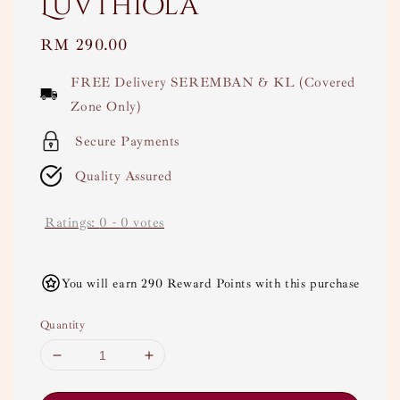
Luvthiola
Regular
RM 290.00
price
FREE Delivery SEREMBAN & KL (Covered
Zone Only)
Secure Payments
Quality Assured
Ratings:
0
-
0
votes
You will earn 290 Reward Points with this purchase
Quantity