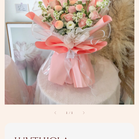
1
/
1