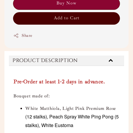
Buy Now
Add to Cart
Share
Product Description
Pre-Order at least 1-2 days in advance.
Bouquet made of:
White Matthiola, Light Pink Premium Rose
(12 stalks), Peach Spray White Ping Pong (5
stalks), White Eustoma