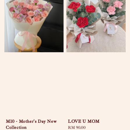
M10 - Mother's Day New
LOVE U MOM
Collection
Regular
RM 90.00