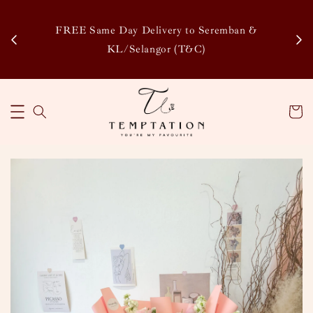
Enj
tsapp
FREE Same Day Delivery to Seremban &
Disco
KL/Selangor (T&C)