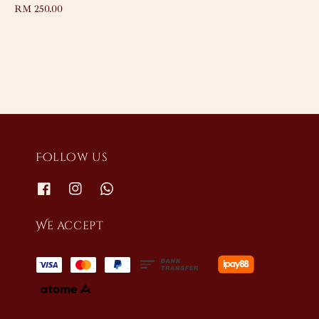
Regular
RM 250.00
price
price
Follow us
We accept