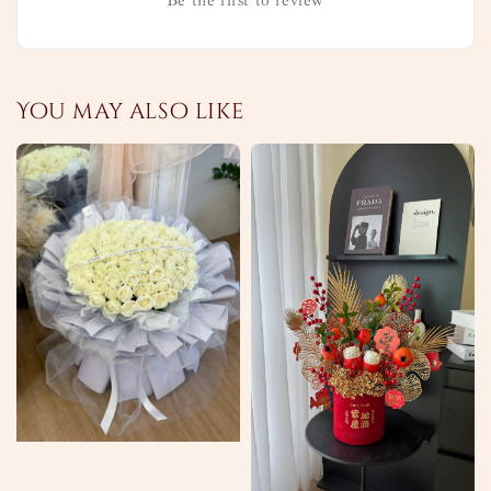
Be the first to review
You may also like