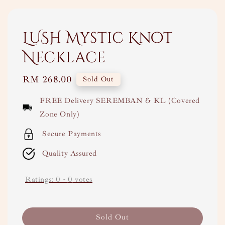
LUSH Mystic Knot
Necklace
Regular
RM 268.00
Sold Out
price
FREE Delivery SEREMBAN & KL (Covered
Zone Only)
Secure Payments
Quality Assured
Ratings:
0
-
0
votes
Sold Out