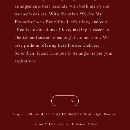
arrangements that resonate with both men’s and
women’s desires. With the ethos ‘You’re My
Favourite,’ we offer refined, effortless, and cost-
effective expressions of love, making it easier to
cherish and sustain meaningful connections. We
take pride in offering Best Flower Delivery
Seremban, Kuala Lumpur & Selangor as per your
aspirations.
Temptation Florist (M) Sdn Bhd (1435096-X) ©2026 All Rights Reserved.
Terms & Conditions
Privacy Policy
|