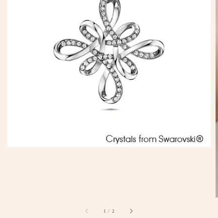
1
/
2