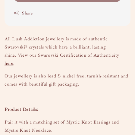
Share
All Lush Addiction jewellery is made of authentic
Swarovski
® crystals which have a brilliant, lasting
shine.
View our Swarovski Certification of Authenticity
here
.
Our jewellery is also lead & nickel free, tarnish-resistant and
comes with beautiful gift packaging.
Product Details:
Pair it with a matching set of Mystic Knot Earrings and
Mystic Knot Necklace.