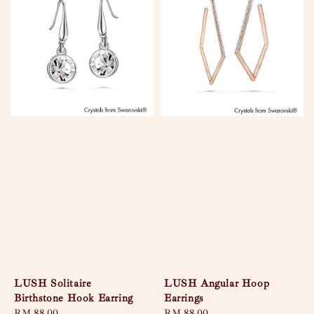
LUSH Solitaire
LUSH Angular Hoop
Birthstone Hook Earring
Earrings
Regular
RM 88.00
Regular
RM 88.00