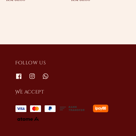
price
price
Follow us
We accept