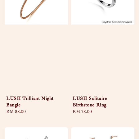
LUSH Trilliant Night
LUSH Solitaire
Bangle
Birthstone Ring
Regular
RM 88.00
Regular
RM 78.00
price
price