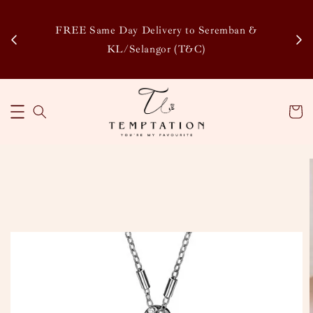
Enj
tsapp
FREE Same Day Delivery to Seremban &
Disco
KL/Selangor (T&C)