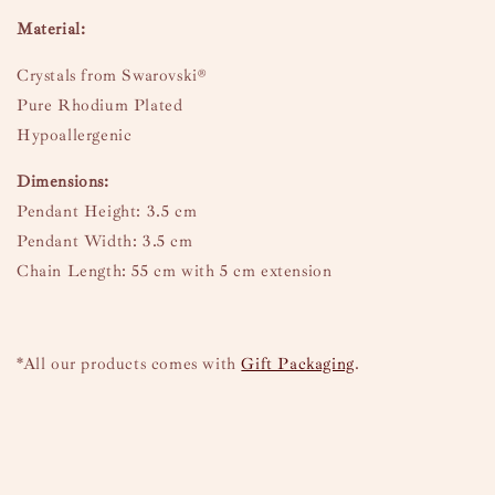
Material:
Crystals from Swarovski®
Pure Rhodium Plated
Hypoallergenic
Dimensions:
Pendant Height: 3.5 cm
Pendant Width: 3.5 cm
Chain Length: 55 cm with 5 cm extension
*All our products comes with
Gift Packaging
.