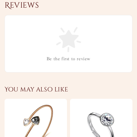
Reviews
Be the first to review
You may also like