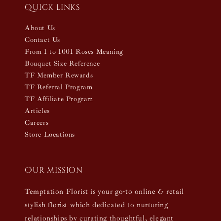
Quick links
About Us
Contact Us
From 1 to 1001 Roses Meaning
Bouquet Size Reference
TF Member Rewards
TF Referral Program
TF Affiliate Program
Articles
Careers
Store Locations
Our mission
Temptation Florist is your go-to online & retail
stylish florist which dedicated to nurturing
relationships by curating thoughtful, elegant