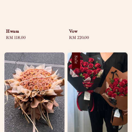
Hwasa
Vow
Regular
RM 118.00
Regular
RM 220.00
price
price
Sale