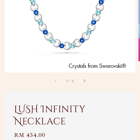
1
/
2
LUSH Infinity
Necklace
Regular
RM 434.00