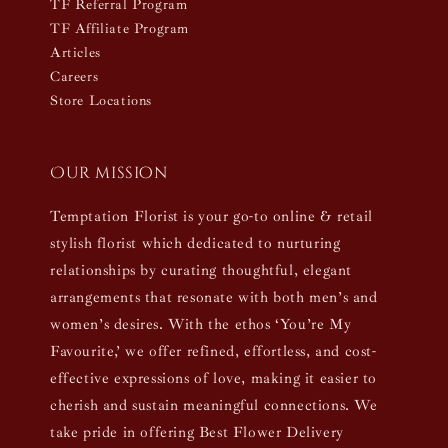
TF Referral Program
TF Affiliate Program
Articles
Careers
Store Locations
Our mission
Temptation Florist is your go-to online & retail
stylish florist which dedicated to nurturing
relationships by curating thoughtful, elegant
arrangements that resonate with both men’s and
women’s desires. With the ethos ‘You’re My
Favourite,’ we offer refined, effortless, and cost-
effective expressions of love, making it easier to
cherish and sustain meaningful connections. We
take pride in offering Best Flower Delivery