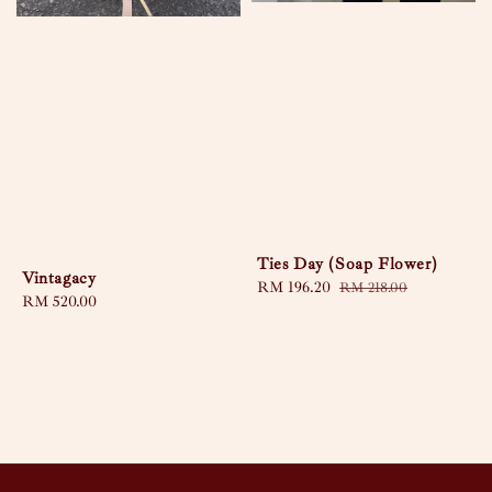
Ties Day (Soap Flower)
Vintagacy
Sale
RM 196.20
Regular
RM 218.00
Regular
RM 520.00
price
price
price