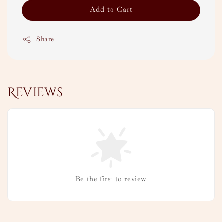
Add to Cart
Share
Reviews
Be the first to review