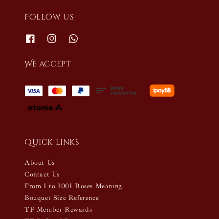
Follow us
We accept
Quick links
About Us
Contact Us
From 1 to 1001 Roses Meaning
Bouquet Size Reference
TF Member Rewards