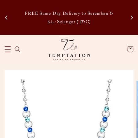
Enj
tsapp
FREE Same Day Delivery to Seremban &
Disco
KL/Selangor (T&C)