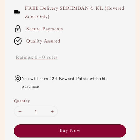
price
FREE Delivery SEREMBAN & KL (Covered
Zone Only)
Secure Payments
Quality Assured
Ratings:
0
-
0
votes
You will earn 434 Reward Points with this
purchase
Quantity
Buy Now