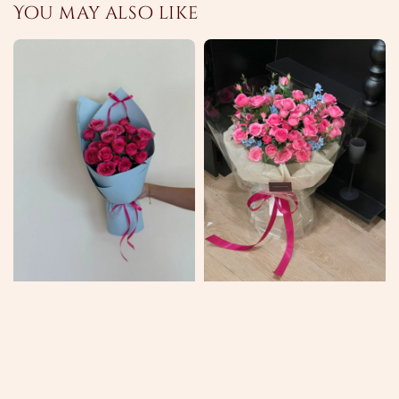
You may also like