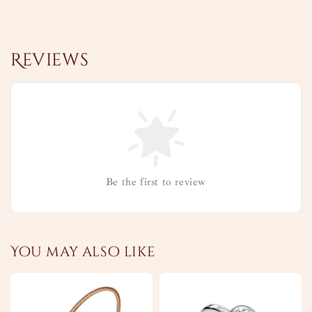
Reviews
Be the first to review
You may also like