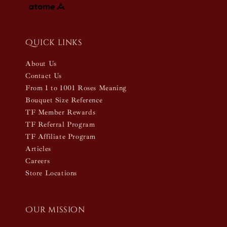
Quick links
About Us
Contact Us
From 1 to 1001 Roses Meaning
Bouquet Size Reference
TF Member Rewards
TF Referral Program
TF Affiliate Program
Articles
Careers
Store Locations
Our mission