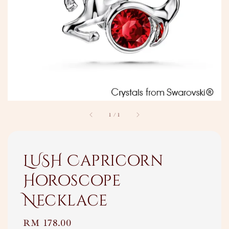
1
/
1
LUSH Capricorn
Horoscope
Necklace
Regular
RM 178.00