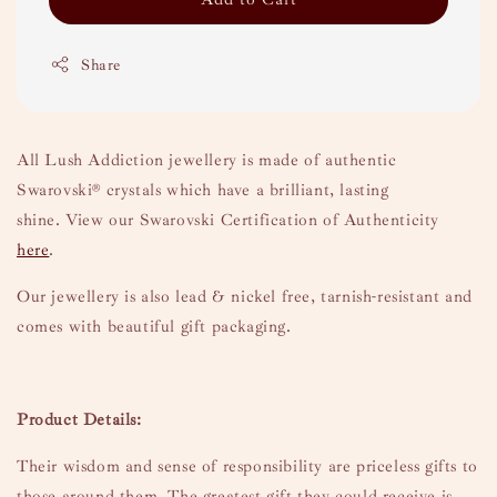
Share
All Lush Addiction jewellery is made of authentic
Swarovski
® crystals which have a brilliant, lasting
shine.
View our Swarovski Certification of Authenticity
here
.
Our jewellery is also lead & nickel free, tarnish-resistant and
comes with beautiful gift packaging.
Product Details:
Their wisdom and sense of responsibility are priceless gifts to
those around them. The greatest gift they could receive is