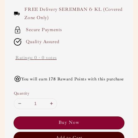
price
FREE Delivery SEREMBAN & KL (Covered
Zone Only)
Secure Payments
Quality Assured
Ratings:
0
-
0
votes
You will earn 178 Reward Points with this purchase
Quantity
Buy Now
Add to Cart