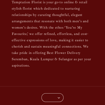
Temptation Florist is your go-to online & retail
stylish florist which dedicated to nurturing
relationships by curating thoughtful, elegant
arrangements that resonate with both men’s and
women’s desires. With the ethos ‘You’re My
Favourite,’ we offer refined, effortless, and cost-
effective expressions of love, making it easier to
cherish and sustain meaningful connections. We
take pride in offering Best Flower Delivery
Seremban, Kuala Lumpur & Selangor as per your
aspirations.