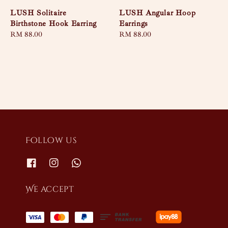
LUSH Solitaire
LUSH Angular Hoop
Birthstone Hook Earring
Earrings
Regular
RM 88.00
Regular
RM 88.00
price
price
Follow us
We accept