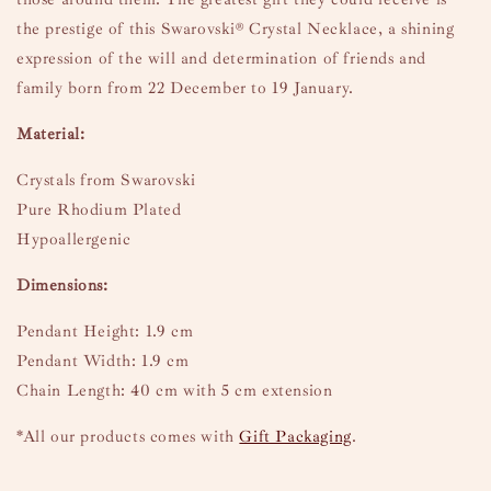
the prestige of this Swarovski® Crystal Necklace, a shining
expression of the will and determination of friends and
family born from 22 December to 19 January.
Material:
Crystals from Swarovski
Pure Rhodium Plated
Hypoallergenic
Dimensions:
Pendant Height: 1.9 cm
Pendant Width: 1.9 cm
Chain Length: 40 cm with 5 cm extension
*All our products comes with
Gift Packaging
.