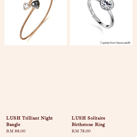
LUSH Trilliant Night
LUSH Solitaire
Bangle
Birthstone Ring
Regular
RM 88.00
Regular
RM 78.00