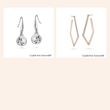
price
price