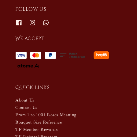
Follow us
We accept
Quick links
About Us
Contact Us
From 1 to 1001 Roses Meaning
Bouquet Size Reference
TF Member Rewards
TF Referral Program