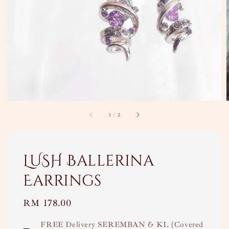
1
/
2
LUSH Ballerina
Earrings
Regular
RM 178.00
price
FREE Delivery SEREMBAN & KL (Covered