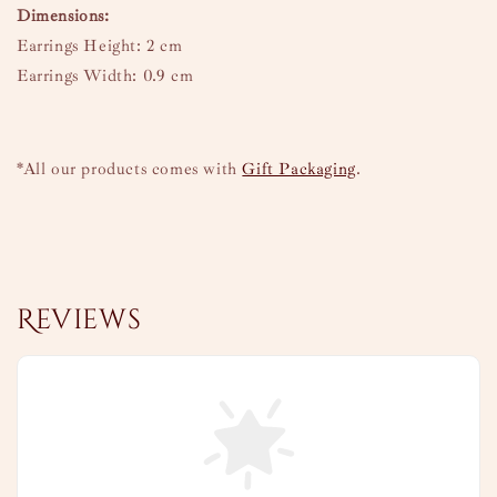
Dimensions:
Earrings Height: 2 cm
Earrings Width: 0.9 cm
*All our products comes with
Gift Packaging
.
Reviews