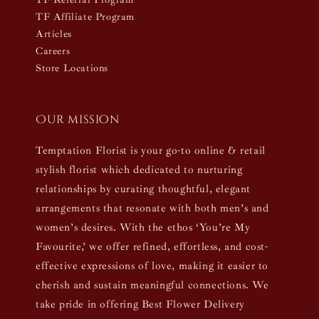
TF Affiliate Program
Articles
Careers
Store Locations
Our mission
Temptation Florist is your go-to online & retail
stylish florist which dedicated to nurturing
relationships by curating thoughtful, elegant
arrangements that resonate with both men’s and
women’s desires. With the ethos ‘You’re My
Favourite,’ we offer refined, effortless, and cost-
effective expressions of love, making it easier to
cherish and sustain meaningful connections. We
take pride in offering Best Flower Delivery