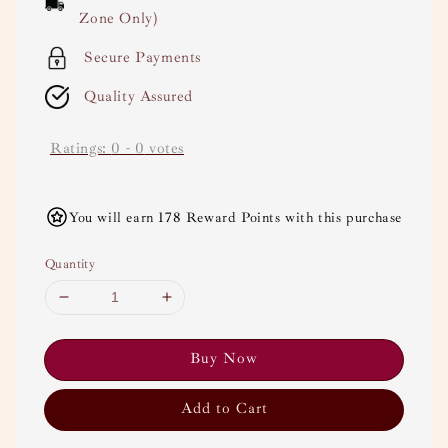
Zone Only)
Secure Payments
Quality Assured
Ratings:
0
-
0
votes
You will earn 178 Reward Points with this purchase
Quantity
Buy Now
Add to Cart