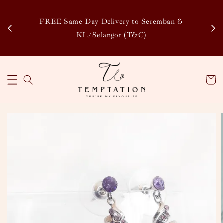
Enj
tsapp
FREE Same Day Delivery to Seremban &
Disco
KL/Selangor (T&C)