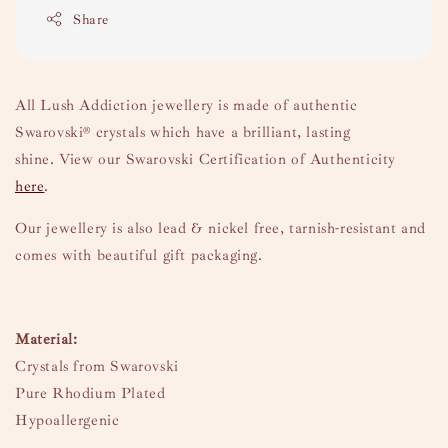
Share
All Lush Addiction jewellery is made of authentic
Swarovski
® crystals which have a brilliant, lasting
shine.
View our Swarovski Certification of Authenticity
here
.
Our jewellery is also lead & nickel free, tarnish-resistant and
comes with beautiful gift packaging.
Material:
Crystals from Swarovski
Pure Rhodium Plated
Hypoallergenic