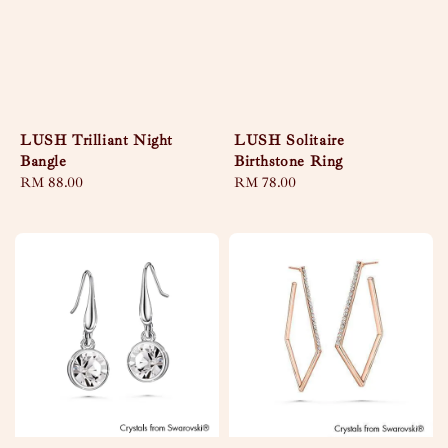
LUSH Trilliant Night
LUSH Solitaire
Bangle
Birthstone Ring
Regular
RM 88.00
Regular
RM 78.00
price
price