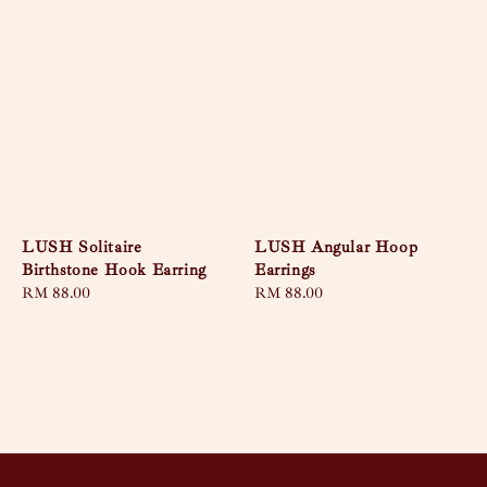
LUSH Solitaire
LUSH Angular Hoop
Birthstone Hook Earring
Earrings
Regular
RM 88.00
Regular
RM 88.00
price
price