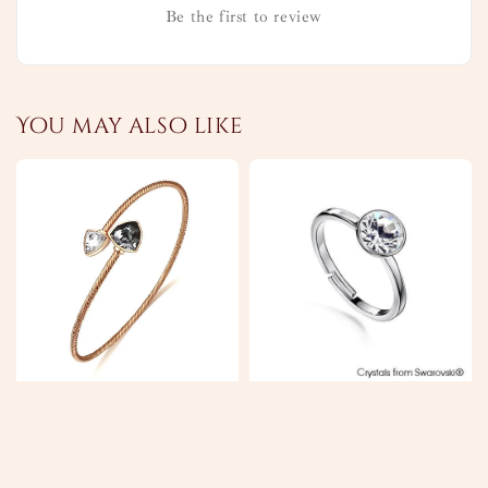
Be the first to review
You may also like