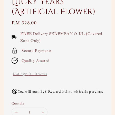
Lucky Years
(Artificial Flower)
Regular
RM 328.00
price
FREE Delivery SEREMBAN & KL (Covered
Zone Only)
Secure Payments
Quality Assured
Ratings:
0
-
0
votes
You will earn 328 Reward Points with this purchase
Quantity