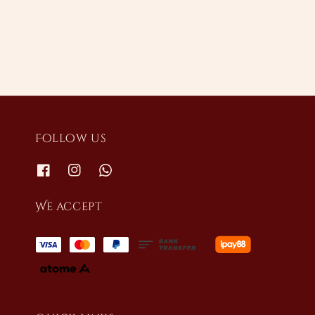
price
price
Follow us
We accept