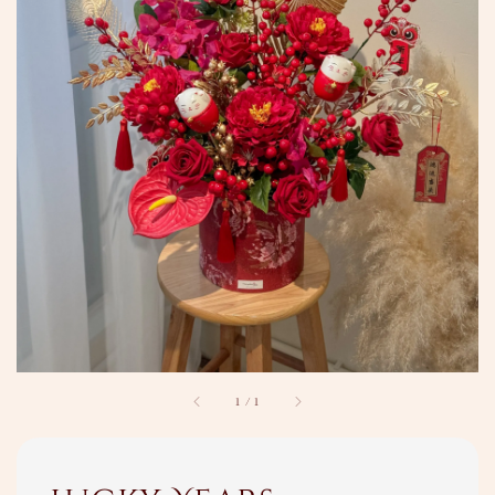
1
/
1