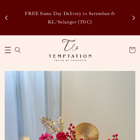
Enj
tsapp
FREE Same Day Delivery to Seremban &
Disco
KL/Selangor (T&C)