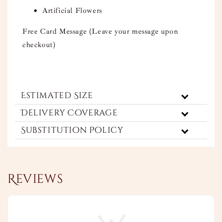
Artificial Flowers
Free Card Message (Leave your message upon
checkout)
Estimated Size
Delivery Coverage
Substitution Policy
Reviews