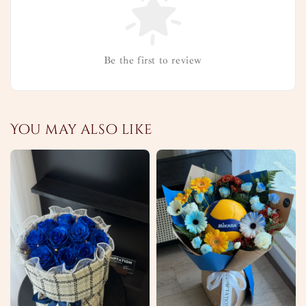
Be the first to review
You may also like