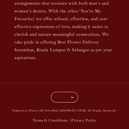
arrangements that resonate with both men’s and
women’s desires. With the ethos ‘You’re My
Favourite,’ we offer refined, effortless, and cost-
effective expressions of love, making it easier to
cherish and sustain meaningful connections. We
take pride in offering Best Flower Delivery
Seremban, Kuala Lumpur & Selangor as per your
aspirations.
Temptation Florist (M) Sdn Bhd (1435096-X) ©2026 All Rights Reserved.
Terms & Conditions
Privacy Policy
|