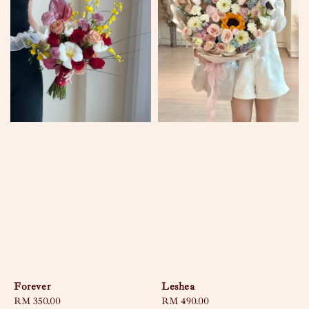
Forever
Leshea
Regular
RM 350.00
Regular
RM 490.00