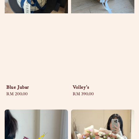
Blue Jubar
Volley's
Regular
RM 200.00
Regular
RM 390.00
price
price