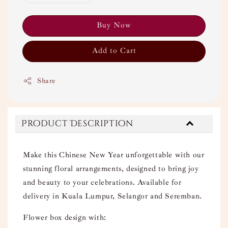
Buy Now
Add to Cart
Share
Product Description
Make this Chinese New Year unforgettable with our
stunning floral arrangements, designed to bring joy
and beauty to your celebrations. Available for
delivery in Kuala Lumpur, Selangor and Seremban.
Flower box design with: