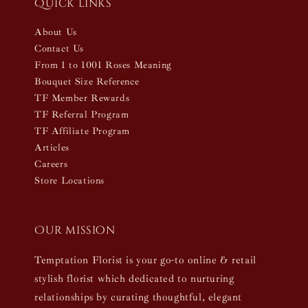
Quick links
About Us
Contact Us
From 1 to 1001 Roses Meaning
Bouquet Size Reference
TF Member Rewards
TF Referral Program
TF Affiliate Program
Articles
Careers
Store Locations
Our mission
Temptation Florist is your go-to online & retail
stylish florist which dedicated to nurturing
relationships by curating thoughtful, elegant