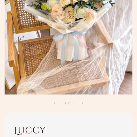
1
/
1
Luccy