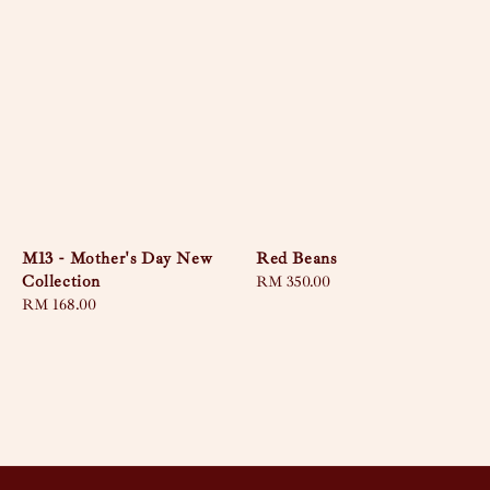
M13 - Mother's Day New
Red Beans
Collection
Regular
RM 350.00
Regular
RM 168.00
price
price