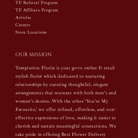
TF Referral Program
TF Affiliate Program
Articles
Careers
Store Locations
Our mission
Temptation Florist is your go-to online & retail
stylish florist which dedicated to nurturing
relationships by curating thoughtful, elegant
arrangements that resonate with both men’s and
women’s desires. With the ethos ‘You’re My
Favourite,’ we offer refined, effortless, and cost-
effective expressions of love, making it easier to
cherish and sustain meaningful connections. We
take pride in offering Best Flower Delivery