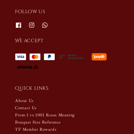
Follow us
We accept
Quick links
About Us
Contact Us
From 1 to 1001 Roses Meaning
Bouquet Size Reference
TF Member Rewards