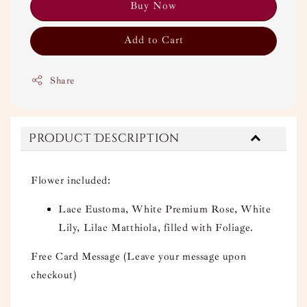
Buy Now
Add to Cart
Share
Product Description
Flower included:
Lace Eustoma, White Premium Rose, White
Lily, Lilac Matthiola, filled with Foliage.
Free Card Message (Leave your message upon
checkout)