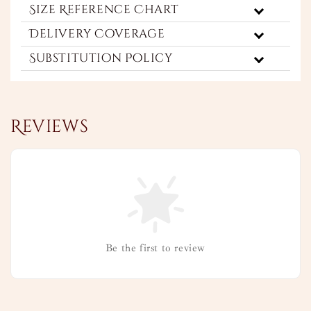
Size Reference Chart
Delivery Coverage
Substitution Policy
Reviews
Be the first to review