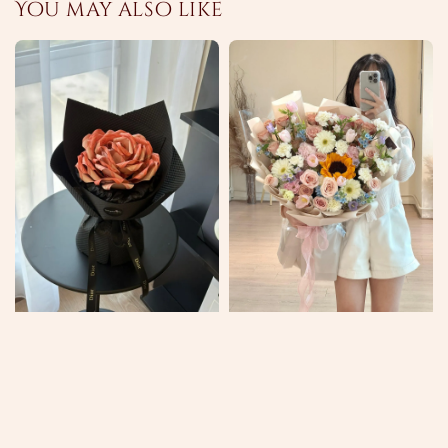
You may also like