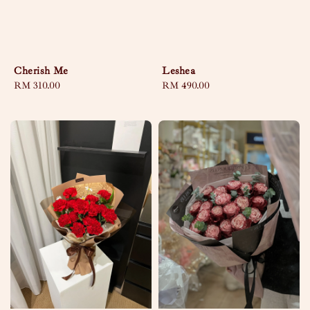
Cherish Me
Leshea
Regular
RM 310.00
Regular
RM 490.00
price
price