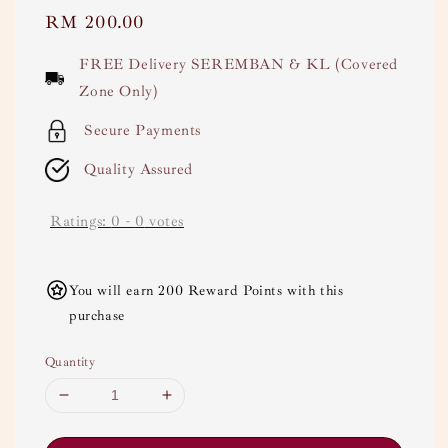
Regular
RM 200.00
price
FREE Delivery SEREMBAN & KL (Covered
Zone Only)
Secure Payments
Quality Assured
Ratings:
0
-
0
votes
You will earn 200 Reward Points with this
purchase
Quantity