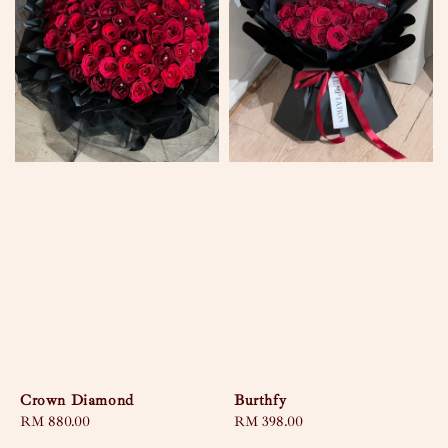
Crown Diamond
Burthfy
Regular
RM 880.00
Regular
RM 398.00
price
price