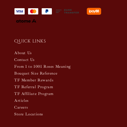
Quick links
About Us
Contact Us
From 1 to 1001 Roses Meaning
Bouquet Size Reference
TF Member Rewards
TF Referral Program
TF Affiliate Program
Articles
Careers
Store Locations