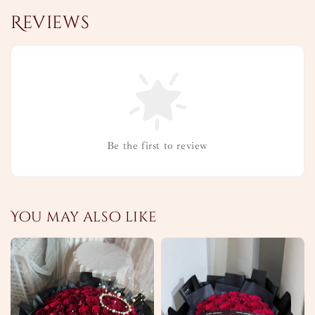
Reviews
Be the first to review
You may also like