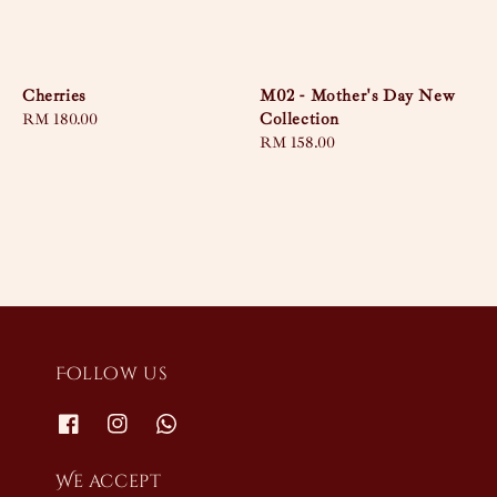
Cherries
M02 - Mother's Day New
Collection
Regular
RM 180.00
price
Regular
RM 158.00
price
Follow us
We accept