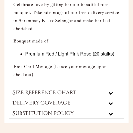
Celebrate love by gifting her our beautiful rose
bouquet. Take advantage of our free delivery service
in Seremban, KL & Selangor and make her feel
cherished.
Bouquet made of:
Premium Red / Light Pink Rose
(20 stalks)
Free Card Message (Leave your message upon
checkout)
Size Reference Chart
Delivery Coverage
Substitution Policy