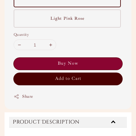
Light Pink Rose
Quantity
Buy Now
Add to Cart
Share
Product Description