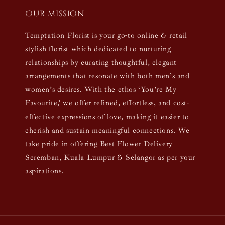
Our mission
Temptation Florist is your go-to online & retail
stylish florist which dedicated to nurturing
relationships by curating thoughtful, elegant
arrangements that resonate with both men’s and
women’s desires. With the ethos ‘You’re My
Favourite,’ we offer refined, effortless, and cost-
effective expressions of love, making it easier to
cherish and sustain meaningful connections. We
take pride in offering Best Flower Delivery
Seremban, Kuala Lumpur & Selangor as per your
aspirations.