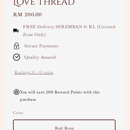
Love Thread
Regular
RM 200.00
price
FREE Delivery SEREMBAN & KL (Covered
Zone Only)
Secure Payments
Quality Assured
Ratings:
0
-
0
votes
You will earn 200 Reward Points with this
purchase
Color
Red Rose