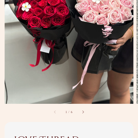
1
/
6