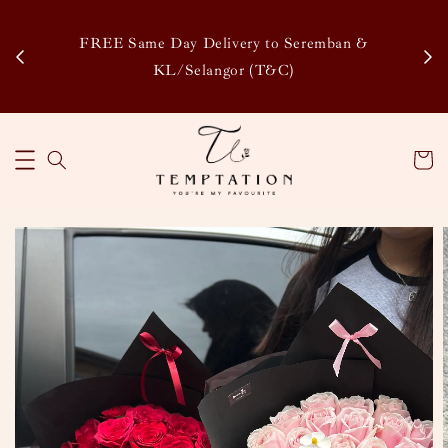
Enj
tsapp
FREE Same Day Delivery to Seremban &
Disco
KL/Selangor (T&C)