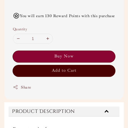
You will earn 130 Reward Points with this purchase
Quantity
Buy Now
Add to Cart
Share
Product Description