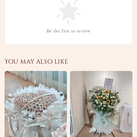
Be the first to review
You may also like