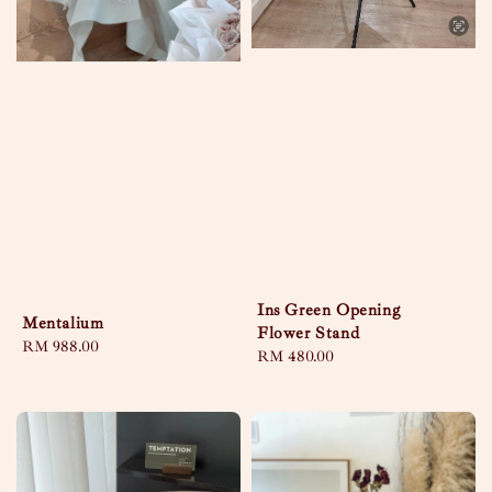
Ins Green Opening
Mentalium
Flower Stand
Regular
RM 988.00
Regular
RM 480.00
price
price