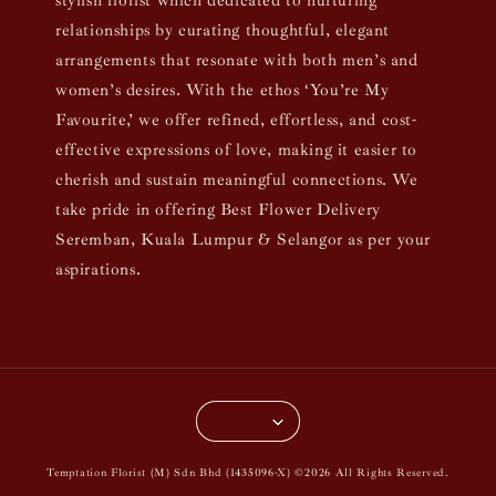
stylish florist which dedicated to nurturing
relationships by curating thoughtful, elegant
arrangements that resonate with both men’s and
women’s desires. With the ethos ‘You’re My
Favourite,’ we offer refined, effortless, and cost-
effective expressions of love, making it easier to
cherish and sustain meaningful connections. We
take pride in offering Best Flower Delivery
Seremban, Kuala Lumpur & Selangor as per your
aspirations.
Temptation Florist (M) Sdn Bhd (1435096-X) ©2026 All Rights Reserved.