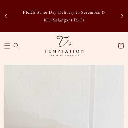
Enj
tsapp
FREE Same Day Delivery to Seremban &
Disco
KL/Selangor (T&C)