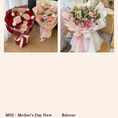
M02 - Mother's Day New
Belover