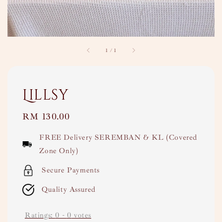
1
/
1
Lillsy
Regular
RM 130.00
price
FREE Delivery SEREMBAN & KL (Covered
Zone Only)
Secure Payments
Quality Assured
Ratings:
0
-
0
votes