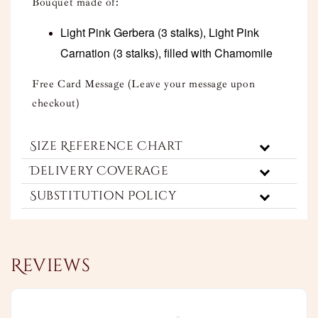
Bouquet made of:
Light Pink Gerbera (3 stalks), Light Pink
Carnation (3 stalks), filled with Chamomile
Free Card Message (Leave your message upon
checkout)
Size Reference Chart
Delivery Coverage
Substitution Policy
Reviews