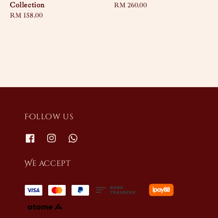
Collection
Regular
RM 260.00
Regular
RM 158.00
price
price
Follow us
We accept