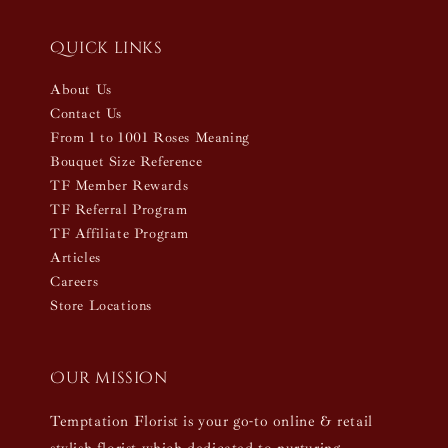
Quick links
About Us
Contact Us
From 1 to 1001 Roses Meaning
Bouquet Size Reference
TF Member Rewards
TF Referral Program
TF Affiliate Program
Articles
Careers
Store Locations
Our mission
Temptation Florist is your go-to online & retail