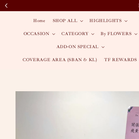
Home
SHOP ALL
HIGHLIGHTS
OCCASION
CATEGORY
By FLOWERS
ADD-ON SPECIAL
COVERAGE AREA (SBAN & KL)
TF REWARDS