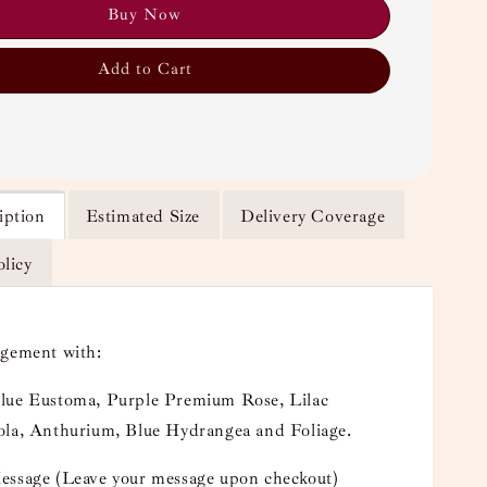
Buy Now
Add to Cart
iption
Estimated Size
Delivery Coverage
olicy
ngement with:
lue Eustoma, Purple Premium Rose, Lilac
ola, Anthurium, Blue Hydrangea and Foliage.
essage (Leave your message upon checkout)