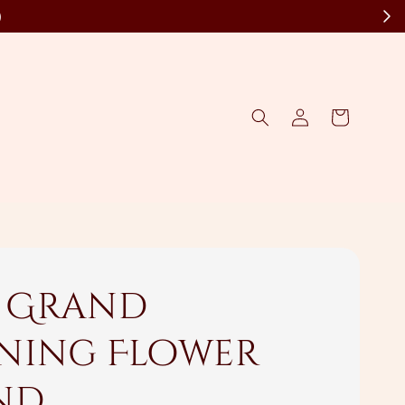
)
s Grand
ning Flower
nd