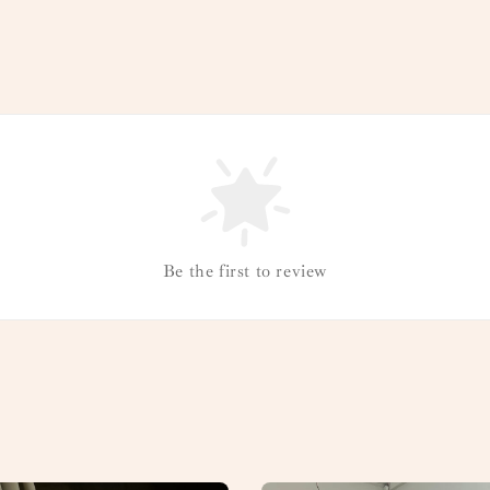
Be the first to review