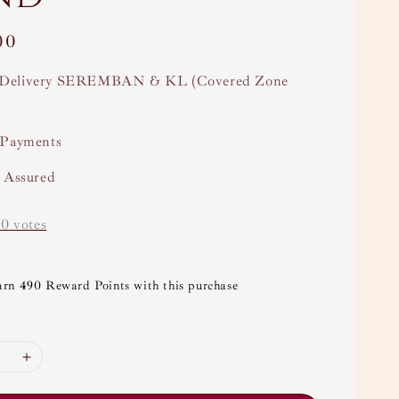
00
Delivery SEREMBAN & KL (Covered Zone
 Payments
y Assured
-
0
votes
arn 490 Reward Points with this purchase