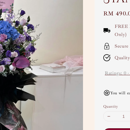
Regular
RM 490.
price
FREE 
Only)
Secure
Qualit
Ratings:
0
You will e
Quantity