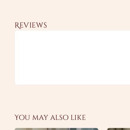
Reviews
You may also like