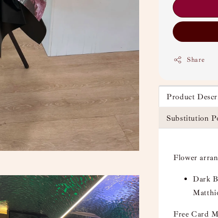
Share
Product Descr
Substitution P
Flower arra
Dark B
Matthi
Free Card M