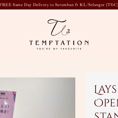
FREE Same Day Delivery to Seremban & KL/Selangor (T&C
Lay
Ope
Sta