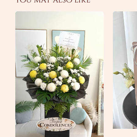
You may also like