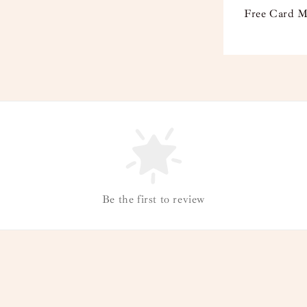
Free Card M
Be the first to review