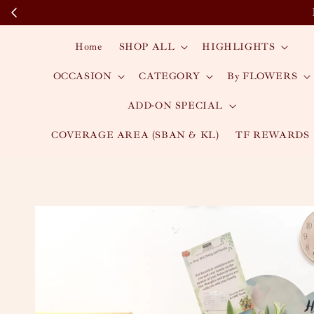
Home
SHOP ALL
HIGHLIGHTS
OCCASION
CATEGORY
By FLOWERS
ADD-ON SPECIAL
COVERAGE AREA (SBAN & KL)
TF REWARDS