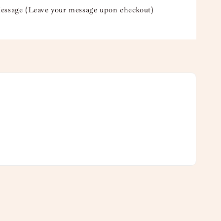
essage (Leave your message upon checkout)