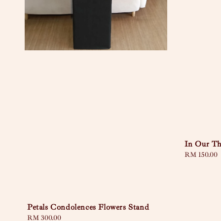
In Our T
Regular
RM 150.00
price
Petals Condolences Flowers Stand
Regular
RM 300.00