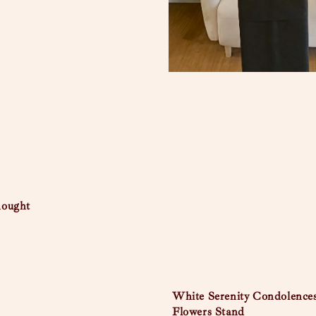
hought
White Serenity Condolence
Flowers Stand