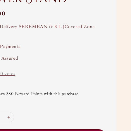
00
Delivery SEREMBAN & KL (Covered Zone
 Payments
y Assured
-
0
votes
arn 380 Reward Points with this purchase