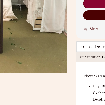
Share
Product Descr
Substitution P
Flower arra
Lily, 
Gerber
Dendro