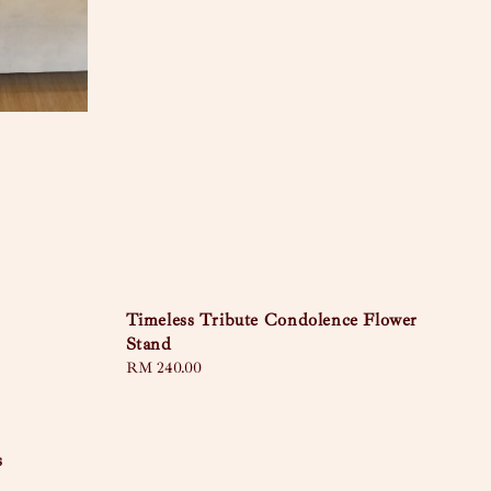
Timeless Tribute Condolence Flower
Stand
Regular
RM 240.00
price
s