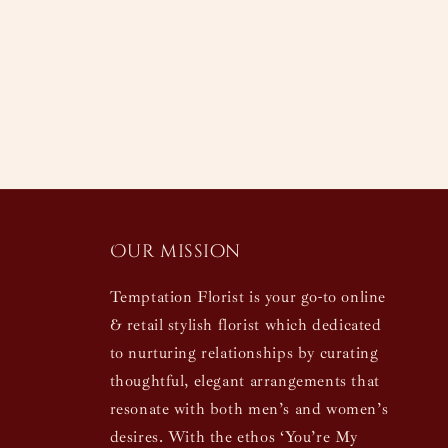
Our mission
Temptation Florist is your go-to online
& retail stylish florist which dedicated
to nurturing relationships by curating
thoughtful, elegant arrangements that
resonate with both men’s and women’s
desires. With the ethos ‘You’re My