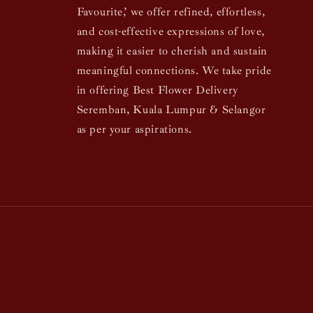
Favourite,’ we offer refined, effortless,
and cost-effective expressions of love,
making it easier to cherish and sustain
meaningful connections. We take pride
in offering Best Flower Delivery
Seremban, Kuala Lumpur & Selangor
as per your aspirations.