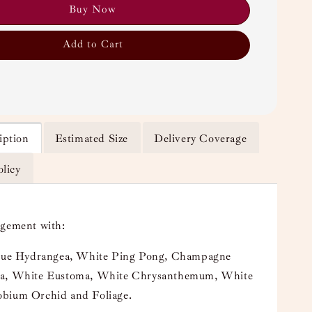
Buy Now
Add to Cart
iption
Estimated Size
Delivery Coverage
olicy
ngement with:
Blue Hydrangea, White Ping Pong, Champagne
a, White Eustoma, White Chrysanthemum, White
bium Orchid and Foliage.