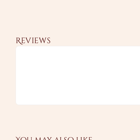
Reviews