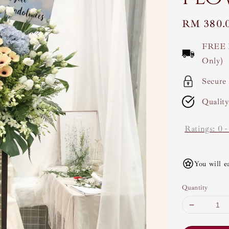
Regular
RM 380.
price
FREE 
Only)
Secure
Qualit
Ratings:
0
You will e
Quantity