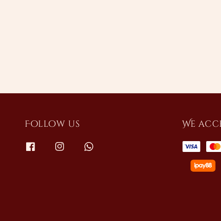
price
Follow us
We acc