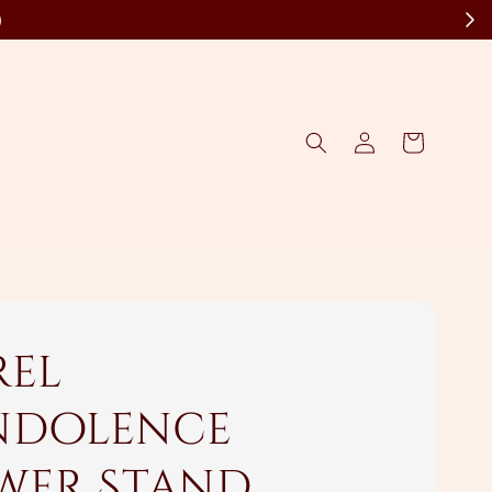
)
rel
dolence
wer Stand