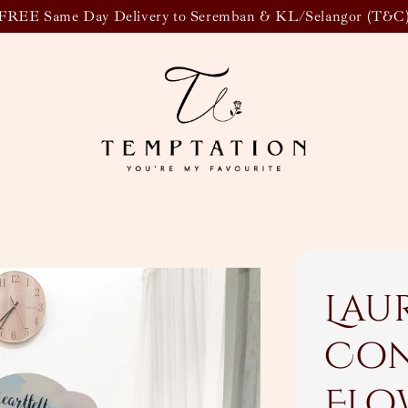
FREE Same Day Delivery to Seremban & KL/Selangor (T&C
Lau
Con
Flo