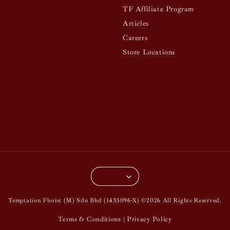
TF Affiliate Program
Articles
Careers
Store Locations
Temptation Florist (M) Sdn Bhd (1435096-X) ©2026 All Rights Reserved.
Terms & Conditions
Privacy Policy
|