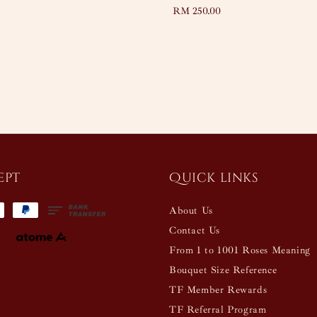
Regular
RM 250.00
price
ept
Quick links
About Us
Contact Us
From 1 to 1001 Roses Meaning
Bouquet Size Reference
TF Member Rewards
TF Referral Program