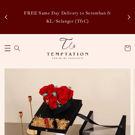
Enj
tsapp
FREE Same Day Delivery to Seremban &
Disco
KL/Selangor (T&C)