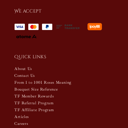
We accept
Quick links
About Us
Contact Us
From 1 to 1001 Roses Meaning
Bouquet Size Reference
TF Member Rewards
TF Referral Program
TF Affiliate Program
Articles
Careers