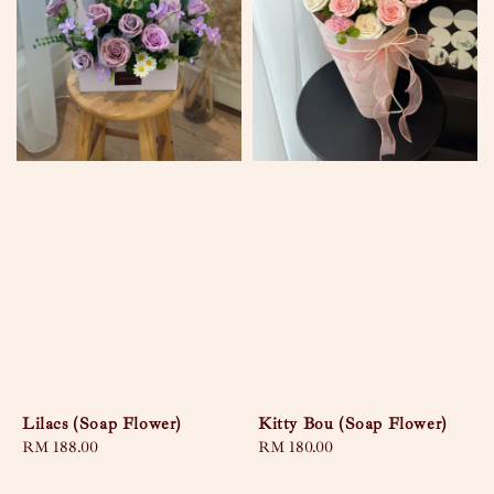
Lilacs (Soap Flower)
Kitty Bou (Soap Flower)
Regular
RM 188.00
Regular
RM 180.00
price
price