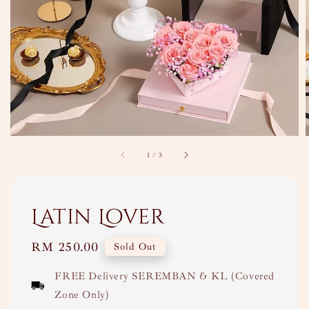
1
/
3
Latin Lover
Regular
RM 250.00
Sold Out
price
FREE Delivery SEREMBAN & KL (Covered
Zone Only)