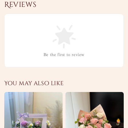
Reviews
Be the first to review
You may also like