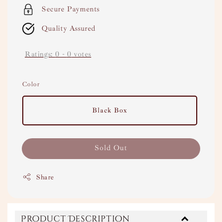
Secure Payments
Quality Assured
Ratings:
0
-
0
votes
Color
Black Box
Sold Out
Share
Product Description