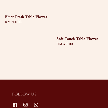
Bluer Fresh Table Flower
Regular
RM 300.00
price
Soft Touch Table Flower
Regular
RM 330.00
price
Follow us