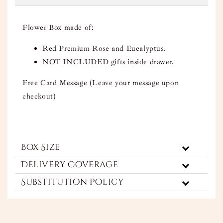
Flower Box made of:
Red Premium Rose and Eucalyptus.
NOT INCLUDED gifts inside drawer.
Free Card Message (Leave your message upon
checkout)
Box Size
Delivery Coverage
Substitution Policy