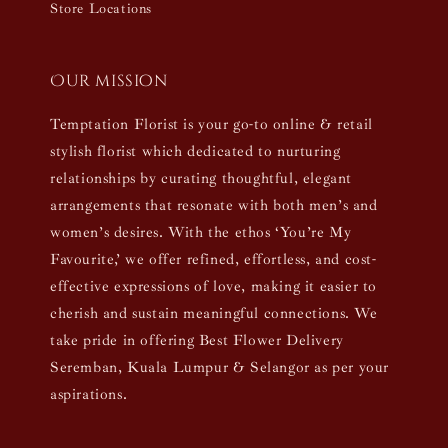
Store Locations
Our mission
Temptation Florist is your go-to online & retail
stylish florist which dedicated to nurturing
relationships by curating thoughtful, elegant
arrangements that resonate with both men’s and
women’s desires. With the ethos ‘You’re My
Favourite,’ we offer refined, effortless, and cost-
effective expressions of love, making it easier to
cherish and sustain meaningful connections. We
take pride in offering Best Flower Delivery
Seremban, Kuala Lumpur & Selangor as per your
aspirations.