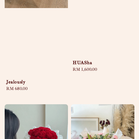
HUASha
Regular
RM 1,600.00
price
Jealously
Regular
RM 680.00
price