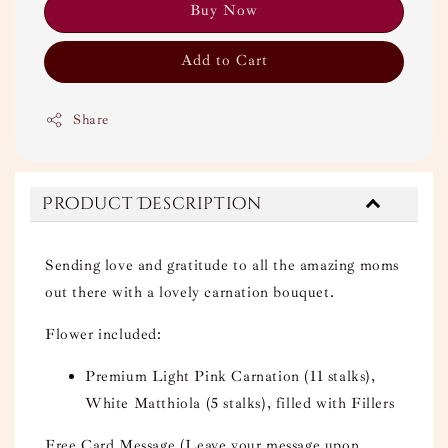
Buy Now
Add to Cart
Share
Product Description
Sending love and gratitude to all the amazing moms
out there with a lovely carnation bouquet.
Flower included:
Premium Light Pink Carnation (11 stalks),
White Matthiola (5 stalks), filled with Fillers
Free Card Message (Leave your message upon