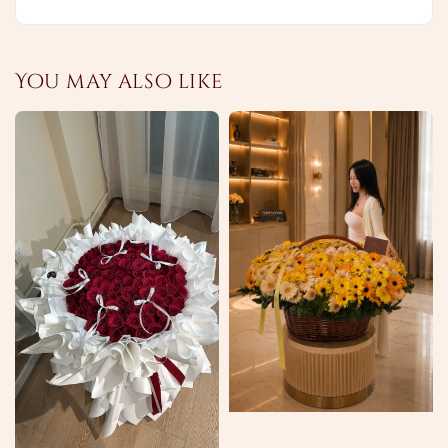
You may also like