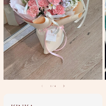
1
/
4