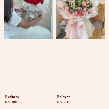
Redness
Belover
Regular
RM 180.00
Regular
RM 260.00
price
price