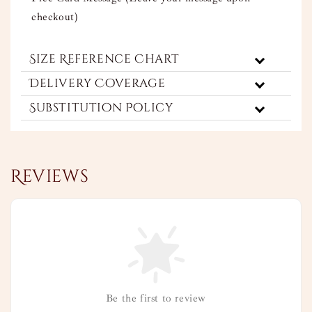
checkout)
Size Reference Chart
Delivery Coverage
Substitution Policy
Reviews
Be the first to review