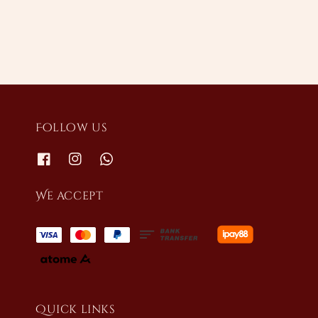
Follow us
We accept
Quick links