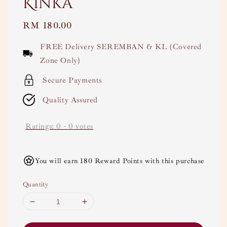
Kinka
Regular
RM 180.00
price
FREE Delivery SEREMBAN & KL (Covered
Zone Only)
Secure Payments
Quality Assured
Ratings:
0
-
0
votes
You will earn 180 Reward Points with this purchase
Quantity