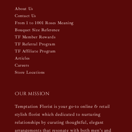
About Us
Contact Us
From 1 to 1001 Roses Meaning
Bouquet Size Reference
TF Member Rewards
TF Referral Program
TF Affiliate Program
Articles
Careers
Store Locations
Our mission
Temptation Florist is your go-to online & retail
stylish florist which dedicated to nurturing
relationships by curating thoughtful, elegant
arrangements that resonate with both men’s and