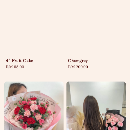
4" Fruit Cake
Chamgrey
Regular
RM 88.00
Regular
RM 200.00
price
price