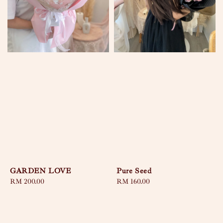
GARDEN LOVE
Pure Seed
Regular
RM 200.00
Regular
RM 160.00
price
price