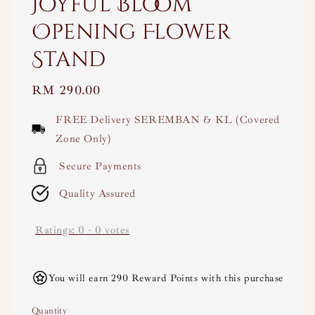
Joyful Bloom
Opening Flower
Stand
Regular
RM 290.00
price
FREE Delivery SEREMBAN & KL (Covered
Zone Only)
Secure Payments
Quality Assured
Ratings:
0
-
0
votes
You will earn 290 Reward Points with this purchase
Quantity