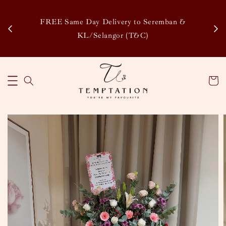
Enj
tsapp
FREE Same Day Delivery to Seremban &
Disco
KL/Selangor (T&C)