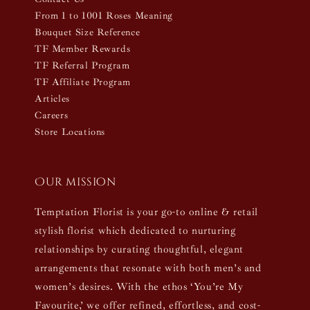
From 1 to 1001 Roses Meaning
Bouquet Size Reference
TF Member Rewards
TF Referral Program
TF Affiliate Program
Articles
Careers
Store Locations
Our mission
Temptation Florist is your go-to online & retail
stylish florist which dedicated to nurturing
relationships by curating thoughtful, elegant
arrangements that resonate with both men’s and
women’s desires. With the ethos ‘You’re My
Favourite,’ we offer refined, effortless, and cost-