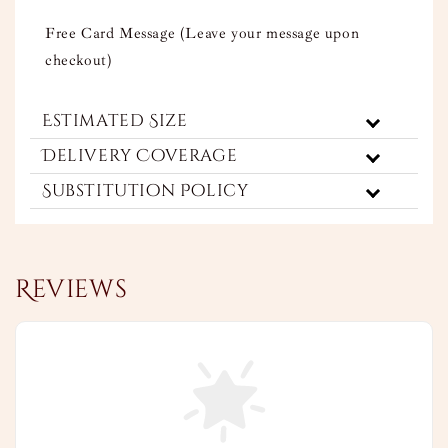
Free Card Message (Leave your message upon
checkout)
Estimated Size
Delivery Coverage
Substitution Policy
Reviews