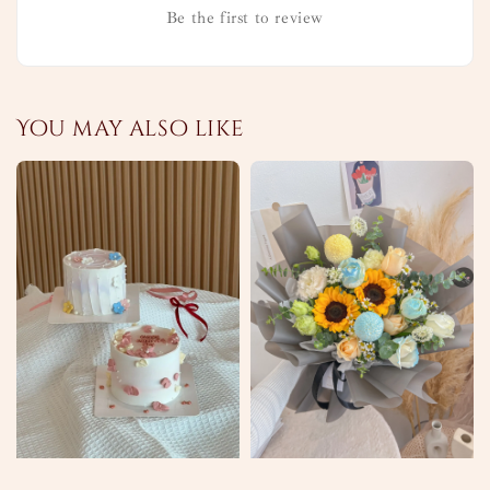
Be the first to review
You may also like