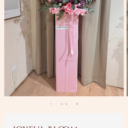
1
/
2