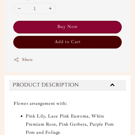
Buy Now
Add to Cart
Share
Product Description
Flower arrangement with:
Pink Lily, Lace Pink Eustoma, White
Premium Rose, Pink Gerbera, Purple Pom
Pom and Foliage