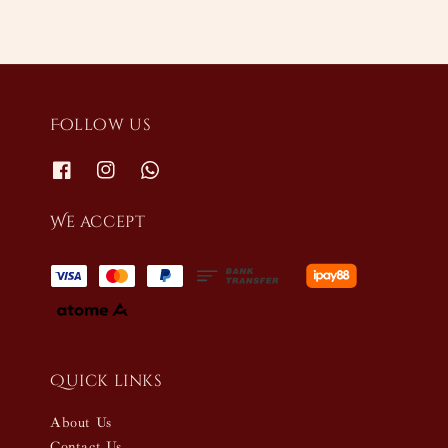
Follow us
We accept
Quick links
About Us
Contact Us