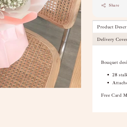
Share
Product Descr
Delivery Cove
Bouquet des
28 sta
Attach
Free Card M