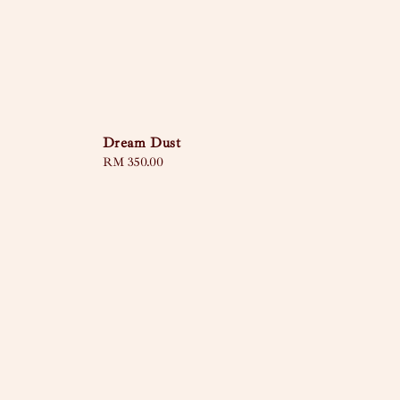
Dream Dust
Regular
RM 350.00
price