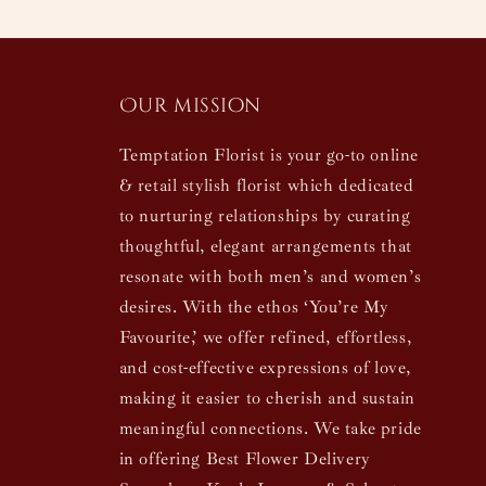
Our mission
Temptation Florist is your go-to online
& retail stylish florist which dedicated
to nurturing relationships by curating
thoughtful, elegant arrangements that
resonate with both men’s and women’s
desires. With the ethos ‘You’re My
Favourite,’ we offer refined, effortless,
and cost-effective expressions of love,
making it easier to cherish and sustain
meaningful connections. We take pride
in offering Best Flower Delivery