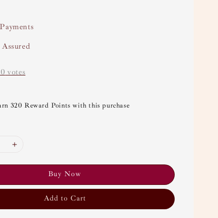
 Payments
y Assured
-
0
votes
arn 320 Reward Points with this purchase
Buy Now
Add to Cart