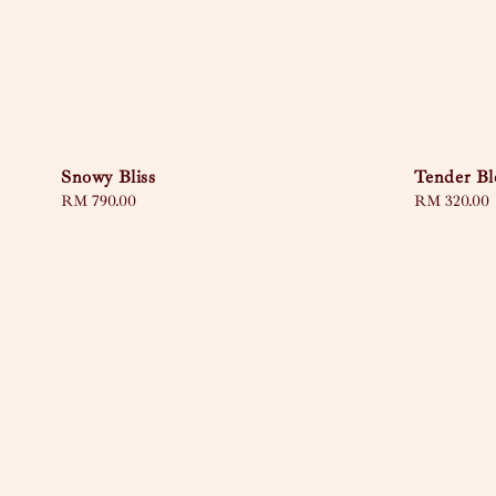
Snowy Bliss
Tender B
Regular
RM 790.00
Regular
RM 320.00
price
price