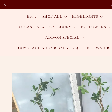
Home
SHOP ALL
HIGHLIGHTS
OCCASION
CATEGORY
By FLOWERS
ADD-ON SPECIAL
COVERAGE AREA (SBAN & KL)
TF REWARDS