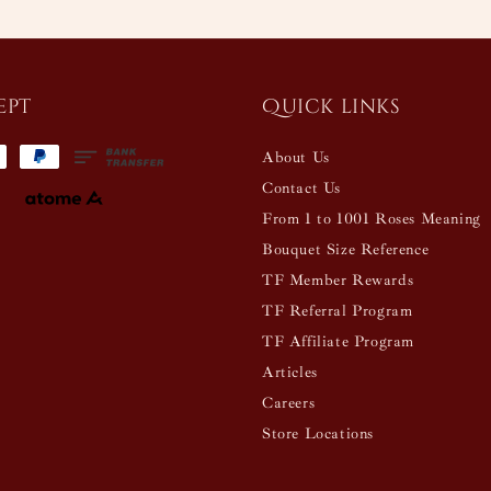
ept
Quick links
About Us
Contact Us
From 1 to 1001 Roses Meaning
Bouquet Size Reference
TF Member Rewards
TF Referral Program
TF Affiliate Program
Articles
Careers
Store Locations