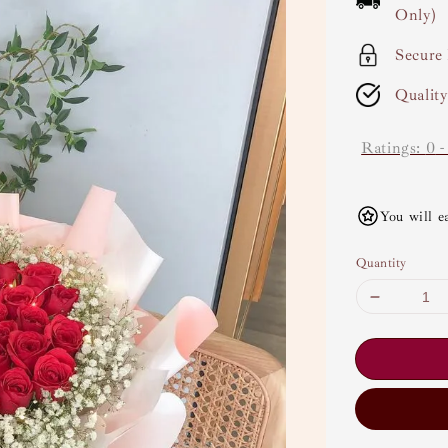
Only)
Secure
Qualit
Ratings:
0
You will e
Quantity