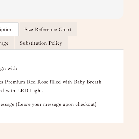
iption
Size Reference Chart
rage
Substitution Policy
ign with:
lks Premium Red Rose filled with Baby Breath
ed with LED Light.
essage (Leave your message upon checkout)