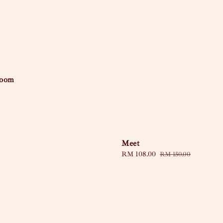
loom
Meet
Sale
RM 108.00
Regular
RM 150.00
price
price