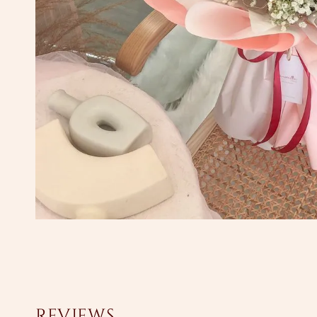
Reviews