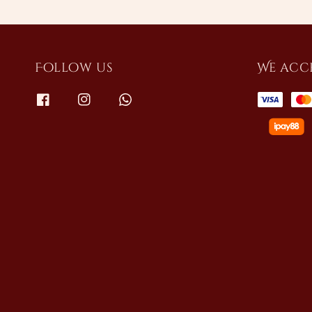
Follow us
We acc