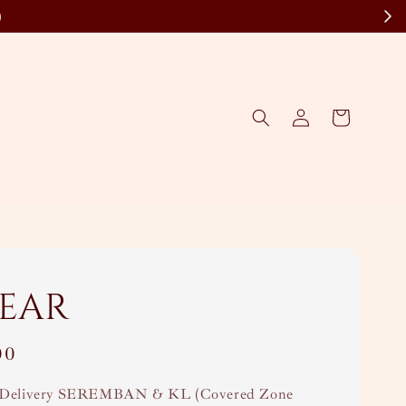
)
wear
00
Delivery SEREMBAN & KL (Covered Zone