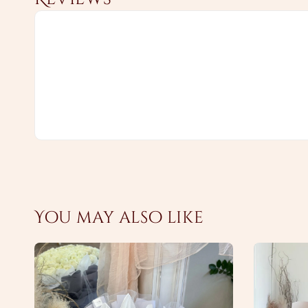
You may also like