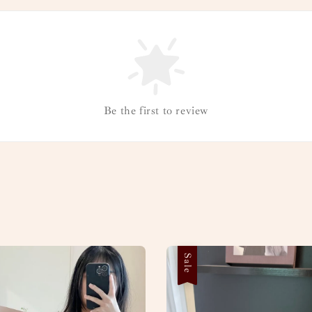
Be the first to review
Sale