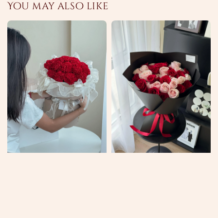
You may also like