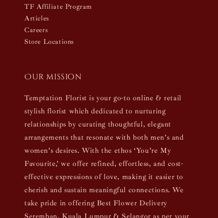
TF Affiliate Program
Articles
Careers
Store Locations
Our mission
Temptation Florist is your go-to online & retail
stylish florist which dedicated to nurturing
relationships by curating thoughtful, elegant
arrangements that resonate with both men’s and
women’s desires. With the ethos ‘You’re My
Favourite,’ we offer refined, effortless, and cost-
effective expressions of love, making it easier to
cherish and sustain meaningful connections. We
take pride in offering Best Flower Delivery
Seremban, Kuala Lumpur & Selangor as per your