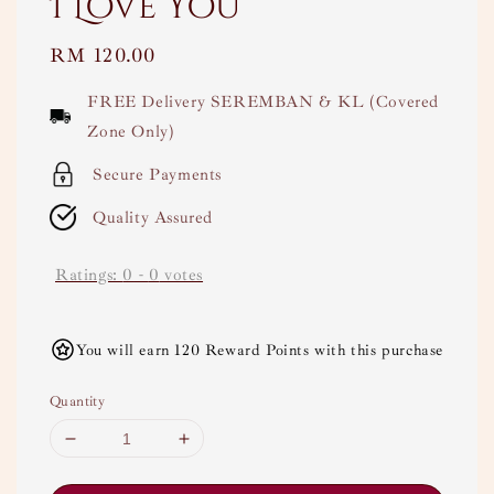
I Love You
Regular
RM 120.00
price
FREE Delivery SEREMBAN & KL (Covered
Zone Only)
Secure Payments
Quality Assured
Ratings:
0
-
0
votes
You will earn 120 Reward Points with this purchase
Quantity