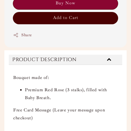
Buy Now
Add to Cart
Share
Product Description
Bouquet made of:
Premium Red Rose (3 stalks), filled with
Baby Breath.
Free Card Message (Leave your message upon
checkout)