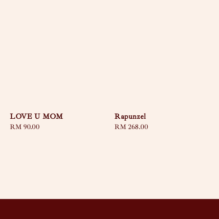
LOVE U MOM
Rapunzel
Regular
RM 90.00
Regular
RM 268.00
price
price