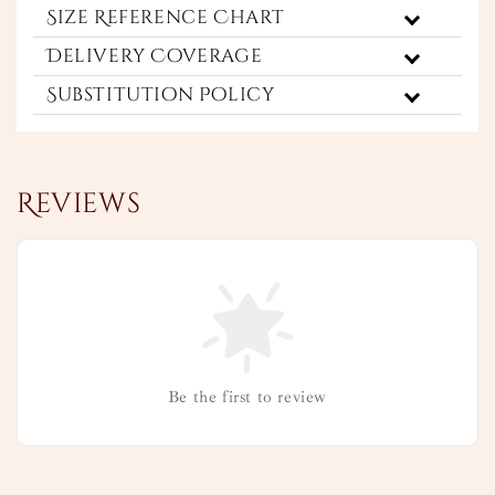
Size Reference Chart
Delivery Coverage
Substitution Policy
Reviews
Be the first to review