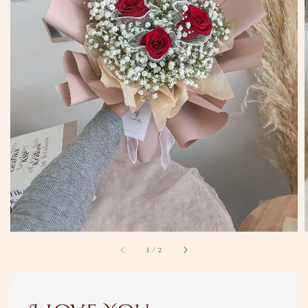
1
/
2