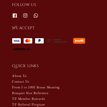
Follow us
We accept
Quick links
About Us
Contact Us
From 1 to 1001 Roses Meaning
Bouquet Size Reference
TF Member Rewards
TF Referral Program