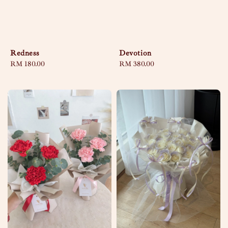
Redness
Devotion
Regular
RM 180.00
Regular
RM 380.00
price
price