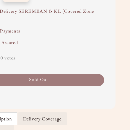
Delivery SEREMBAN & KL (Covered Zone
 Payments
y Assured
-
0
votes
Sold Out
iption
Delivery Coverage