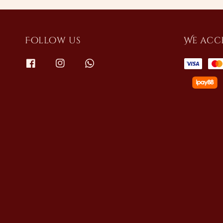
Follow us
We acc