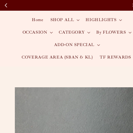
Home
SHOP ALL
HIGHLIGHTS
OCCASION
CATEGORY
By FLOWERS
ADD-ON SPECIAL
COVERAGE AREA (SBAN & KL)
TF REWARDS