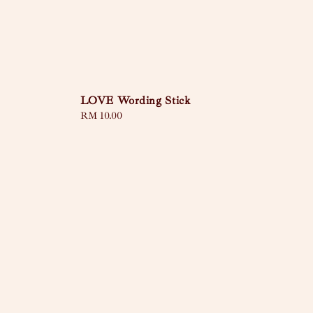
LOVE Wording Stick
Regular
RM 10.00
price