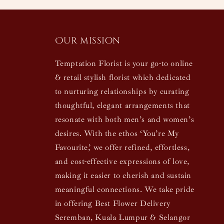
Our mission
Temptation Florist is your go-to online
& retail stylish florist which dedicated
to nurturing relationships by curating
thoughtful, elegant arrangements that
resonate with both men’s and women’s
desires. With the ethos ‘You’re My
Favourite,’ we offer refined, effortless,
and cost-effective expressions of love,
making it easier to cherish and sustain
meaningful connections. We take pride
in offering Best Flower Delivery
Seremban, Kuala Lumpur & Selangor