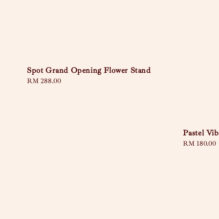
Spot Grand Opening Flower Stand
Regular
RM 288.00
price
Pastel Vib
Sale
RM 180.00
price