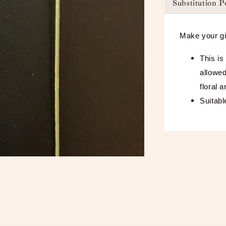
Substitution P
Make your gi
This is
allowed
floral 
Suitabl