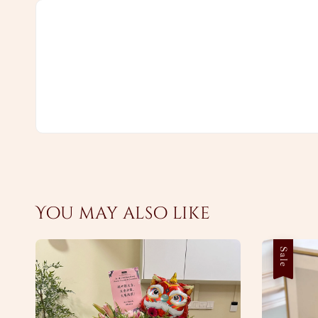
You may also like
Sale