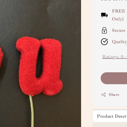
price
FREE 
Only)
Secure
Qualit
Ratings:
0
Share
Product Descr