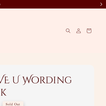
)
OVE U Wording
ck
0
Sold Out