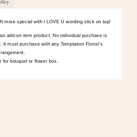
olicy
ft more special with I LOVE U wording stick on top!
 an add-on item product. No individual purchase is
. It must purchase with any Temptation Florist’s
arrangement.
e for bouquet or flower box.