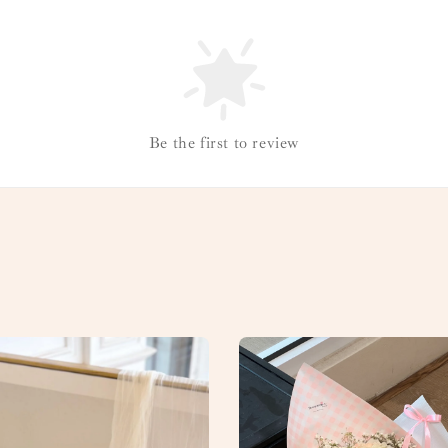
Be the first to review