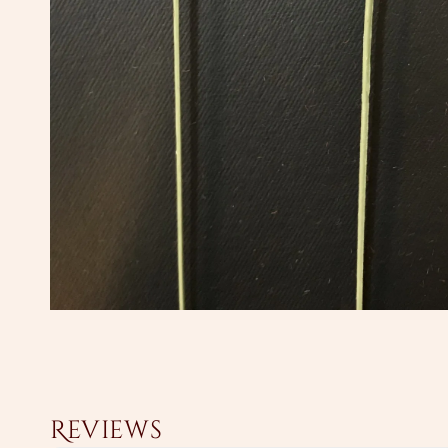
Reviews