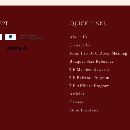
ept
Quick links
About Us
Contact Us
From 1 to 1001 Roses Meaning
Bouquet Size Reference
TF Member Rewards
TF Referral Program
TF Affiliate Program
Articles
Careers
Store Locations