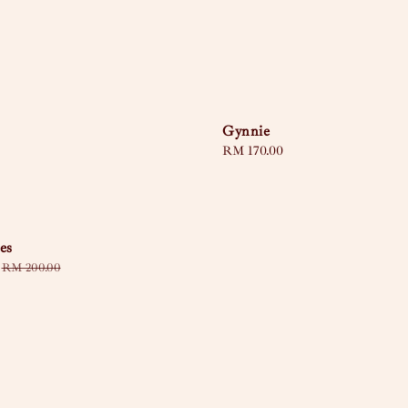
Gynnie
Regular
RM 170.00
price
es
Regular
RM 200.00
price