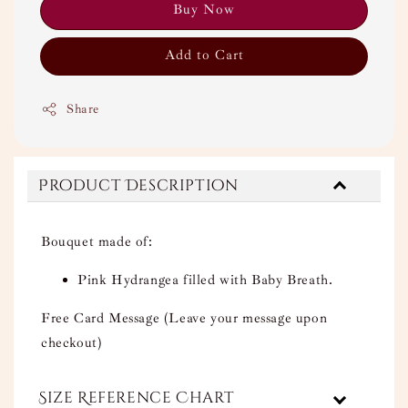
Buy Now
Add to Cart
Share
Product Description
Bouquet made of:
Pink Hydrangea filled with Baby Breath.
Free Card Message (Leave your message upon
checkout)
Size Reference Chart