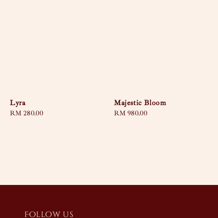
Lyra
Majestic Bloom
Regular
RM 280.00
Regular
RM 980.00
price
price
Follow us