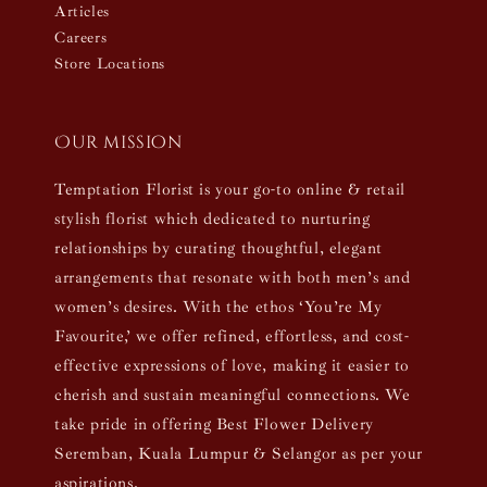
Articles
Careers
Store Locations
Our mission
Temptation Florist is your go-to online & retail
stylish florist which dedicated to nurturing
relationships by curating thoughtful, elegant
arrangements that resonate with both men’s and
women’s desires. With the ethos ‘You’re My
Favourite,’ we offer refined, effortless, and cost-
effective expressions of love, making it easier to
cherish and sustain meaningful connections. We
take pride in offering Best Flower Delivery
Seremban, Kuala Lumpur & Selangor as per your
aspirations.