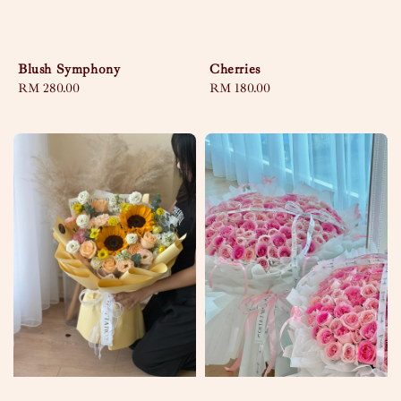
Blush Symphony
Cherries
Regular
RM 280.00
Regular
RM 180.00
price
price