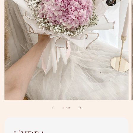
1
/
2