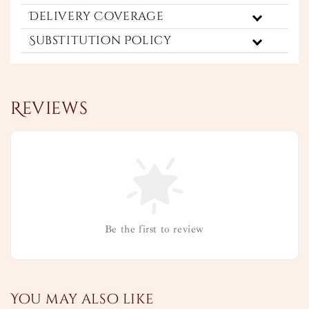
Delivery Coverage
Substitution Policy
Reviews
Be the first to review
You may also like