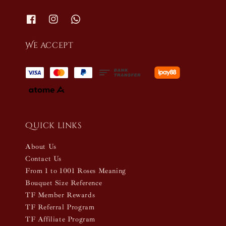
We accept
Quick links
About Us
Contact Us
From 1 to 1001 Roses Meaning
Bouquet Size Reference
TF Member Rewards
TF Referral Program
TF Affiliate Program