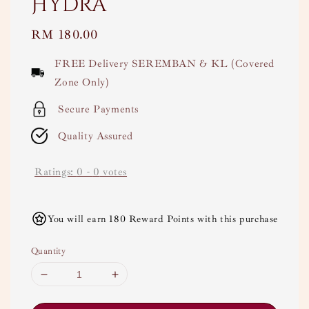
Hydra
Regular
RM 180.00
price
FREE Delivery SEREMBAN & KL (Covered
Zone Only)
Secure Payments
Quality Assured
Ratings:
0
-
0
votes
You will earn 180 Reward Points with this purchase
Quantity