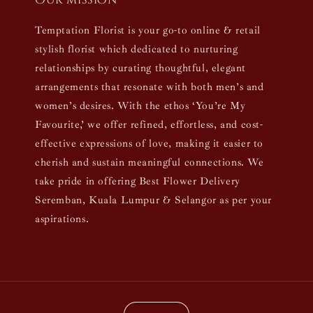
Our mission
Temptation Florist is your go-to online & retail
stylish florist which dedicated to nurturing
relationships by curating thoughtful, elegant
arrangements that resonate with both men’s and
women’s desires. With the ethos ‘You’re My
Favourite,’ we offer refined, effortless, and cost-
effective expressions of love, making it easier to
cherish and sustain meaningful connections. We
take pride in offering Best Flower Delivery
Seremban, Kuala Lumpur & Selangor as per your
aspirations.