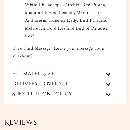
White Phalaenopsis Orchid, Red Protea,
Maroon Chrysanthemum, Maroon Line
Anthurium, Dancing Lady, Bird Paradise,
Melaleuca Gold Leafand Bird of Paradise
Leaf
Free Card Message (Leave your message upon
checkout)
Estimated Size
Delivery Coverage
Substitution Policy
Reviews