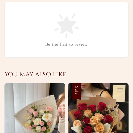
Be the first to review
You may also like
Sale