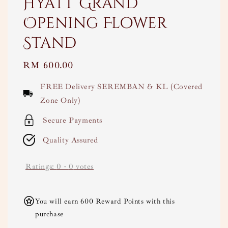
Hyatt Grand
Opening Flower
Stand
Regular
RM 600.00
price
FREE Delivery SEREMBAN & KL (Covered
Zone Only)
Secure Payments
Quality Assured
Ratings:
0
-
0
votes
You will earn 600 Reward Points with this
purchase