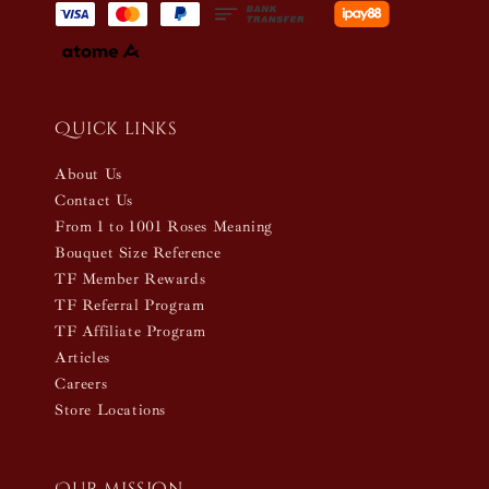
Quick links
About Us
Contact Us
From 1 to 1001 Roses Meaning
Bouquet Size Reference
TF Member Rewards
TF Referral Program
TF Affiliate Program
Articles
Careers
Store Locations