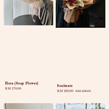
Hera (Soap Flower)
Soulmate
Regular
RM 170.00
Sale
RM 180.00
Regular
RM 238.00
price
price
price