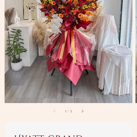
1
/
2