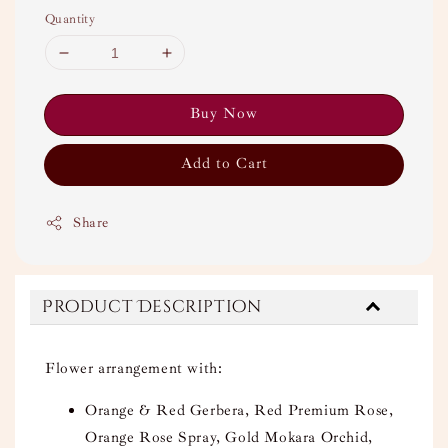
Quantity
Buy Now
Add to Cart
Share
Product Description
Flower arrangement with:
Orange & Red Gerbera, Red Premium Rose,
Orange Rose Spray, Gold Mokara Orchid,