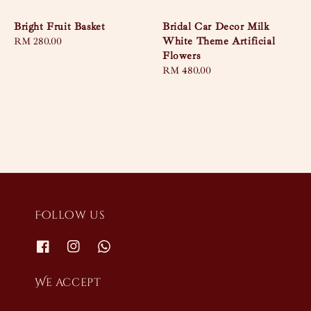
Bright Fruit Basket
Bridal Car Decor Milk
White Theme Artificial
Regular
RM 280.00
Flowers
price
Regular
RM 480.00
price
Follow us
We accept