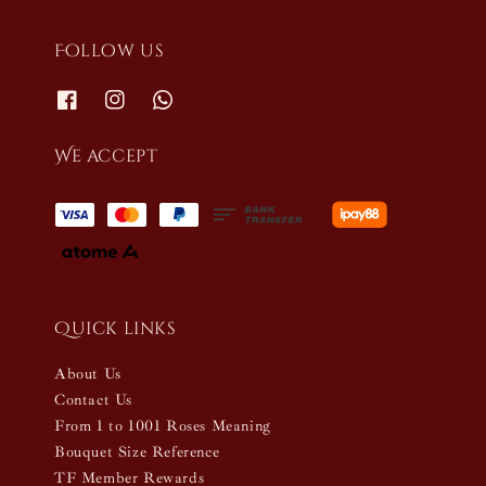
Follow us
We accept
Quick links
About Us
Contact Us
From 1 to 1001 Roses Meaning
Bouquet Size Reference
TF Member Rewards