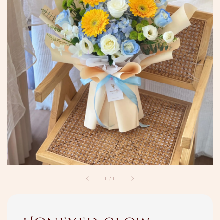
1
/
1