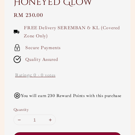
Honeyed Glow
Regular
RM 230.00
price
FREE Delivery SEREMBAN & KL (Covered
Zone Only)
Secure Payments
Quality Assured
Ratings:
0
-
0
votes
You will earn 230 Reward Points with this purchase
Quantity