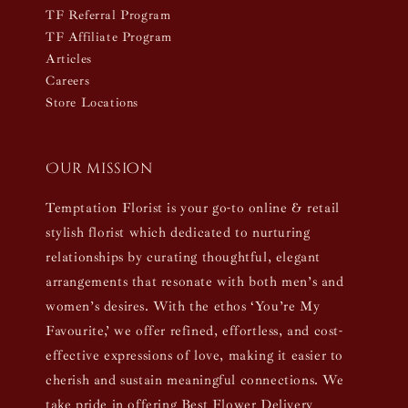
TF Referral Program
TF Affiliate Program
Articles
Careers
Store Locations
Our mission
Temptation Florist is your go-to online & retail
stylish florist which dedicated to nurturing
relationships by curating thoughtful, elegant
arrangements that resonate with both men’s and
women’s desires. With the ethos ‘You’re My
Favourite,’ we offer refined, effortless, and cost-
effective expressions of love, making it easier to
cherish and sustain meaningful connections. We
take pride in offering Best Flower Delivery