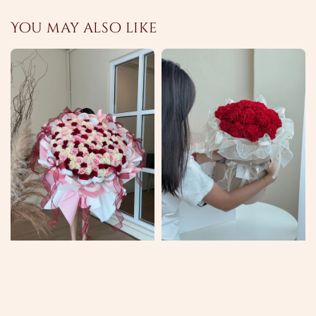
You may also like