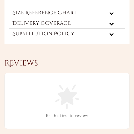
Size Reference Chart
Delivery Coverage
Substitution Policy
Reviews
Be the first to review