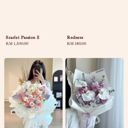
Scarlet Passion ll
Redness
Regular
RM 1,500.00
Regular
RM 180.00
price
price