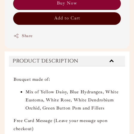
Buy Now
Add to Cart
Share
Product Description
Bouquet made of:
Mix of Yellow Daisy, Blue Hydrangea, White
Eustoma, White Rose, White Dendrobium
Orchid, Green Button Pom and Fillers
Free Card Message (Leave your message upon
checkout)