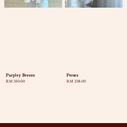
Purpley Breeze
Perses
Regular
RM 350.00
Regular
RM 238.00
price
price