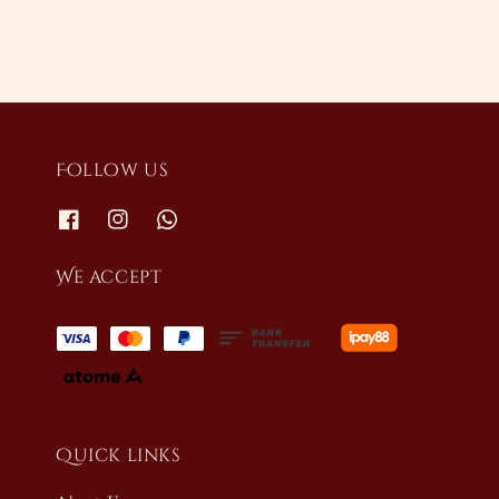
Follow us
We accept
Quick links