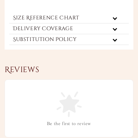
Size Reference Chart
Delivery Coverage
Substitution Policy
Reviews
Be the first to review