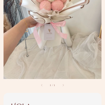
1
/
1