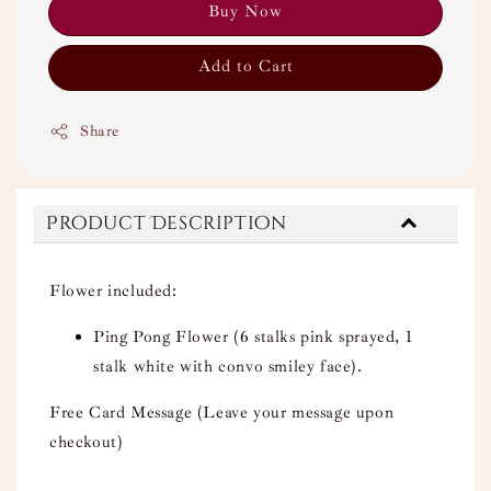
Buy Now
Add to Cart
Share
Product Description
Flower included:
Ping Pong Flower (6 stalks pink sprayed, 1
stalk white with convo smiley face).
Free Card Message (Leave your message upon
checkout)