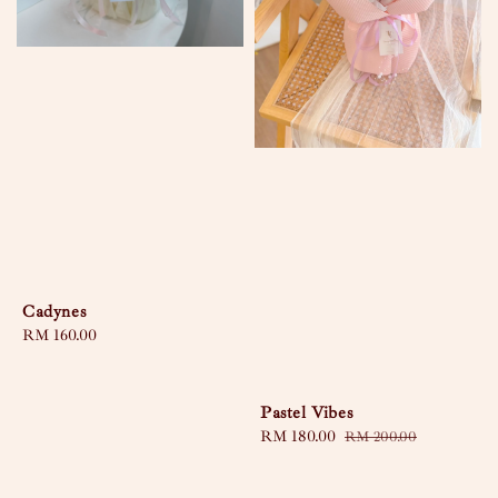
Cadynes
Regular
RM 160.00
price
Pastel Vibes
Sale
RM 180.00
Regular
RM 200.00
price
price