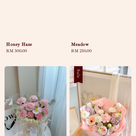
Honey Haze
Meadow
Regular
RM 300.00
Regular
RM 250.00
price
price
Sale