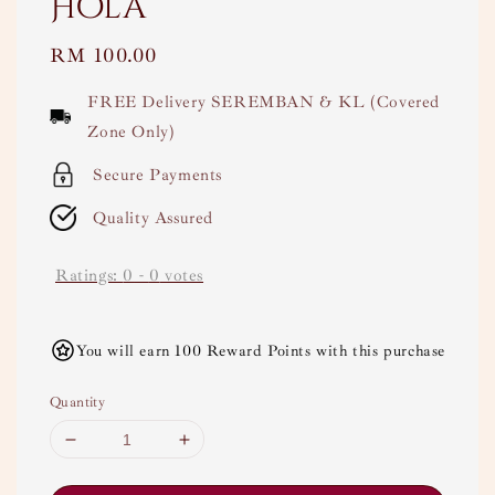
Hola
Regular
RM 100.00
price
FREE Delivery SEREMBAN & KL (Covered
Zone Only)
Secure Payments
Quality Assured
Ratings:
0
-
0
votes
You will earn 100 Reward Points with this purchase
Quantity