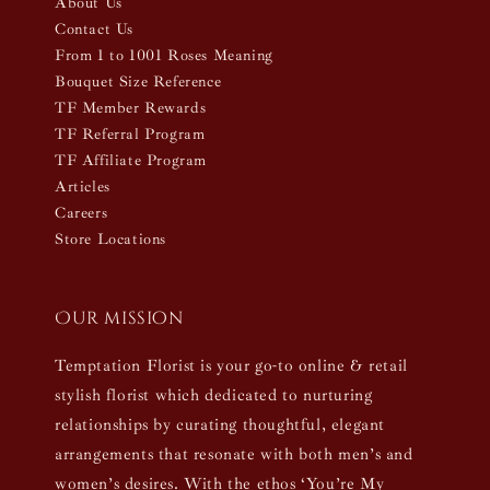
About Us
Contact Us
From 1 to 1001 Roses Meaning
Bouquet Size Reference
TF Member Rewards
TF Referral Program
TF Affiliate Program
Articles
Careers
Store Locations
Our mission
Temptation Florist is your go-to online & retail
stylish florist which dedicated to nurturing
relationships by curating thoughtful, elegant
arrangements that resonate with both men’s and
women’s desires. With the ethos ‘You’re My