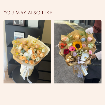
You may also like