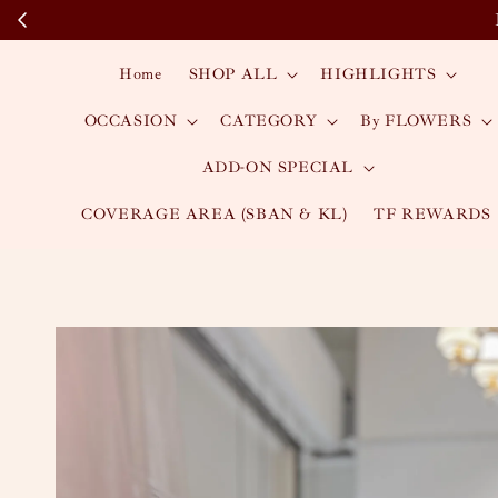
Home
SHOP ALL
HIGHLIGHTS
OCCASION
CATEGORY
By FLOWERS
ADD-ON SPECIAL
COVERAGE AREA (SBAN & KL)
TF REWARDS