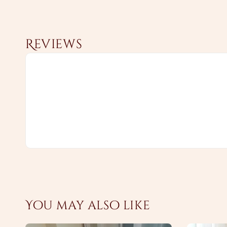
Reviews
You may also like