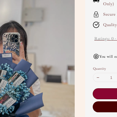
Only)
Secure
Qualit
Ratings:
0
You will e
Quantity