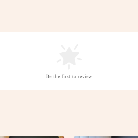
Be the first to review