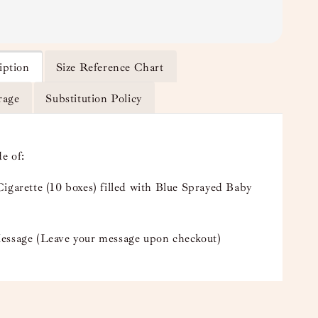
iption
Size Reference Chart
rage
Substitution Policy
e of:
igarette (10 boxes) filled with Blue Sprayed Baby
essage (Leave your message upon checkout)