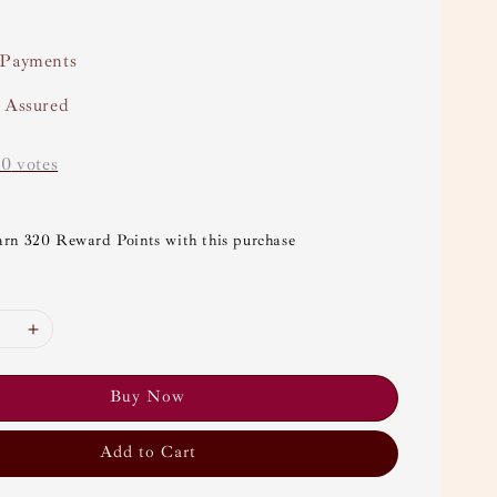
 Payments
y Assured
-
0
votes
arn 320 Reward Points with this purchase
Buy Now
Add to Cart