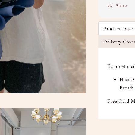
Share
Product Descr
Delivery Cove
Bouquet mad
Heets C
Breath
Free Card M