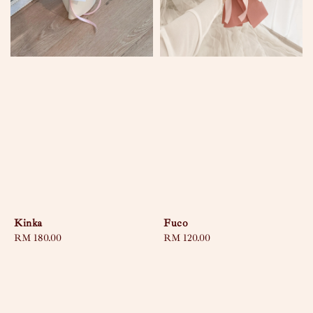
Kinka
Fuco
Regular
RM 180.00
Regular
RM 120.00
price
price