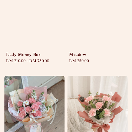
Lady Money Box
Meadow
Regular
RM 210.00
-
RM 750.00
Regular
RM 250.00
price
price