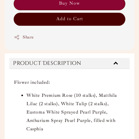
Buy Now
Add to Cart
Share
Product Description
Flower included:
White Premium Rose (10 stalks), Matthila
Lilac (2 stalks), White Tulip (2 stalks),
Eustoma White Sprayed Pearl Purple,
Anthurium Spray Pearl Purple, filled with
Casphia