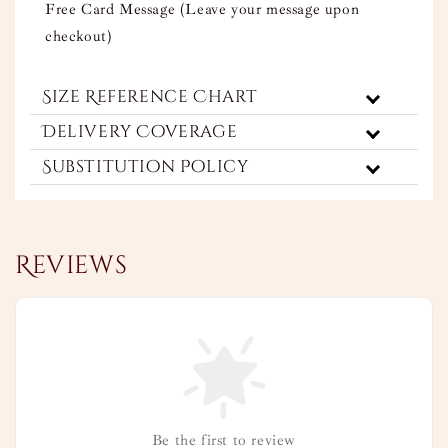
Free Card Message (Leave your message upon
checkout)
Size Reference Chart
Delivery Coverage
Substitution Policy
Reviews
Be the first to review