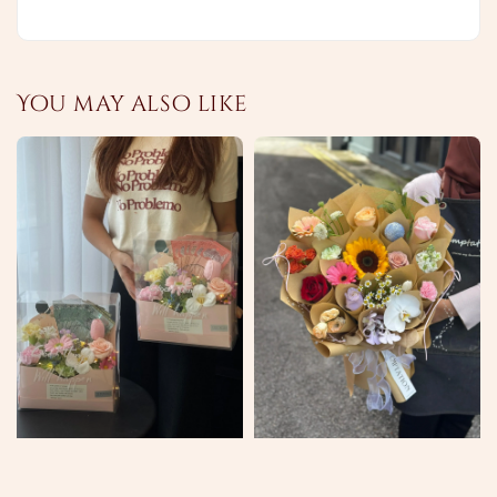
You may also like