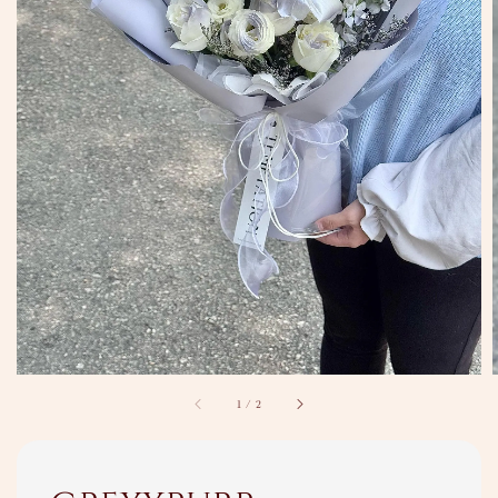
1
/
2