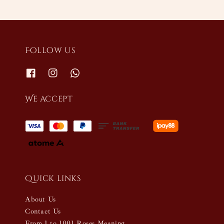
Follow us
We accept
Quick links
About Us
Contact Us
From 1 to 1001 Roses Meaning