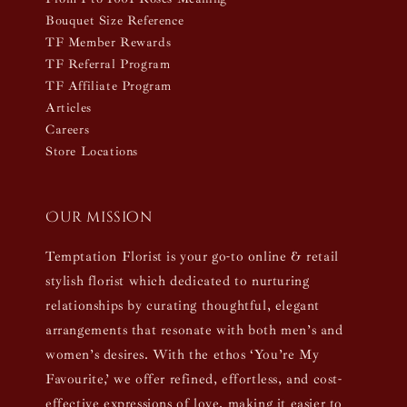
Bouquet Size Reference
TF Member Rewards
TF Referral Program
TF Affiliate Program
Articles
Careers
Store Locations
Our mission
Temptation Florist is your go-to online & retail
stylish florist which dedicated to nurturing
relationships by curating thoughtful, elegant
arrangements that resonate with both men’s and
women’s desires. With the ethos ‘You’re My
Favourite,’ we offer refined, effortless, and cost-
effective expressions of love, making it easier to