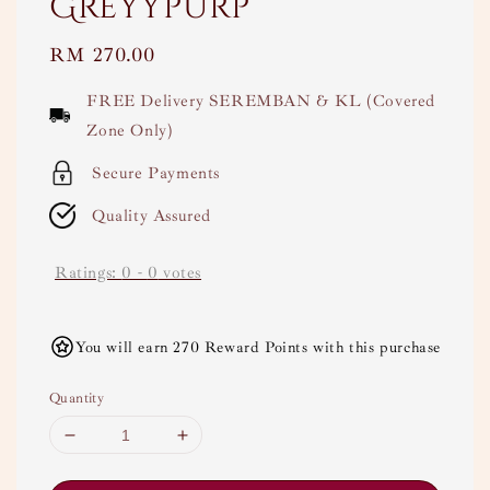
Greyypurp
Regular
RM 270.00
price
FREE Delivery SEREMBAN & KL (Covered
Zone Only)
Secure Payments
Quality Assured
Ratings:
0
-
0
votes
You will earn 270 Reward Points with this purchase
Quantity