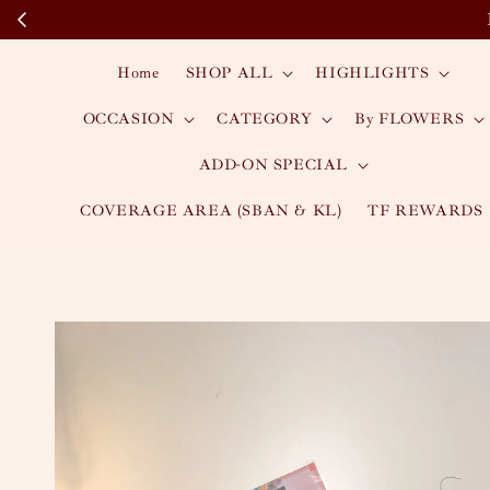
Home
SHOP ALL
HIGHLIGHTS
OCCASION
CATEGORY
By FLOWERS
ADD-ON SPECIAL
COVERAGE AREA (SBAN & KL)
TF REWARDS