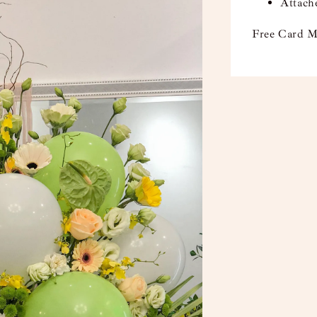
Attach
Free Card M