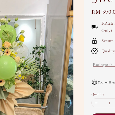
Regular
RM 390.
price
FREE 
Only)
Secure
Qualit
Ratings:
0
You will e
Quantity