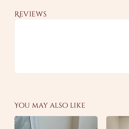
Reviews
You may also like