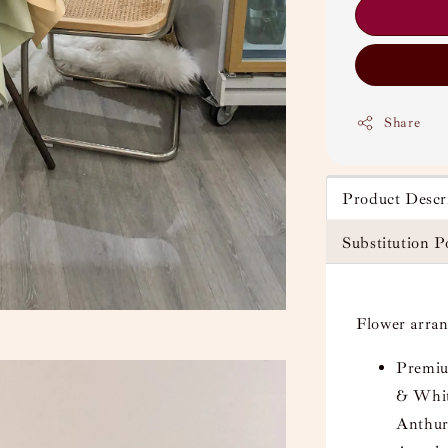
Share
Product Descr
Substitution P
Flower arra
Premi
& Whit
Anthur