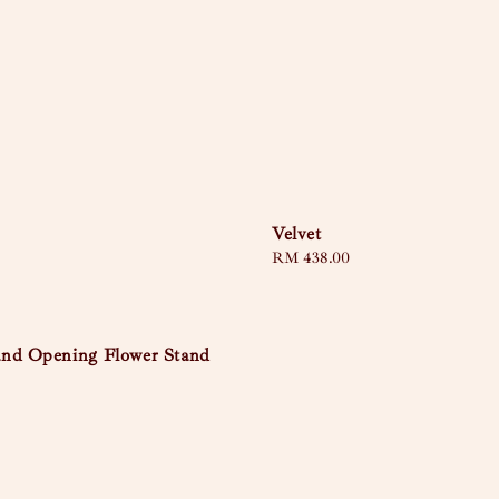
Velvet
Regular
RM 438.00
price
nd Opening Flower Stand