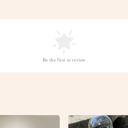
Be the first to review