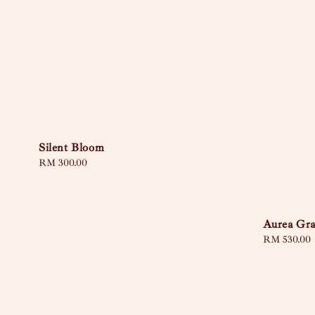
Silent Bloom
Regular
RM 300.00
price
Aurea Gra
Regular
RM 530.00
price