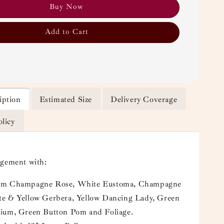
Buy Now
Add to Cart
iption
Estimated Size
Delivery Coverage
olicy
ngement with:
um Champagne Rose, White Eustoma, Champagne
e & Yellow Gerbera, Yellow Dancing Lady, Green
ium, Green Button Pom and Foliage.