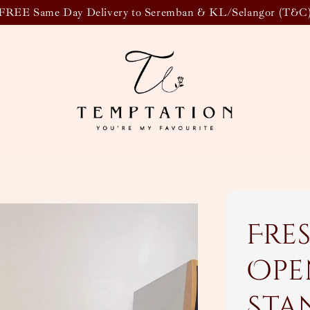
FREE Same Day Delivery to Seremban & KL/Selangor (T&C
Fre
Ope
Sta