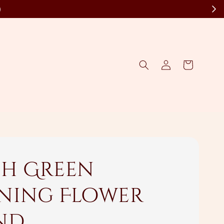
)
sh Green
ning Flower
nd