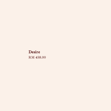
Desire
Regular
RM 458.00
price