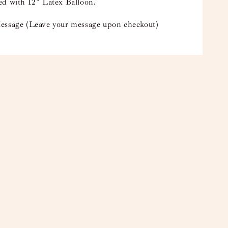
ed with 12" Latex Balloon.
essage (Leave your message upon checkout)