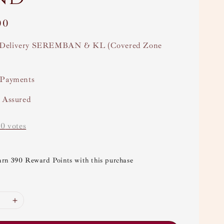
00
Delivery SEREMBAN & KL (Covered Zone
 Payments
y Assured
-
0
votes
arn 390 Reward Points with this purchase