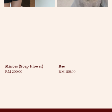
Mirrors (Soap Flower)
Bae
Regular
RM 200.00
Regular
RM 180.00
price
price