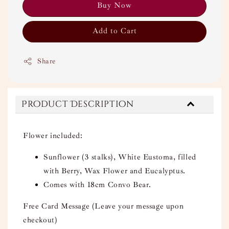
Buy Now
Add to Cart
Share
Product Description
Flower included:
Sunflower (3 stalks), White Eustoma, filled
with Berry, Wax Flower and Eucalyptus.
Comes with 18cm Convo Bear.
Free Card Message (Leave your message upon
checkout)