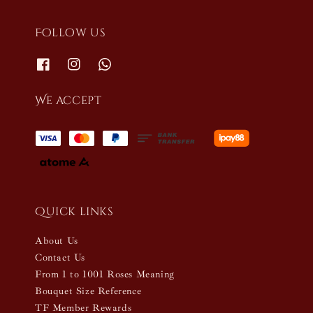
Follow us
We accept
Quick links
About Us
Contact Us
From 1 to 1001 Roses Meaning
Bouquet Size Reference
TF Member Rewards