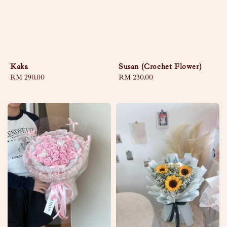
Kaka
Susan (Crochet Flower)
Regular
RM 290.00
Regular
RM 230.00
price
price