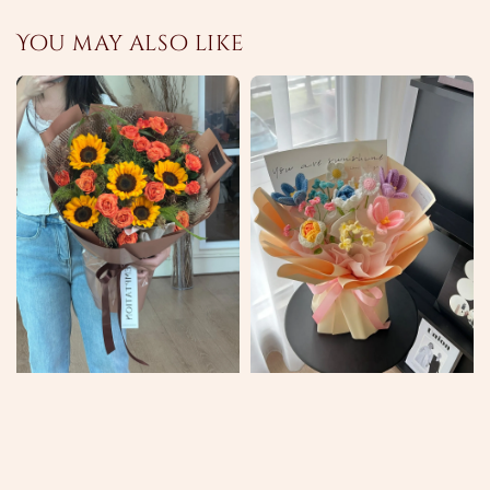
You may also like