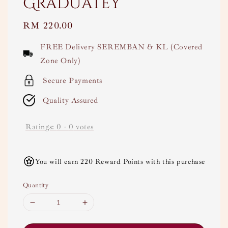
Graduatey
Regular
RM 220.00
price
FREE Delivery SEREMBAN & KL (Covered
Zone Only)
Secure Payments
Quality Assured
Ratings:
0
-
0
votes
You will earn 220 Reward Points with this purchase
Quantity