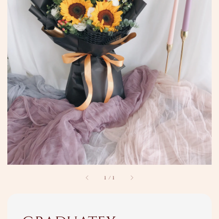
1
/
1