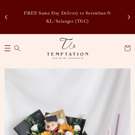
Enj
tsapp
FREE Same Day Delivery to Seremban &
Disco
KL/Selangor (T&C)