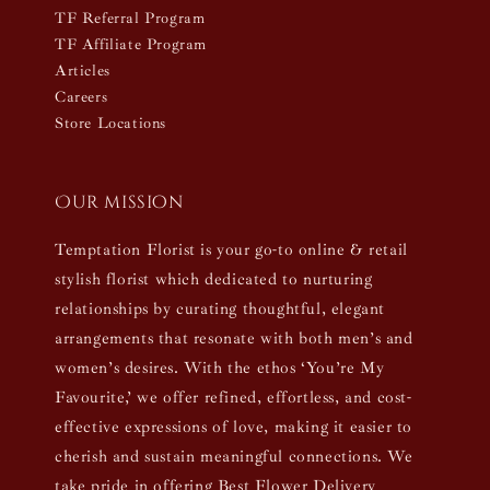
TF Referral Program
TF Affiliate Program
Articles
Careers
Store Locations
Our mission
Temptation Florist is your go-to online & retail
stylish florist which dedicated to nurturing
relationships by curating thoughtful, elegant
arrangements that resonate with both men’s and
women’s desires. With the ethos ‘You’re My
Favourite,’ we offer refined, effortless, and cost-
effective expressions of love, making it easier to
cherish and sustain meaningful connections. We
take pride in offering Best Flower Delivery