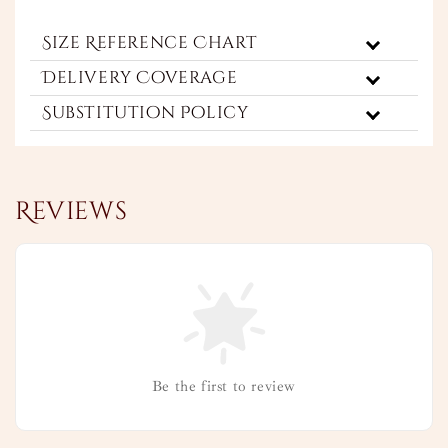
Size Reference Chart
Delivery Coverage
Substitution Policy
Reviews
Be the first to review