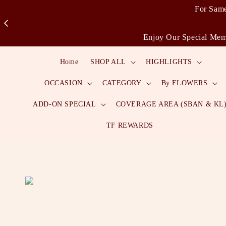
For Same
Enjoy Our Special Memb
Home
SHOP ALL
HIGHLIGHTS
OCCASION
CATEGORY
By FLOWERS
ADD-ON SPECIAL
COVERAGE AREA (SBAN & KL
TF REWARDS