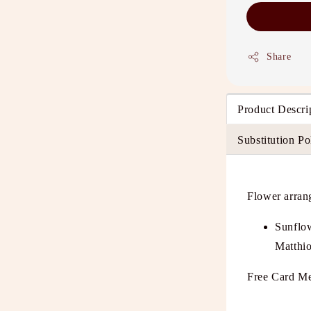
Share
Product Descri
Substitution Po
Flower arran
Sunflo
Matthio
Free Card Me