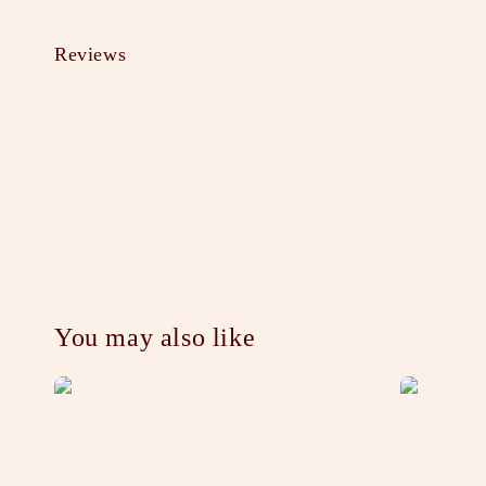
Reviews
You may also like