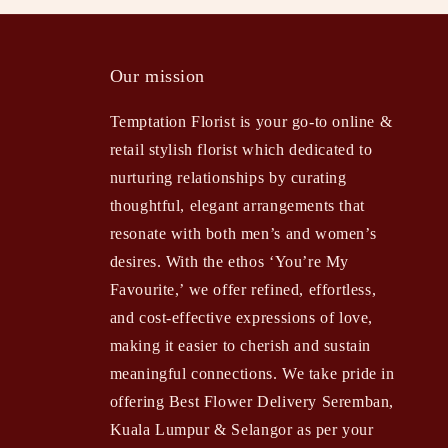
Our mission
Temptation Florist is your go-to online &
retail stylish florist which dedicated to
nurturing relationships by curating
thoughtful, elegant arrangements that
resonate with both men’s and women’s
desires. With the ethos ‘You’re My
Favourite,’ we offer refined, effortless,
and cost-effective expressions of love,
making it easier to cherish and sustain
meaningful connections. We take pride in
offering Best Flower Delivery Seremban,
Kuala Lumpur & Selangor as per your