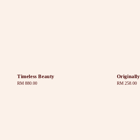
Timeless Beauty
Originally
Regular
RM 880.00
Regular
RM 258.00
price
price