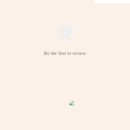
Be the first to review