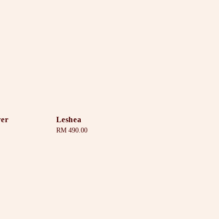
wer
Leshea
Regular
RM 490.00
price