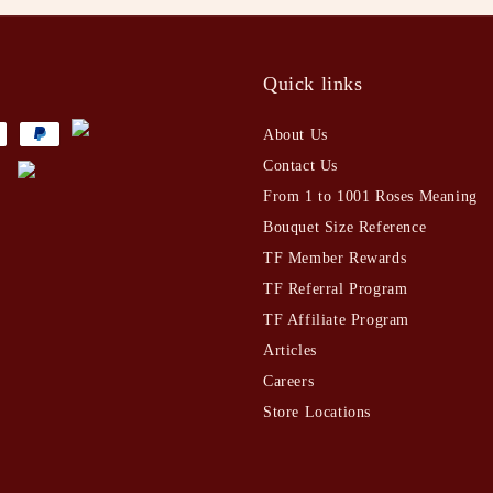
t
Quick links
About Us
Contact Us
From 1 to 1001 Roses Meaning
Bouquet Size Reference
TF Member Rewards
TF Referral Program
TF Affiliate Program
Articles
Careers
Store Locations