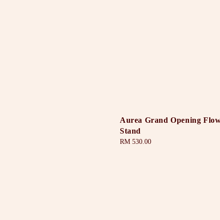
Aurea Grand Opening Flo
Stand
Regular
RM 530.00
price