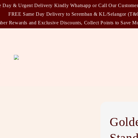
 Day & Urgent Delivery Kindly Whatsapp or Call Our Custome
FREE Same Day Delivery to Seremban & KL/Selangor (T&
er Rewards and Exclusive Discounts, Collect Points to Save M
)
Gold
Stan