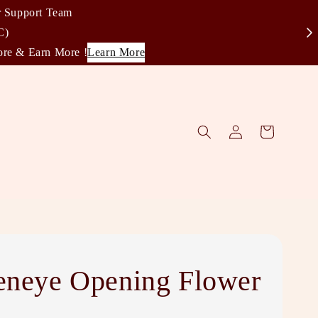
r Support Team
C)
ore & Earn More !
Learn More
eneye Opening Flower
d