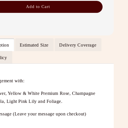
Add to Cart
ption
Estimated Size
Delivery Coverage
licy
gement with:
wer, Yellow & White Premium Rose, Champagne
la, Light Pink Lily and Foliage.
ssage (Leave your message upon checkout)