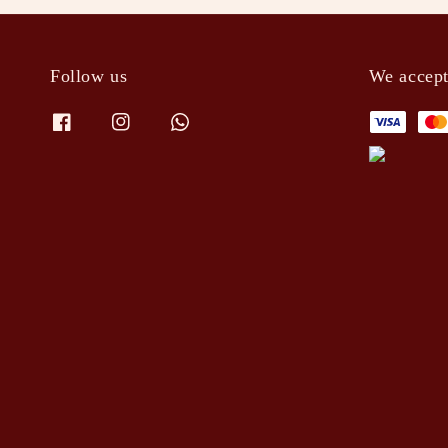
Follow us
We accep