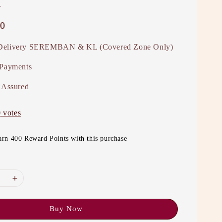
0
elivery SEREMBAN & KL (Covered Zone Only)
 Payments
 Assured
0
votes
arn 400 Reward Points with this purchase
Buy Now