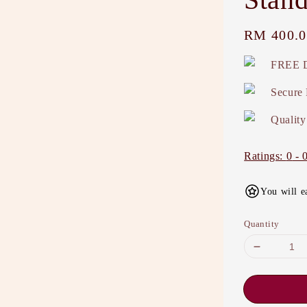
Regular
RM 400.0
price
FREE D
Secure
Quality
Ratings:
0
-
You will e
Quantity