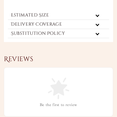
Estimated Size
Delivery Coverage
Substitution Policy
Reviews
Be the first to review