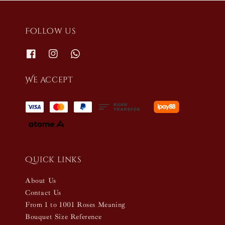
Follow us
We accept
Quick links
About Us
Contact Us
From 1 to 1001 Roses Meaning
Bouquet Size Reference