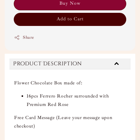
Buy Now
Add to Cart
Share
Product Description
Flower Chocolate Box made of:
16pcs Ferrero Rocher surrounded with
Premium Red Rose
Free Card Message (Leave your message upon
checkout)