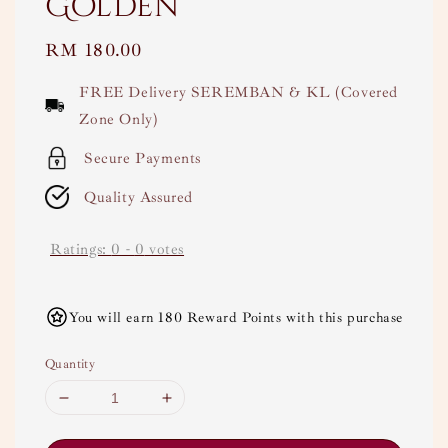
Golden
Regular
RM 180.00
price
FREE Delivery SEREMBAN & KL (Covered
Zone Only)
Secure Payments
Quality Assured
Ratings:
0
-
0
votes
You will earn 180 Reward Points with this purchase
Quantity