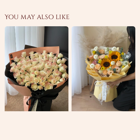
You may also like