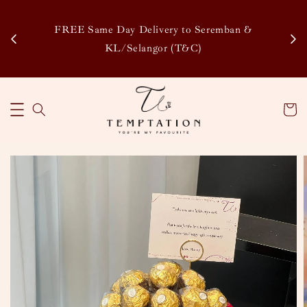
Enj
tsapp
FREE Same Day Delivery to Seremban &
Disco
KL/Selangor (T&C)