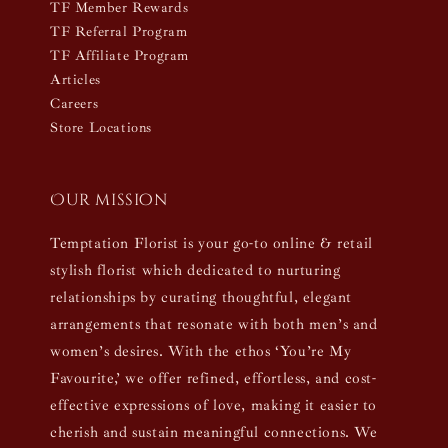
TF Member Rewards
TF Referral Program
TF Affiliate Program
Articles
Careers
Store Locations
Our mission
Temptation Florist is your go-to online & retail
stylish florist which dedicated to nurturing
relationships by curating thoughtful, elegant
arrangements that resonate with both men’s and
women’s desires. With the ethos ‘You’re My
Favourite,’ we offer refined, effortless, and cost-
effective expressions of love, making it easier to
cherish and sustain meaningful connections. We