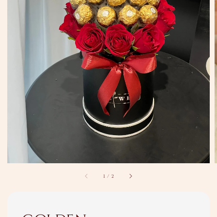
1
/
2