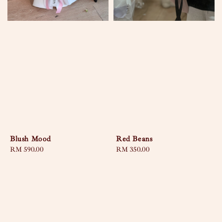
Blush Mood
Red Beans
Regular
RM 590.00
Regular
RM 350.00
price
price