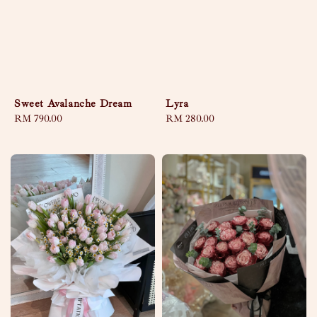
Sweet Avalanche Dream
Lyra
Regular
RM 790.00
Regular
RM 280.00
price
price