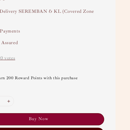
Delivery SEREMBAN & KL (Covered Zone
 Payments
y Assured
-
0
votes
arn 200 Reward Points with this purchase
Buy Now