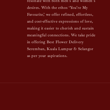
resonate with both men’s and women’s
desires. With the ethos ‘You’re My
Favourite,’ we offer refined, effortless,
and cost-effective expressions of love,
making it easier to cherish and sustain
meaningful connections. We take pride
in offering Best Flower Delivery
Seremban, Kuala Lumpur & Selangor
as per your aspirations.