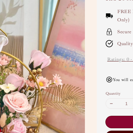
price
FREE 
Only)
Secure
Qualit
Ratings:
0
You will e
Quantity