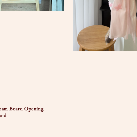
Foam Board Opening
and