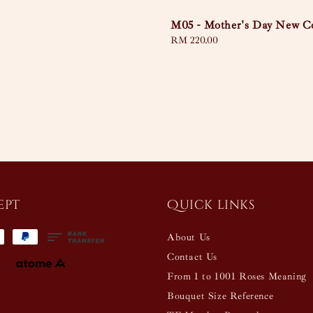
M05 - Mother's Day New Co
Regular
RM 220.00
price
ept
Quick links
About Us
Contact Us
From 1 to 1001 Roses Meaning
Bouquet Size Reference