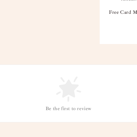
Free Card M
Be the first to review