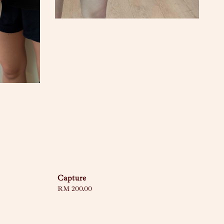
Capture
Regular
RM 200.00
price