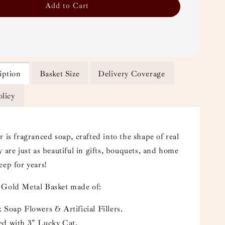
Add to Cart
iption
Basket Size
Delivery Coverage
olicy
 is fragranced soap, crafted into the shape of real
 are just as beautiful in gifts, bouquets, and home
eep for years!
 Gold Metal Basket made of:
 Soap Flowers & Artificial Fillers.
ed with 3" Lucky Cat.