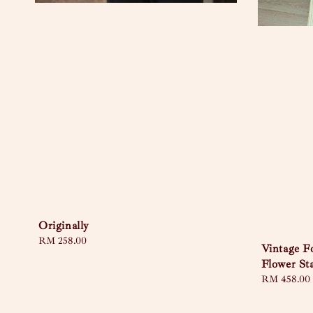
Originally
Regular
RM 258.00
Vintage 
price
Flower St
Regular
RM 458.00
price