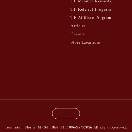
TF Member Rewards
TF Referral Program
TF Affiliate Program
Articles
Careers
Store Locations
Temptation Florist (M) Sdn Bhd (1435096-X) ©2026 All Rights Reserved.