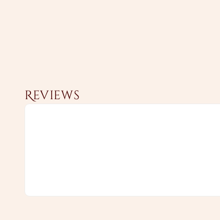
Reviews