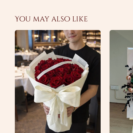
You may also like