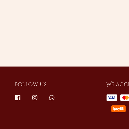
Follow us
We acc