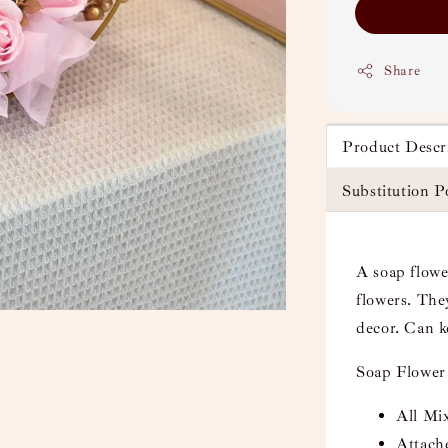
Share
Product Descr
Substitution P
A soap flower
flowers. They
decor. Can k
Soap Flower
All Mix
Attach