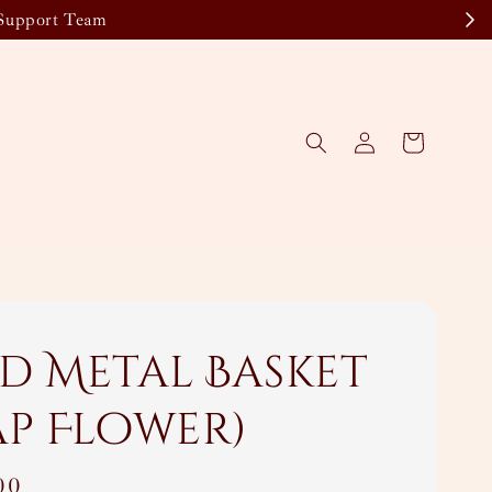
 Support Team
d Metal Basket
ap Flower)
00