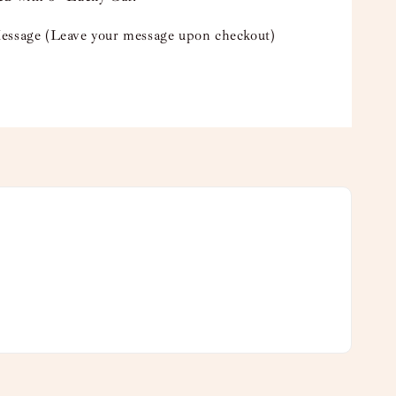
essage (Leave your message upon checkout)