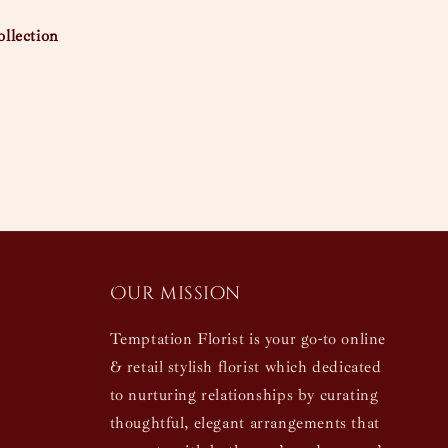
llection
Our mission
Temptation Florist is your go-to online
& retail stylish florist which dedicated
to nurturing relationships by curating
thoughtful, elegant arrangements that