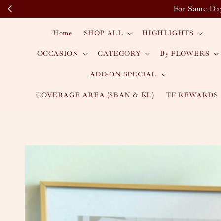
For Same Day
Home
SHOP ALL
HIGHLIGHTS
OCCASION
CATEGORY
By FLOWERS
ADD-ON SPECIAL
COVERAGE AREA (SBAN & KL)
TF REWARDS