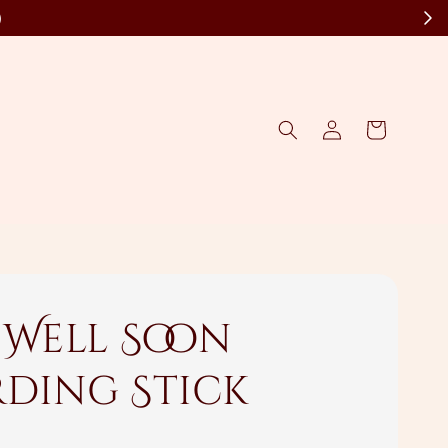
)
 Well Soon
ding Stick