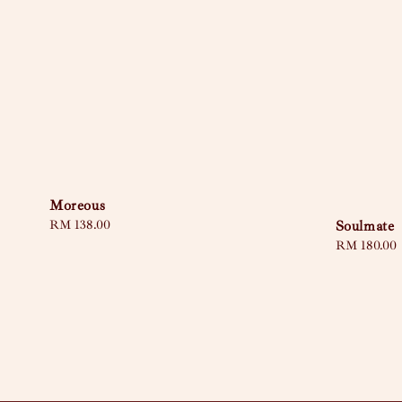
Moreous
Soulmate
Regular
RM 138.00
price
Sale
RM 180.00
price