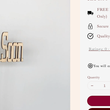
price
FREE 
Only)
Secure
Qualit
Ratings:
0
You will e
Quantity