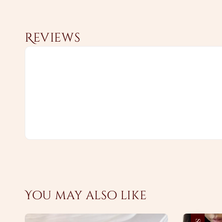
Reviews
You may also like