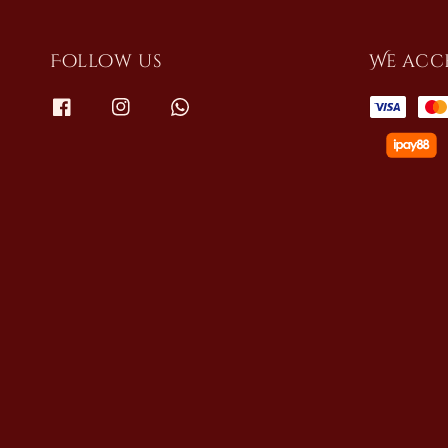
Follow us
We acc