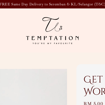
FREE Same Day Delivery to Seremban & KL/Selangor (T&C
Get
Wor
Regular
RM 5.00