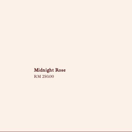
Midnight Rose
Regular
RM 250.00
price