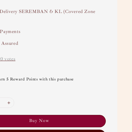
Delivery SEREMBAN & KL (Covered Zone
 Payments
y Assured
-
0
votes
arn 5 Reward Points with this purchase
Buy Now