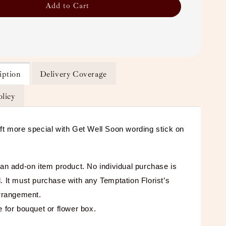
Add to Cart
iption
Delivery Coverage
olicy
ft more special with Get Well Soon wording stick on
 an add-on item product. No individual purchase is
. It must purchase with any Temptation Florist’s
arrangement.
e for bouquet or flower box.