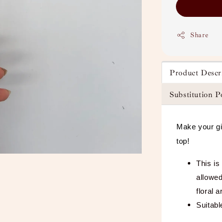
Share
Product Descr
Substitution P
Make your gi
top!
This is
allowed
floral 
Suitabl