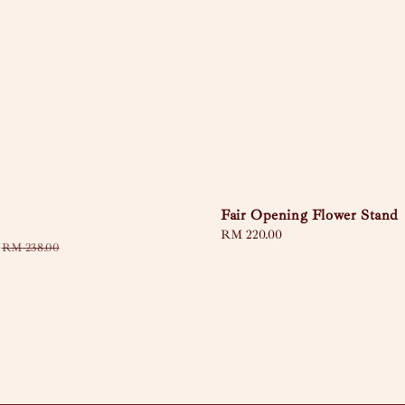
Fair Opening Flower Stand
Regular
RM 220.00
Regular
RM 238.00
price
price