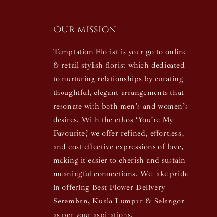
Our mission
Temptation Florist is your go-to online
& retail stylish florist which dedicated
to nurturing relationships by curating
thoughtful, elegant arrangements that
resonate with both men’s and women’s
desires. With the ethos ‘You’re My
Favourite,’ we offer refined, effortless,
and cost-effective expressions of love,
making it easier to cherish and sustain
meaningful connections. We take pride
in offering Best Flower Delivery
Seremban, Kuala Lumpur & Selangor
as per your aspirations.