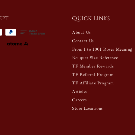
ept
Quick links
About Us
Contact Us
From 1 to 1001 Roses Meaning
Bouquet Size Reference
TF Member Rewards
TF Referral Program
TF Affiliate Program
Articles
Careers
Store Locations