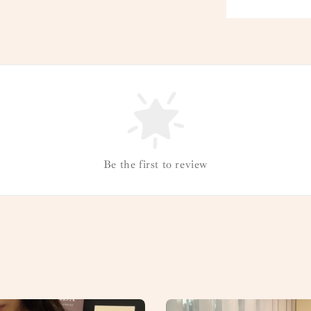
Be the first to review