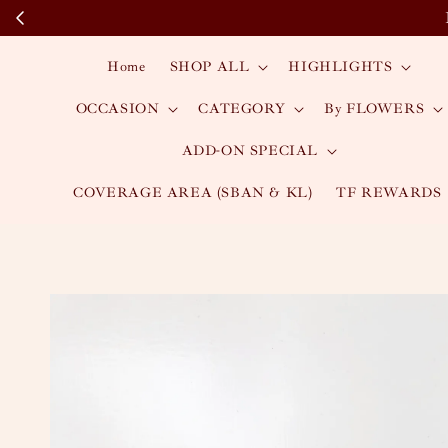
Home
SHOP ALL
HIGHLIGHTS
OCCASION
CATEGORY
By FLOWERS
ADD-ON SPECIAL
COVERAGE AREA (SBAN & KL)
TF REWARDS