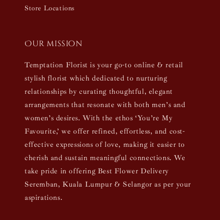
Store Locations
Our mission
Temptation Florist is your go-to online & retail
stylish florist which dedicated to nurturing
relationships by curating thoughtful, elegant
arrangements that resonate with both men’s and
women’s desires. With the ethos ‘You’re My
Favourite,’ we offer refined, effortless, and cost-
effective expressions of love, making it easier to
cherish and sustain meaningful connections. We
take pride in offering Best Flower Delivery
Seremban, Kuala Lumpur & Selangor as per your
aspirations.