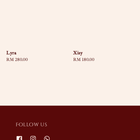
Lyra
Xisy
Regular
RM 280.00
Regular
RM 180.00
price
price
Follow us