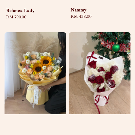
Nammy
Belanca Lady
Regular
RM 438.00
Regular
RM 790.00
price
price