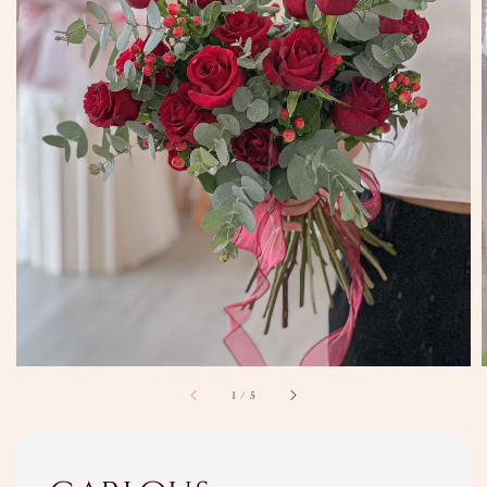
1
/
5