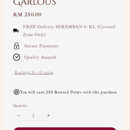
Garlous
Regular
RM 250.00
price
FREE Delivery SEREMBAN & KL (Covered
Zone Only)
Secure Payments
Quality Assured
Ratings:
0
-
0
votes
You will earn 250 Reward Points with this purchase
Quantity