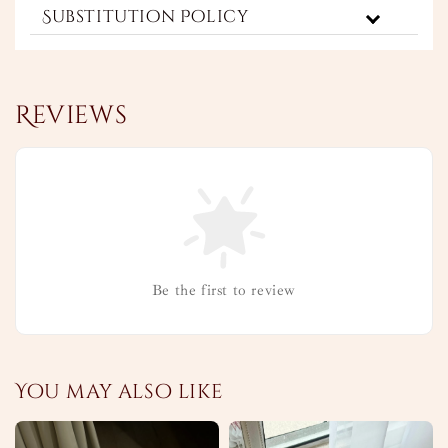
Substitution Policy
Reviews
Be the first to review
You may also like