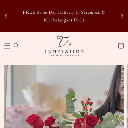
Enj
tsapp
FREE Same Day Delivery to Seremban &
Disco
KL/Selangor (T&C)