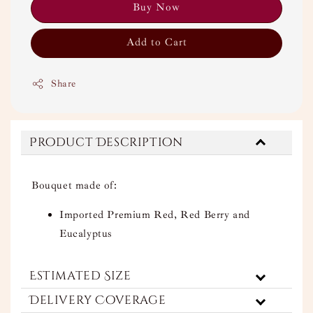
Buy Now
Add to Cart
Share
Product Description
Bouquet made of:
Imported Premium Red, Red Berry and
Eucalyptus
Estimated Size
Delivery Coverage