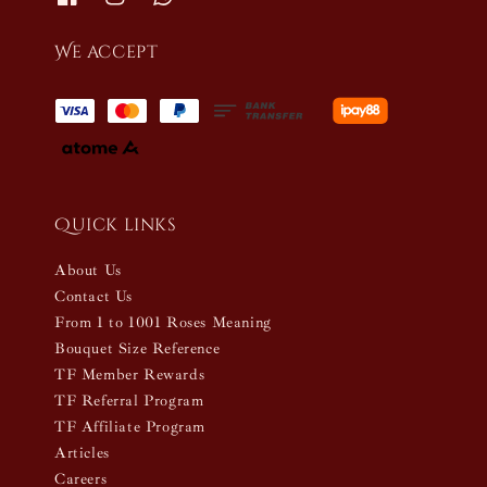
We accept
Quick links
About Us
Contact Us
From 1 to 1001 Roses Meaning
Bouquet Size Reference
TF Member Rewards
TF Referral Program
TF Affiliate Program
Articles
Careers