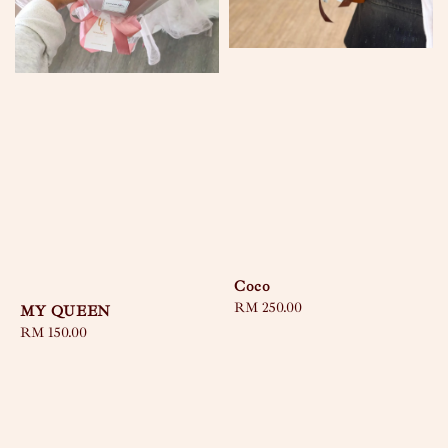
Coco
Regular
RM 250.00
MY QUEEN
price
Regular
RM 150.00
price