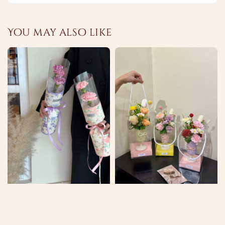
You may also like