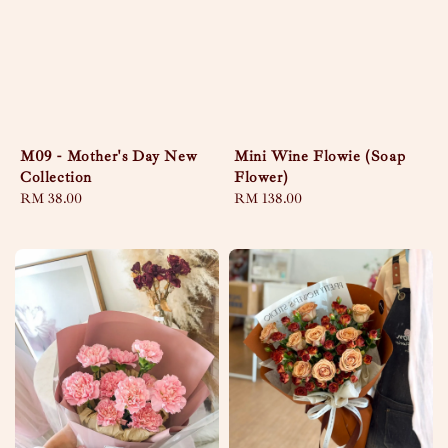
Mini Wine Flowie (Soap
M09 - Mother's Day New
Flower)
Collection
Regular
RM 138.00
Regular
RM 38.00
price
price