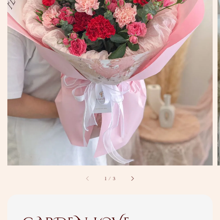
1
/
3