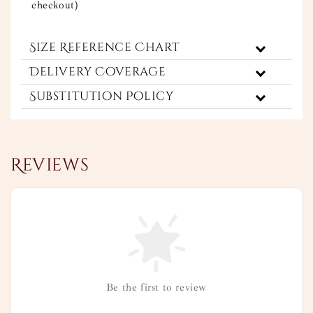
checkout)
Size Reference Chart
Delivery Coverage
Substitution Policy
Reviews
Be the first to review