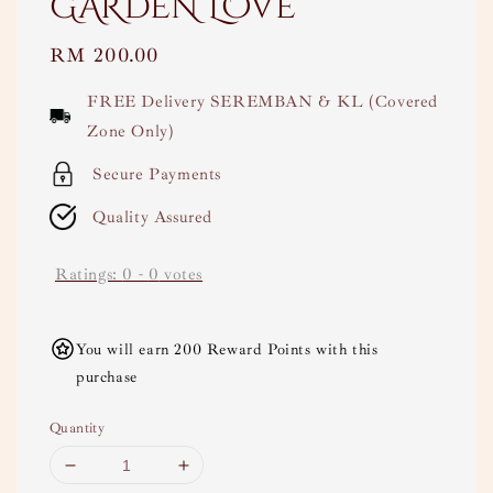
GARDEN LOVE
Regular
RM 200.00
price
FREE Delivery SEREMBAN & KL (Covered
Zone Only)
Secure Payments
Quality Assured
Ratings:
0
-
0
votes
You will earn 200 Reward Points with this
purchase
Quantity