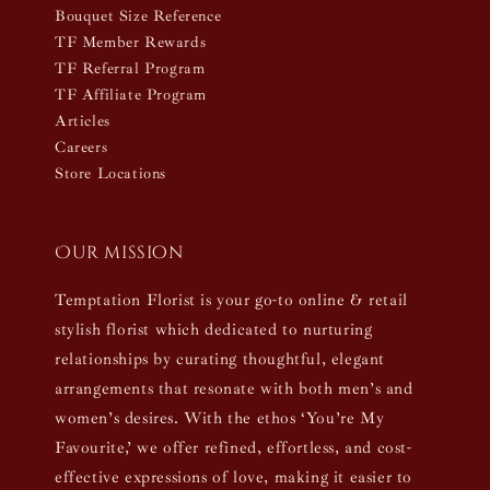
Bouquet Size Reference
TF Member Rewards
TF Referral Program
TF Affiliate Program
Articles
Careers
Store Locations
Our mission
Temptation Florist is your go-to online & retail
stylish florist which dedicated to nurturing
relationships by curating thoughtful, elegant
arrangements that resonate with both men’s and
women’s desires. With the ethos ‘You’re My
Favourite,’ we offer refined, effortless, and cost-
effective expressions of love, making it easier to