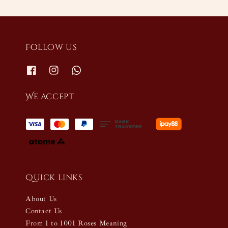
Follow us
We accept
Quick links
About Us
Contact Us
From 1 to 1001 Roses Meaning