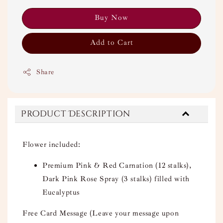
Buy Now
Add to Cart
Share
Product Description
Flower included:
Premium Pink & Red Carnation (12 stalks),
Dark Pink Rose Spray (3 stalks) filled with
Eucalyptus
Free Card Message (Leave your message upon