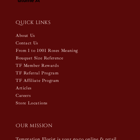
Quick links
About Us
Contact Us
From 1 to 1001 Roses Meaning
Bouquet Size Reference
TF Member Rewards
TF Referral Program
TF Affiliate Program
Articles
Careers
Store Locations
Our mission
Temptation Florist is your go-to online & retail