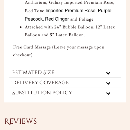
Anthurium, Galaxy Imported Premium Rose,
Imported Premium Rose, Purple
Red Tone
Peacock, Red Ginger
and Foliage.
Attached with 24" Bubble Balloon, 12" Latex
Balloon and 5" Latex Balloon.
Free Card Message (Leave your message upon
checkout)
Estimated Size
Delivery Coverage
Substitution Policy
Reviews