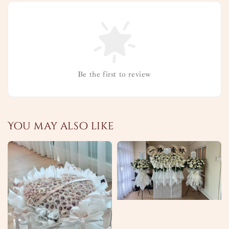
Be the first to review
You may also like