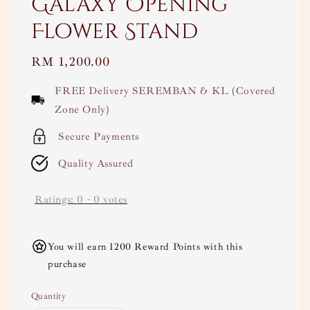
Galaxy Opening
Flower Stand
Regular
RM 1,200.00
price
FREE Delivery SEREMBAN & KL (Covered
Zone Only)
Secure Payments
Quality Assured
Ratings:
0
-
0
votes
You will earn 1200 Reward Points with this
purchase
Quantity