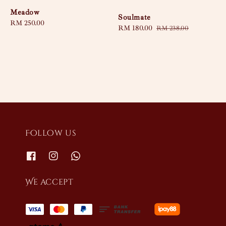
Meadow
Soulmate
Regular
RM 250.00
Sale
RM 180.00
Regular
RM 238.00
price
price
price
Follow us
We accept