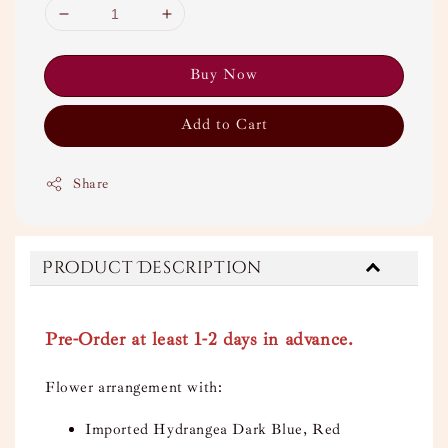
Buy Now
Add to Cart
Share
Product Description
Pre-Order at least 1-2 days in advance.
Flower arrangement with:
Imported Hydrangea Dark Blue, Red