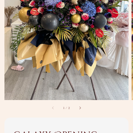
1
/
2