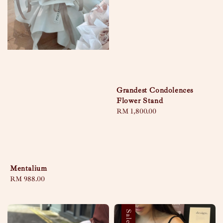
Grandest Condolences
Flower Stand
Regular
RM 1,800.00
price
Mentalium
Regular
RM 988.00
price
Sale