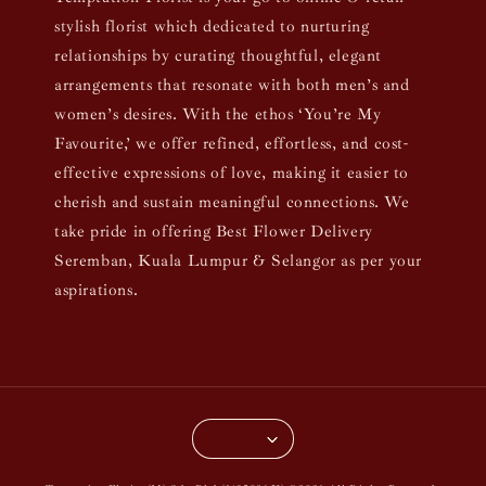
stylish florist which dedicated to nurturing
relationships by curating thoughtful, elegant
arrangements that resonate with both men’s and
women’s desires. With the ethos ‘You’re My
Favourite,’ we offer refined, effortless, and cost-
effective expressions of love, making it easier to
cherish and sustain meaningful connections. We
take pride in offering Best Flower Delivery
Seremban, Kuala Lumpur & Selangor as per your
aspirations.