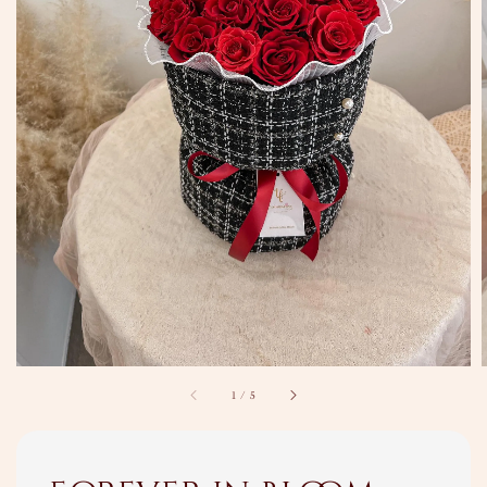
1
/
5