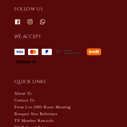
Follow us
We accept
Quick links
About Us
Contact Us
From 1 to 1001 Roses Meaning
Bouquet Size Reference
TF Member Rewards