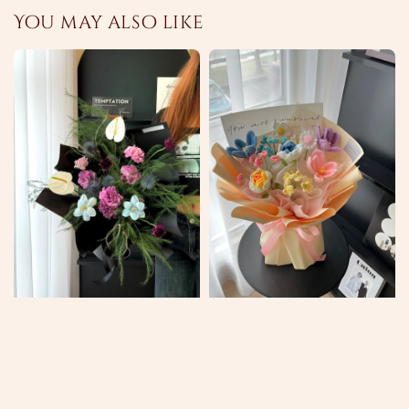
You may also like