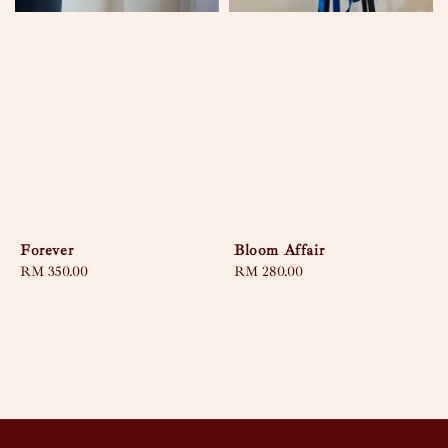
Forever
Bloom Affair
Regular
RM 350.00
Regular
RM 280.00
price
price