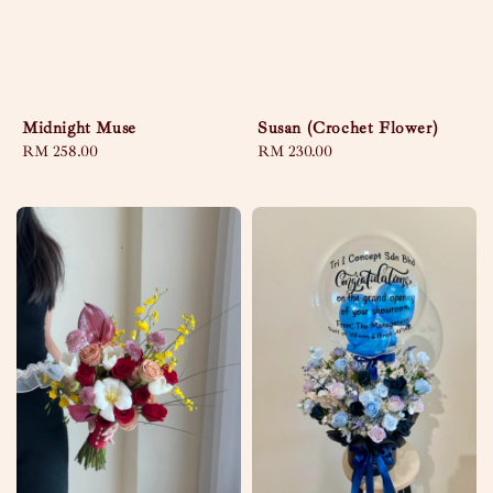
Midnight Muse
Susan (Crochet Flower)
Regular
RM 258.00
Regular
RM 230.00
price
price