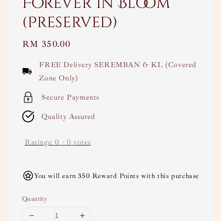
Forever in Bloom
(Preserved)
Regular
RM 350.00
price
FREE Delivery SEREMBAN & KL (Covered
Zone Only)
Secure Payments
Quality Assured
Ratings:
0
-
0
votes
You will earn 350 Reward Points with this purchase
Quantity