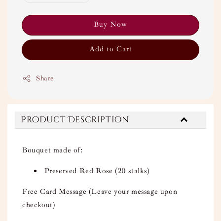
Buy Now
Add to Cart
Share
Product Description
Bouquet made of:
Preserved Red Rose (20 stalks)
Free Card Message (Leave your message upon
checkout)