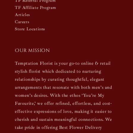
TF Referral Program
TF Affiliate Program
Articles
Careers
Store Locations
Our mission
Temptation Florist is your go-to online & retail
stylish florist which dedicated to nurturing
relationships by curating thoughtful, elegant
arrangements that resonate with both men’s and
women’s desires. With the ethos ‘You’re My
Favourite,’ we offer refined, effortless, and cost-
effective expressions of love, making it easier to
cherish and sustain meaningful connections. We
take pride in offering Best Flower Delivery