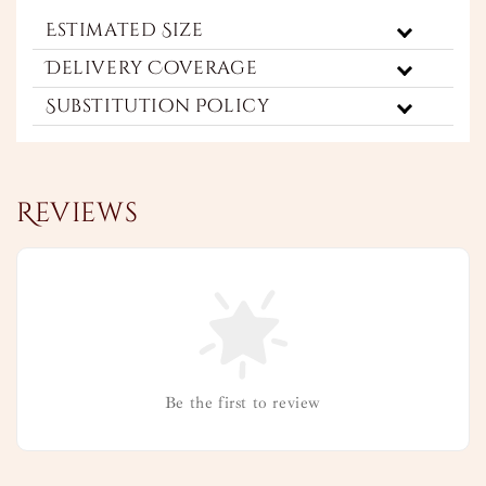
Estimated Size
Delivery Coverage
Substitution Policy
Reviews
Be the first to review