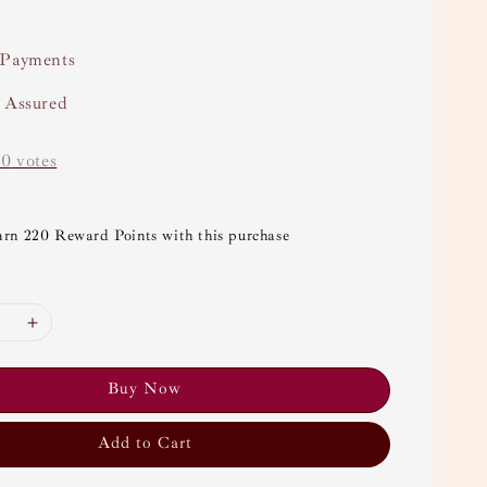
 Payments
y Assured
-
0
votes
arn 220 Reward Points with this purchase
Buy Now
Add to Cart