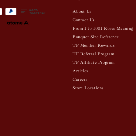
About Us
Contact Us
From 1 to 1001 Roses Meaning
Bouquet Size Reference
TF Member Rewards
TF Referral Program
TF Affiliate Program
Articles
Careers
Store Locations