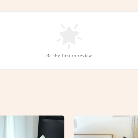
Be the first to review