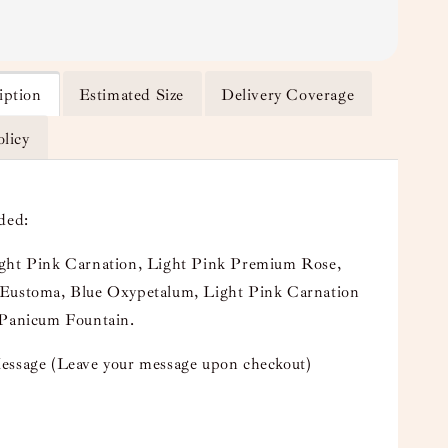
iption
Estimated Size
Delivery Coverage
olicy
ded:
ght Pink Carnation, Light Pink Premium Rose,
Eustoma, Blue Oxypetalum, Light Pink Carnation
 Panicum Fountain.
essage (Leave your message upon checkout)