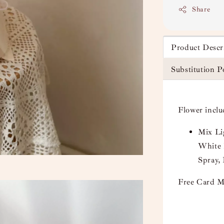
Share
Product Descr
Substitution P
Flower inclu
Mix Li
White 
Spray,
Free Card M