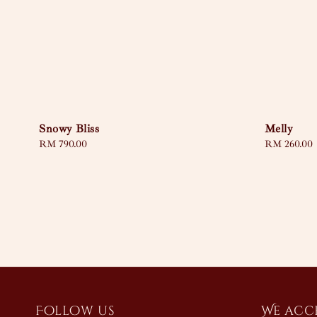
Snowy Bliss
Melly
Regular
RM 790.00
Regular
RM 260.00
price
price
Follow us
We acc