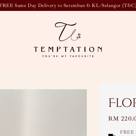
FREE Same Day Delivery to Seremban & KL/Selangor (T&C
Flo
Regular
RM 220.
price
FREE 