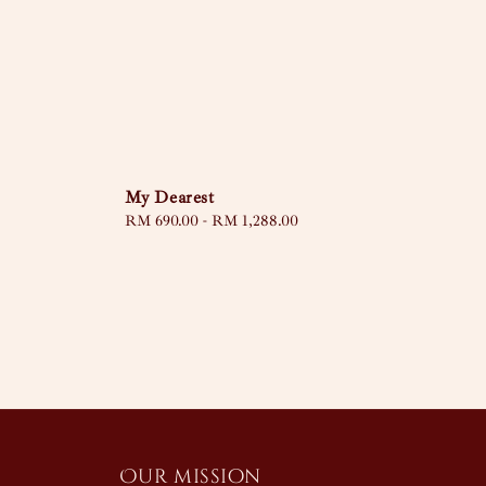
My Dearest
Regular
RM 690.00
-
RM 1,288.00
price
Our mission