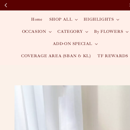
Home
SHOP ALL
HIGHLIGHTS
OCCASION
CATEGORY
By FLOWERS
ADD-ON SPECIAL
COVERAGE AREA (SBAN & KL)
TF REWARDS