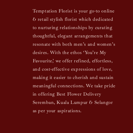
Temptation Florist is your go-to online
& retail stylish florist which dedicated
to nurturing relationships by curating
thoughtful, elegant arrangements that
resonate with both men’s and women’s
desires. With the ethos ‘You’re My
Favourite,’ we offer refined, effortless,
and cost-effective expressions of love,
making it easier to cherish and sustain
meaningful connections. We take pride
in offering Best Flower Delivery
Seremban, Kuala Lumpur & Selangor
as per your aspirations.