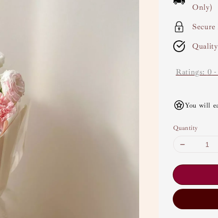
Only)
Secure
Qualit
Ratings:
0
You will e
Quantity