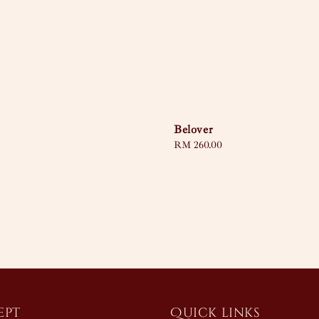
Belover
Regular
RM 260.00
price
ept
Quick links