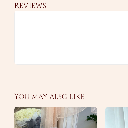
Reviews
You may also like