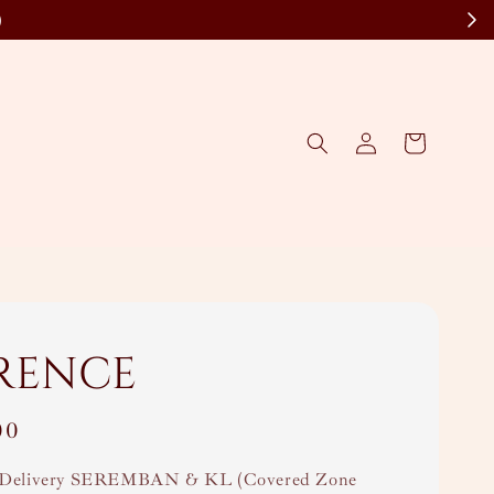
)
rence
00
Delivery SEREMBAN & KL (Covered Zone