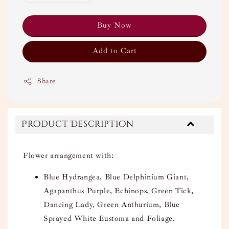
Buy Now
Add to Cart
Share
Product Description
Flower arrangement with:
Blue Hydrangea, Blue Delphinium Giant,
Agapanthus Purple, Echinops, Green Tick,
Dancing Lady, Green Anthurium, Blue
Sprayed White Eustoma and Foliage.