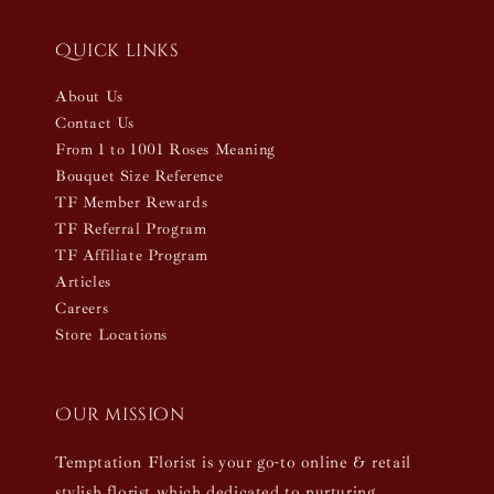
Quick links
About Us
Contact Us
From 1 to 1001 Roses Meaning
Bouquet Size Reference
TF Member Rewards
TF Referral Program
TF Affiliate Program
Articles
Careers
Store Locations
Our mission
Temptation Florist is your go-to online & retail
stylish florist which dedicated to nurturing