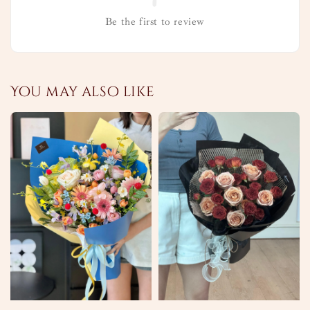
Be the first to review
You may also like