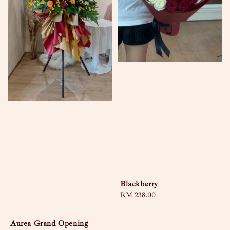
Blackberry
Regular
RM 238.00
price
Aurea Grand Opening