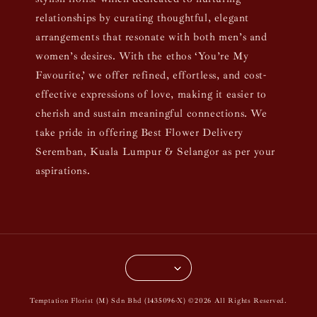
relationships by curating thoughtful, elegant
arrangements that resonate with both men’s and
women’s desires. With the ethos ‘You’re My
Favourite,’ we offer refined, effortless, and cost-
effective expressions of love, making it easier to
cherish and sustain meaningful connections. We
take pride in offering Best Flower Delivery
Seremban, Kuala Lumpur & Selangor as per your
aspirations.
Temptation Florist (M) Sdn Bhd (1435096-X) ©2026 All Rights Reserved.