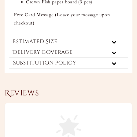
Crown Fish paper board (3 pcs)
Free Card Message (Leave your message upon
checkout)
Estimated Size
Delivery Coverage
Substitution Policy
Reviews