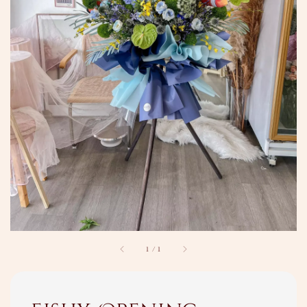
1
/
1