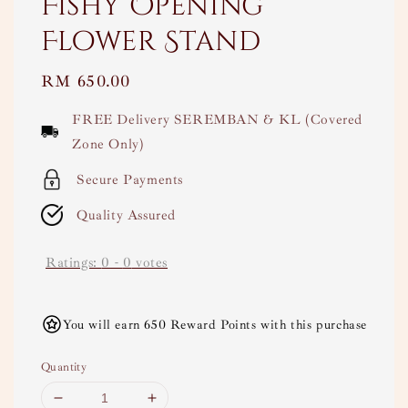
Fishy Opening
Flower Stand
Regular
RM 650.00
price
FREE Delivery SEREMBAN & KL (Covered
Zone Only)
Secure Payments
Quality Assured
Ratings:
0
-
0
votes
You will earn 650 Reward Points with this purchase
Quantity