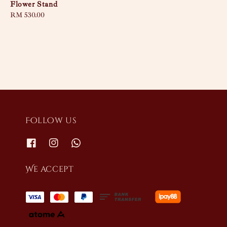
Flower Stand
Regular
RM 530.00
price
Follow us
We accept