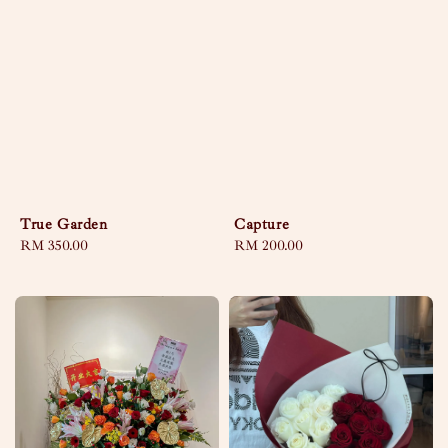
True Garden
Capture
Regular
RM 350.00
Regular
RM 200.00
price
price