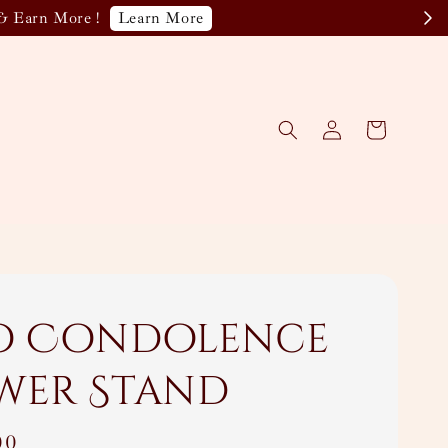
Learn More
& Earn More !
o Condolence
wer Stand
00