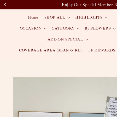
Enjoy Our Special Member Re
Home
SHOP ALL
HIGHLIGHTS
OCCASION
CATEGORY
By FLOWERS
ADD-ON SPECIAL
COVERAGE AREA (SBAN & KL)
TF REWARDS