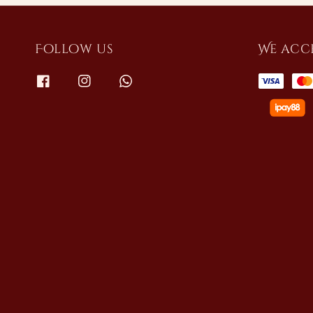
Follow us
We acc