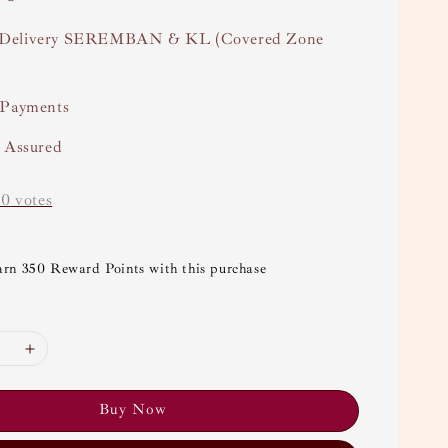
Delivery SEREMBAN & KL (Covered Zone
 Payments
y Assured
-
0
votes
arn 350 Reward Points with this purchase
Buy Now