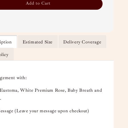
Add to Cart
iption
Estimated Size
Delivery Coverage
olicy
ngement with:
Eustoma, White Premium Rose, Baby Breath and
.
essage (Leave your message upon checkout)