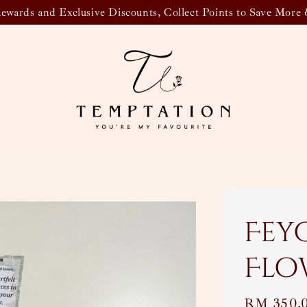
wards and Exclusive Discounts, Collect Points to Save More 
Fey
Flo
Regular
RM 350.