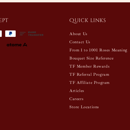
ept
Quick links
About Us
Contact Us
From 1 to 1001 Roses Meaning
Bouquet Size Reference
TF Member Rewards
TF Referral Program
TF Affiliate Program
Articles
Careers
Store Locations