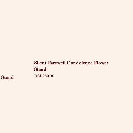
Silent Farewell Condolence Flower
Stand
Regular
RM 260.00
 Stand
price