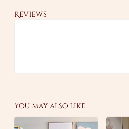
Reviews
You may also like