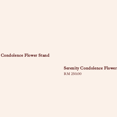
 Condolence Flower Stand
Serenity Condolence Flower
Regular
RM 250.00
price