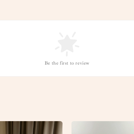
Be the first to review