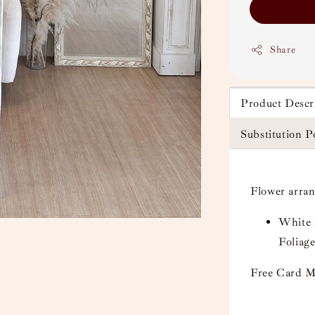
Share
Product Descr
Substitution P
Flower arra
White 
Foliage
Free Card M