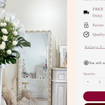
price
FREE 
Only)
Secure
Qualit
Ratings:
0
You will e
Quantity