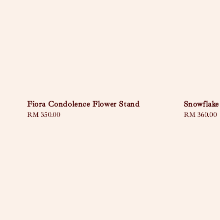
Fiora Condolence Flower Stand
Snowflake
Regular
RM 350.00
Regular
RM 360.00
price
price