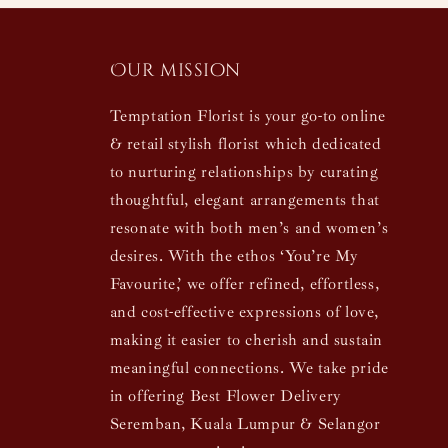
Our mission
Temptation Florist is your go-to online
& retail stylish florist which dedicated
to nurturing relationships by curating
thoughtful, elegant arrangements that
resonate with both men’s and women’s
desires. With the ethos ‘You’re My
Favourite,’ we offer refined, effortless,
and cost-effective expressions of love,
making it easier to cherish and sustain
meaningful connections. We take pride
in offering Best Flower Delivery
Seremban, Kuala Lumpur & Selangor