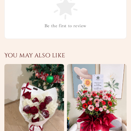
Be the first to review
You may also like