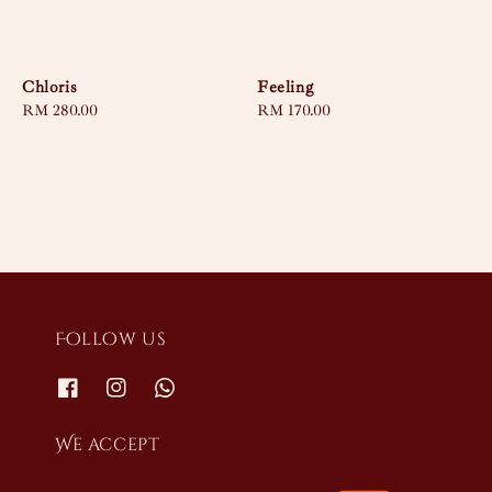
Chloris
Feeling
Regular
RM 280.00
Regular
RM 170.00
price
price
Follow us
We accept