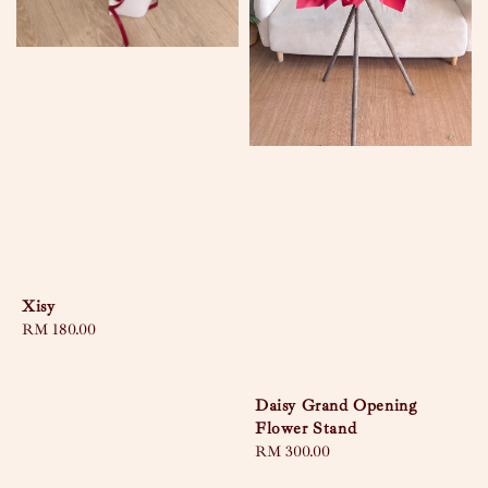
Xisy
Regular
RM 180.00
price
Daisy Grand Opening
Flower Stand
Regular
RM 300.00
price