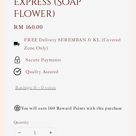
Express (Soap
Flower)
Regular
RM 160.00
price
FREE Delivery SEREMBAN & KL (Covered
Zone Only)
Secure Payments
Quality Assured
Ratings:
0
-
0
votes
You will earn 160 Reward Points with this purchase
Quantity