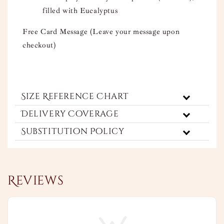
filled with Eucalyptus
Free Card Message (Leave your message upon
checkout)
Size Reference Chart
Delivery Coverage
Substitution Policy
Reviews