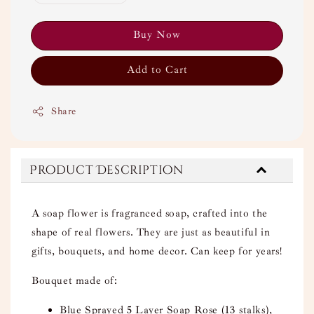
Buy Now
Add to Cart
Share
Product Description
A soap flower is fragranced soap, crafted into the
shape of real flowers. They are just as beautiful in
gifts, bouquets, and home decor. Can keep for years!
Bouquet made of:
Blue Sprayed 5 Layer Soap Rose (13 stalks),