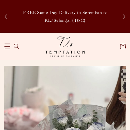
Enj
tsapp
FREE Same Day Delivery to Seremban &
Disco
KL/Selangor (T&C)