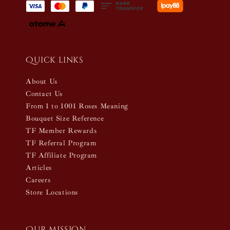
Quick links
About Us
Contact Us
From 1 to 1001 Roses Meaning
Bouquet Size Reference
TF Member Rewards
TF Referral Program
TF Affiliate Program
Articles
Careers
Store Locations
Our mission