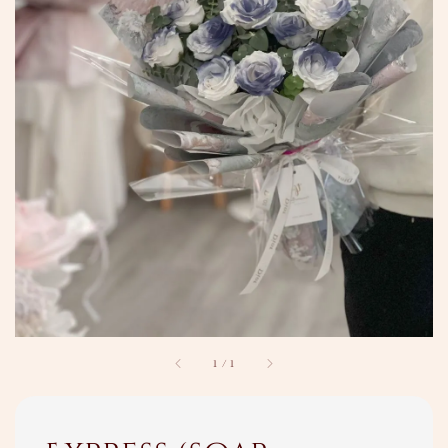
1
/
1