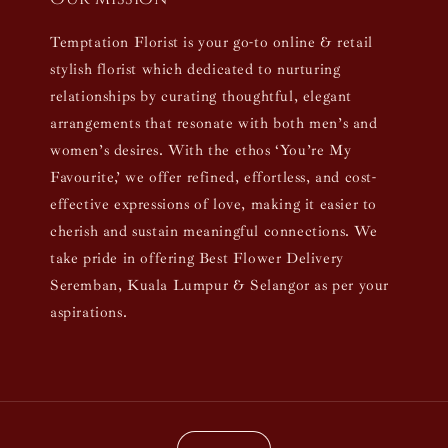
Temptation Florist is your go-to online & retail
stylish florist which dedicated to nurturing
relationships by curating thoughtful, elegant
arrangements that resonate with both men’s and
women’s desires. With the ethos ‘You’re My
Favourite,’ we offer refined, effortless, and cost-
effective expressions of love, making it easier to
cherish and sustain meaningful connections. We
take pride in offering Best Flower Delivery
Seremban, Kuala Lumpur & Selangor as per your
aspirations.