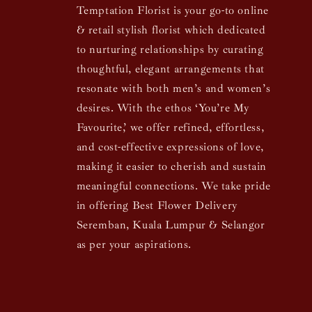
Temptation Florist is your go-to online
& retail stylish florist which dedicated
to nurturing relationships by curating
thoughtful, elegant arrangements that
resonate with both men’s and women’s
desires. With the ethos ‘You’re My
Favourite,’ we offer refined, effortless,
and cost-effective expressions of love,
making it easier to cherish and sustain
meaningful connections. We take pride
in offering Best Flower Delivery
Seremban, Kuala Lumpur & Selangor
as per your aspirations.