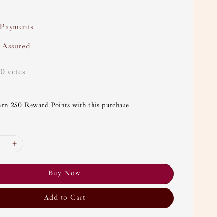
 Payments
y Assured
-
0
votes
arn 250 Reward Points with this purchase
Buy Now
Add to Cart