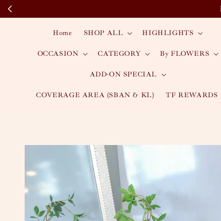
Home
SHOP ALL
HIGHLIGHTS
OCCASION
CATEGORY
By FLOWERS
ADD-ON SPECIAL
COVERAGE AREA (SBAN & KL)
TF REWARDS