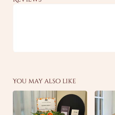
You may also like