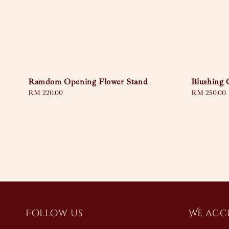
Ramdom Opening Flower Stand
Blushing
Regular
RM 220.00
Regular
RM 250.00
price
price
Follow us
We acc