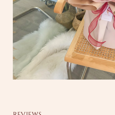
Reviews