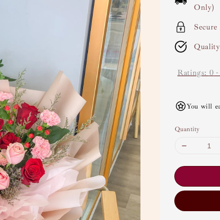
Only)
Secure
Qualit
Ratings:
0
You will e
Quantity