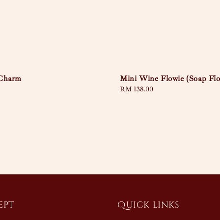
Mini Wine Flowie (Soap Fl
 Charm
Regular
RM 138.00
price
ept
Quick links