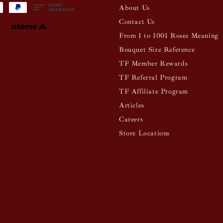
About Us
Contact Us
From 1 to 1001 Roses Meaning
Bouquet Size Reference
TF Member Rewards
TF Referral Program
TF Affiliate Program
Articles
Careers
Store Locations