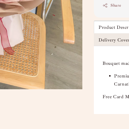
Share
Product Descr
Delivery Cove
Bouquet mad
Premiu
Carnati
Free Card M