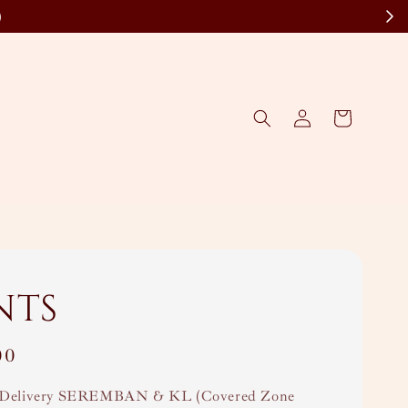
)
nts
00
Delivery SEREMBAN & KL (Covered Zone