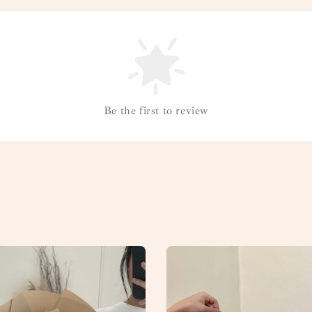
Be the first to review