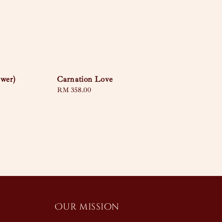
ower)
Carnation Love
Regular
RM 358.00
price
Our mission