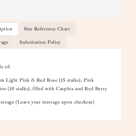
iption
Size Reference Chart
rage
Substitution Policy
e of:
m Light Pink & Red Rose (15 stalks), Pink
on (10 stalks), filled with Casphia and Red Berry
essage (Leave your message upon checkout)