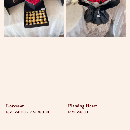
Loveseat
Flaming Heart
Regular
RM 350.00
-
RM 380.00
Regular
RM 398.00
price
price