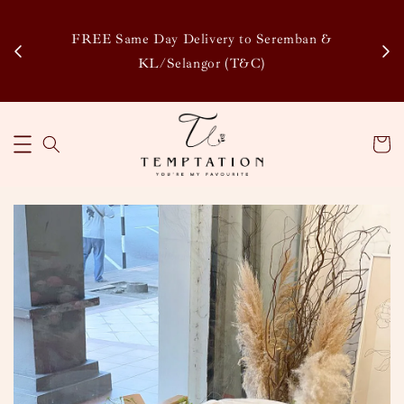
Enj
tsapp
FREE Same Day Delivery to Seremban &
Disco
KL/Selangor (T&C)