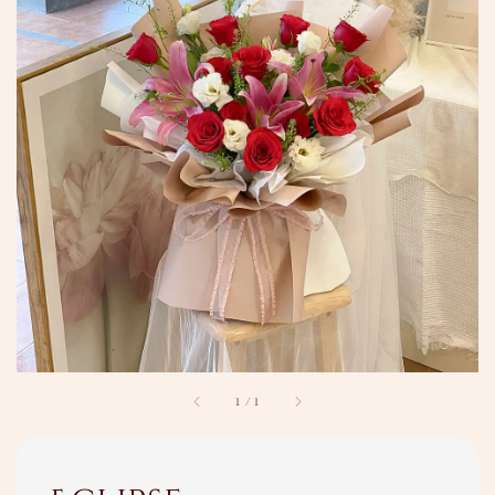
1
/
1