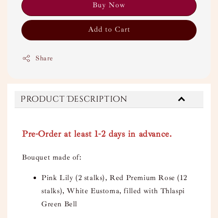
Buy Now
Add to Cart
Share
Product Description
Pre-Order at least 1-2 days in advance.
Bouquet made of:
Pink Lily (2 stalks), Red Premium Rose (12
stalks), White Eustoma, filled with Thlaspi
Green Bell