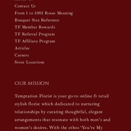
Contact Us
From 1 to 1001 Roses Meaning
Bouquet Size Reference
TF Member Rewards
TF Referral Program
TF Affiliate Program
Articles
Careers
Store Locations
Our mission
Temptation Florist is your go-to online & retail
stylish florist which dedicated to nurturing
relationships by curating thoughtful, elegant
arrangements that resonate with both men’s and
women’s desires. With the ethos ‘You’re My