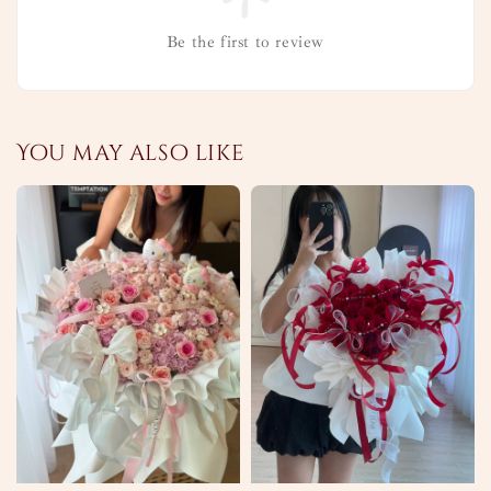
Be the first to review
You may also like