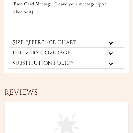
Free Card Message (Leave your message upon
checkout)
Size Reference Chart
Delivery Coverage
Substitution Policy
Reviews