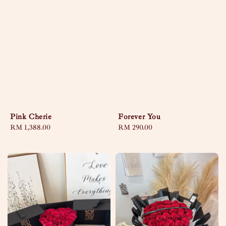
Pink Cherie
Forever You
Regular
RM 1,388.00
Regular
RM 290.00
price
price