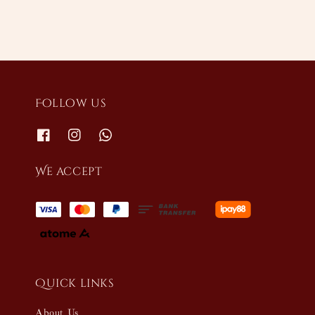
Follow us
We accept
Quick links
About Us