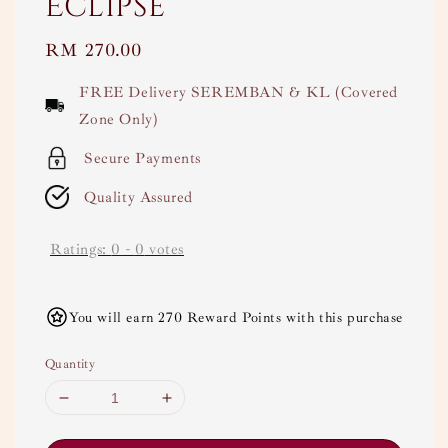
Eclipse
Regular
RM 270.00
price
FREE Delivery SEREMBAN & KL (Covered
Zone Only)
Secure Payments
Quality Assured
Ratings:
0
-
0
votes
You will earn 270 Reward Points with this purchase
Quantity