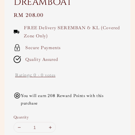
Dreamboat
Regular
RM 208.00
price
FREE Delivery SEREMBAN & KL (Covered
Zone Only)
Secure Payments
Quality Assured
Ratings:
0
-
0
votes
You will earn 208 Reward Points with this
purchase
Quantity