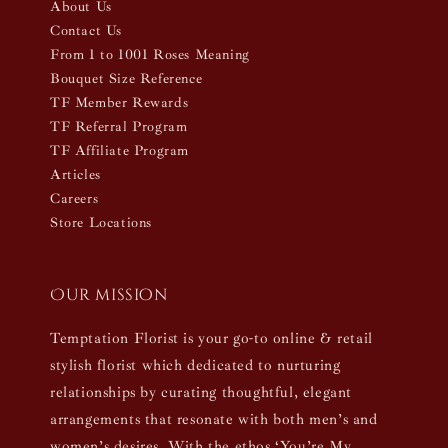
About Us
Contact Us
From 1 to 1001 Roses Meaning
Bouquet Size Reference
TF Member Rewards
TF Referral Program
TF Affiliate Program
Articles
Careers
Store Locations
Our mission
Temptation Florist is your go-to online & retail
stylish florist which dedicated to nurturing
relationships by curating thoughtful, elegant
arrangements that resonate with both men’s and
women’s desires. With the ethos ‘You’re My