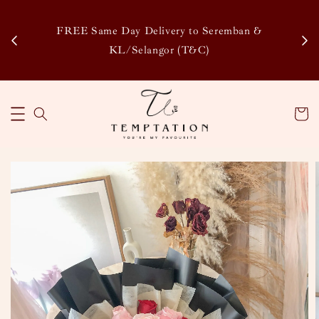
Enj
tsapp
FREE Same Day Delivery to Seremban &
Disco
KL/Selangor (T&C)