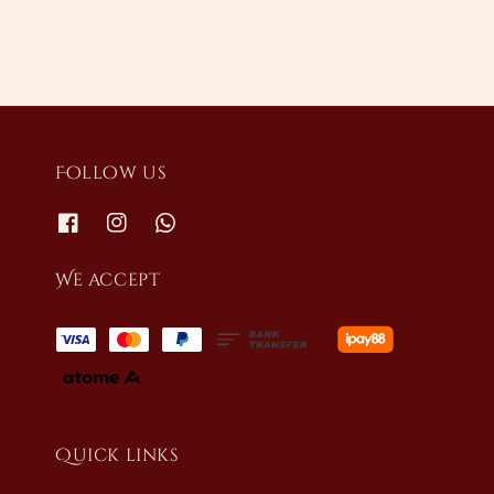
Follow us
We accept
Quick links