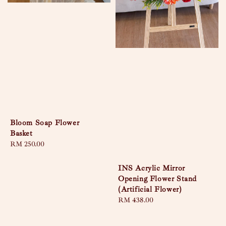
Bloom Soap Flower
Basket
Regular
RM 250.00
price
INS Acrylic Mirror
Opening Flower Stand
(Artificial Flower)
Regular
RM 438.00
price