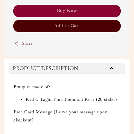
Buy Now
Add to Cart
Share
Product Description
Bouquet made of:
Red & Light Pink Premium Rose (20 stalks)
Free Card Message (Leave your message upon
checkout)