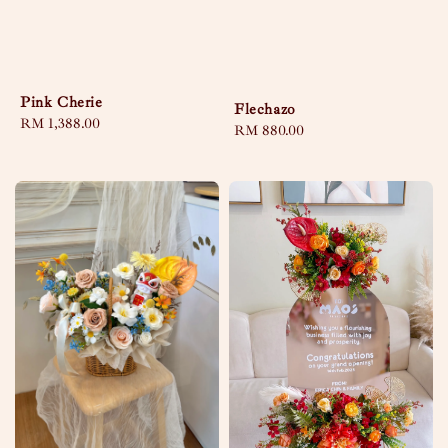
Pink Cherie
Flechazo
Regular
RM 1,388.00
Regular
RM 880.00
price
price