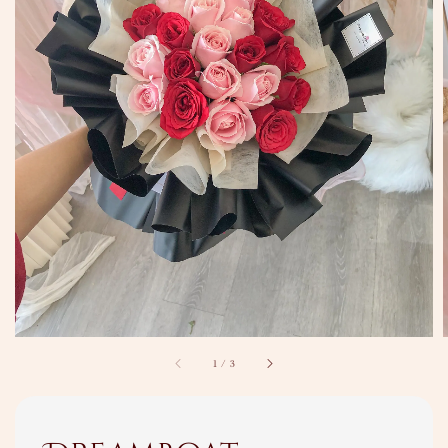
1
/
3