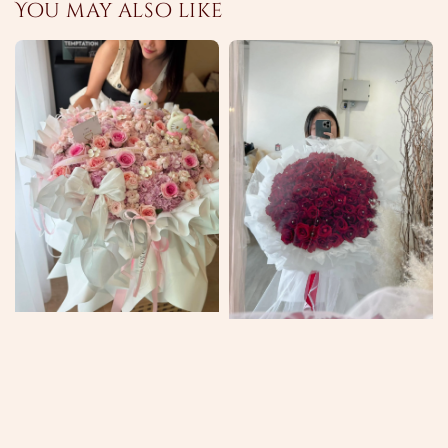
You may also like