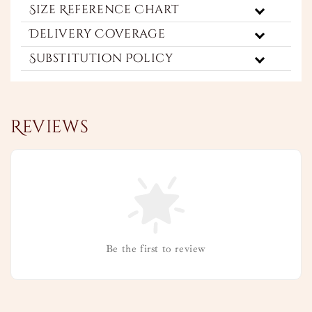
Size Reference Chart
Delivery Coverage
Substitution Policy
Reviews
Be the first to review