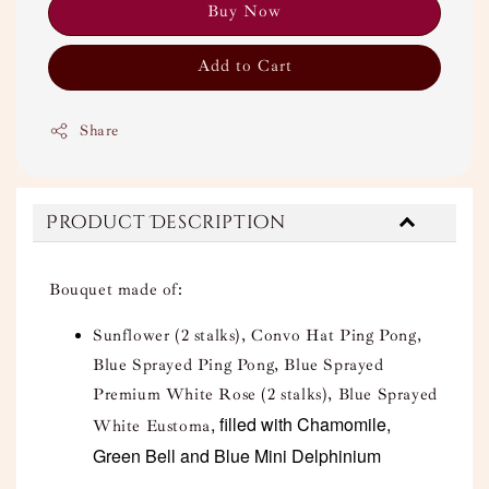
Buy Now
Add to Cart
Share
Product Description
Bouquet made of:
Sunflower (2 stalks), Convo Hat Ping Pong,
Blue Sprayed Ping Pong, Blue Sprayed
Premium White Rose (2 stalks), Blue Sprayed
, filled with Chamomile,
White Eustoma
Green Bell and Blue Mini Delphinium