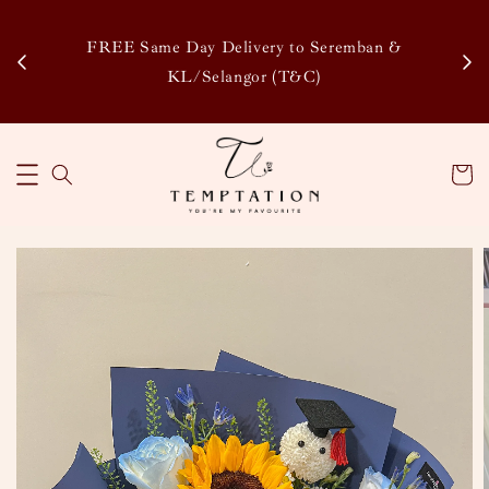
Enj
tsapp
FREE Same Day Delivery to Seremban &
Disco
KL/Selangor (T&C)