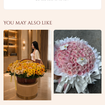
You may also like