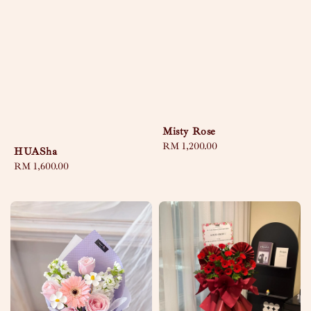
Misty Rose
Regular
RM 1,200.00
HUASha
price
Regular
RM 1,600.00
price