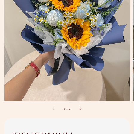
1
/
2