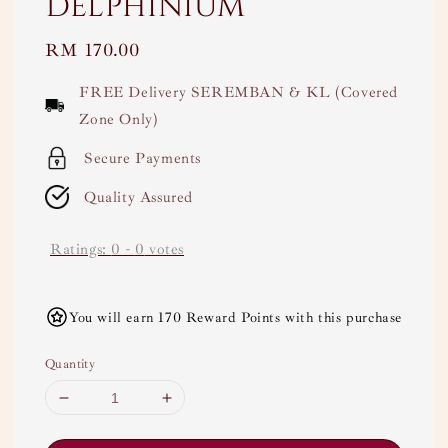
Delphinium
Regular
RM 170.00
price
FREE Delivery SEREMBAN & KL (Covered
Zone Only)
Secure Payments
Quality Assured
Ratings:
0
-
0
votes
You will earn 170 Reward Points with this purchase
Quantity