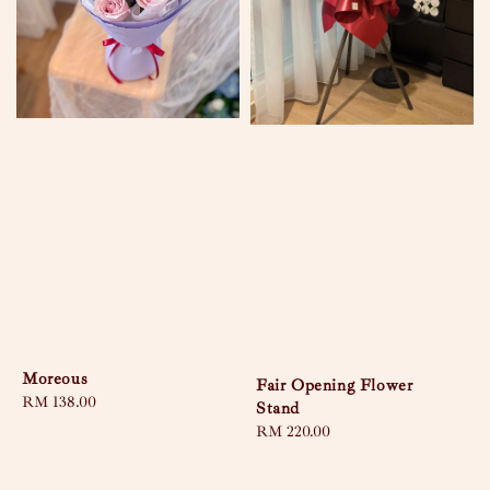
Moreous
Fair Opening Flower
Regular
RM 138.00
Stand
price
Regular
RM 220.00
price