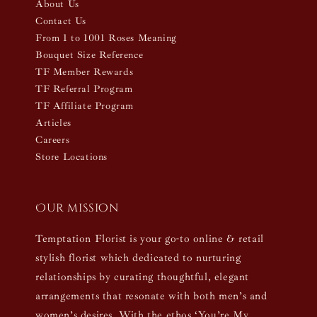
About Us
Contact Us
From 1 to 1001 Roses Meaning
Bouquet Size Reference
TF Member Rewards
TF Referral Program
TF Affiliate Program
Articles
Careers
Store Locations
Our mission
Temptation Florist is your go-to online & retail
stylish florist which dedicated to nurturing
relationships by curating thoughtful, elegant
arrangements that resonate with both men’s and
women’s desires. With the ethos ‘You’re My