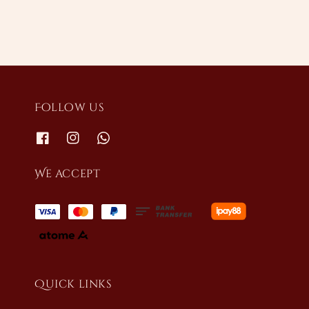
Follow us
We accept
Quick links