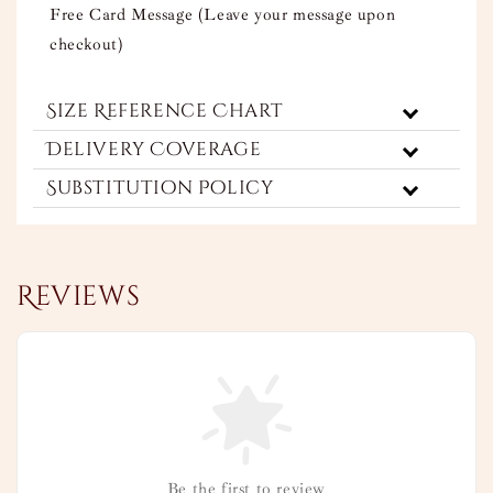
Free Card Message (Leave your message upon
checkout)
Size Reference Chart
Delivery Coverage
Substitution Policy
Reviews
Be the first to review