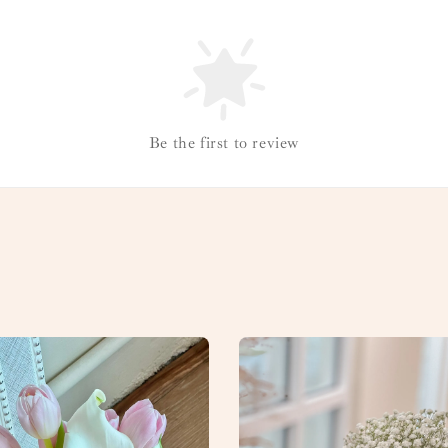
Be the first to review