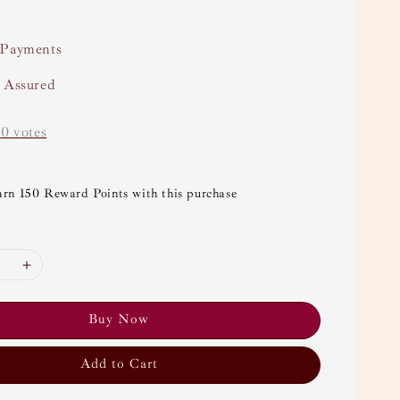
 Payments
y Assured
-
0
votes
arn 150 Reward Points with this purchase
Buy Now
Add to Cart