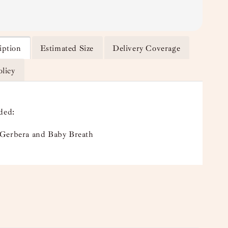
iption
Estimated Size
Delivery Coverage
olicy
ded:
Gerbera and Baby Breath