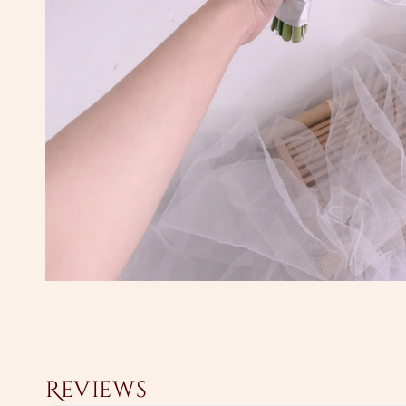
Reviews