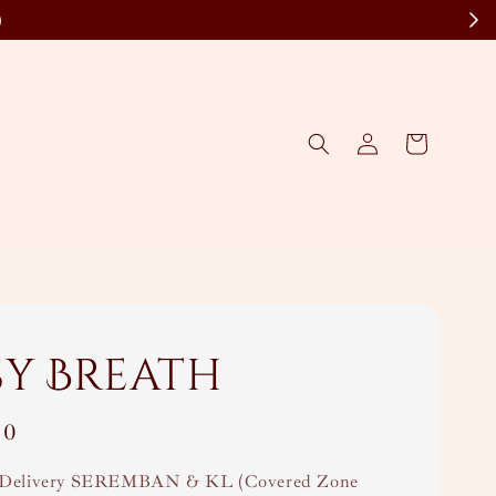
)
sy Breath
00
Delivery SEREMBAN & KL (Covered Zone