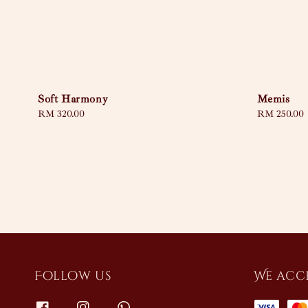
Soft Harmony
Memis
Regular
RM 320.00
Regular
RM 250.00
price
price
Follow us
We acc