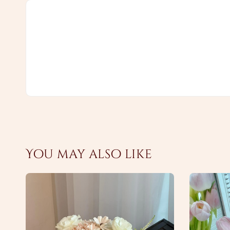
You may also like