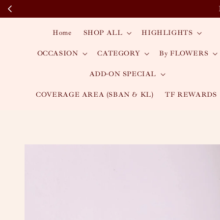
Home
SHOP ALL
HIGHLIGHTS
OCCASION
CATEGORY
By FLOWERS
ADD-ON SPECIAL
COVERAGE AREA (SBAN & KL)
TF REWARDS