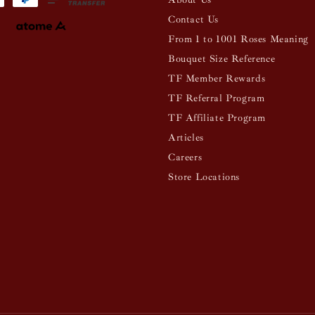
Contact Us
From 1 to 1001 Roses Meaning
Bouquet Size Reference
TF Member Rewards
TF Referral Program
TF Affiliate Program
Articles
Careers
Store Locations