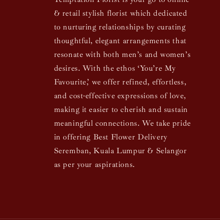
& retail stylish florist which dedicated
to nurturing relationships by curating
thoughtful, elegant arrangements that
resonate with both men’s and women’s
desires. With the ethos ‘You’re My
Favourite,’ we offer refined, effortless,
and cost-effective expressions of love,
making it easier to cherish and sustain
meaningful connections. We take pride
in offering Best Flower Delivery
Seremban, Kuala Lumpur & Selangor
as per your aspirations.