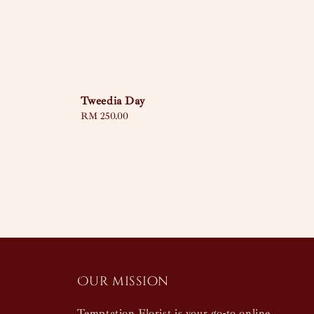
Tweedia Day
Regular
RM 250.00
price
Our mission
Temptation Florist is your go-to online