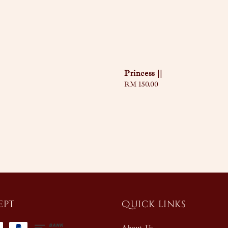
Princess ||
Regular
RM 150.00
price
ept
Quick links
About Us