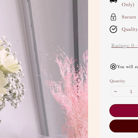
Only)
Secure
Qualit
Ratings:
0
You will e
Quantity