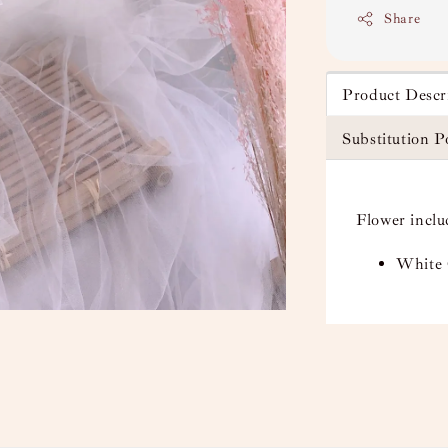
Share
Product Descr
Substitution P
Flower inclu
White 