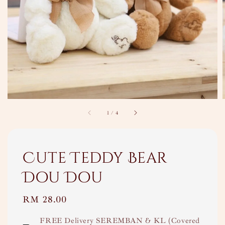
1
/
4
Cute Teddy Bear
Dou Dou
Regular
RM 28.00
price
FREE Delivery SEREMBAN & KL (Covered