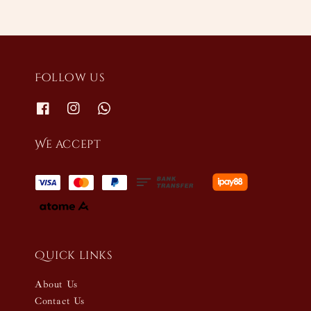
Follow us
We accept
Quick links
About Us
Contact Us