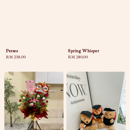
Perses
Spring Whisper
Regular
RM 238.00
Regular
RM 280.00
price
price