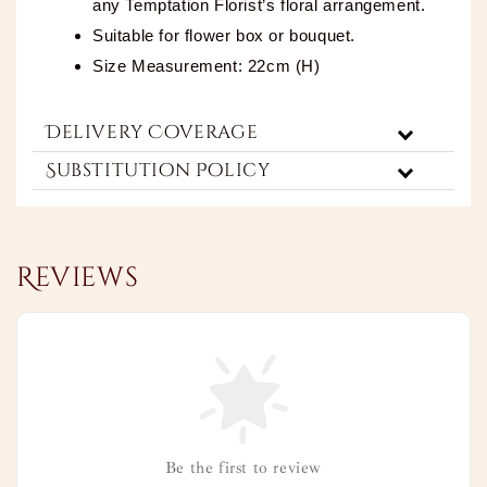
any Temptation Florist’s floral arrangement.
Suitable for flower box or bouquet.
Size Measurement: 22cm (H)
Delivery Coverage
Substitution Policy
Reviews
Be the first to review