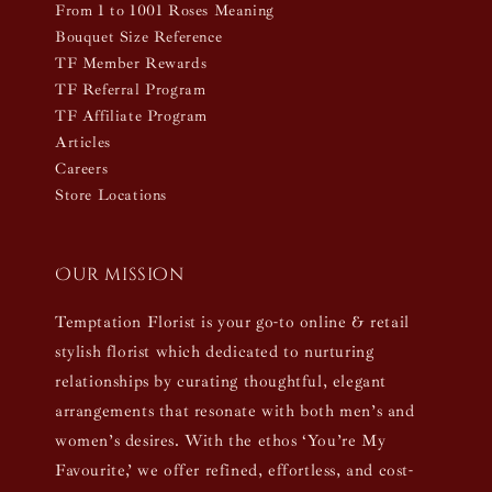
From 1 to 1001 Roses Meaning
Bouquet Size Reference
TF Member Rewards
TF Referral Program
TF Affiliate Program
Articles
Careers
Store Locations
Our mission
Temptation Florist is your go-to online & retail
stylish florist which dedicated to nurturing
relationships by curating thoughtful, elegant
arrangements that resonate with both men’s and
women’s desires. With the ethos ‘You’re My
Favourite,’ we offer refined, effortless, and cost-