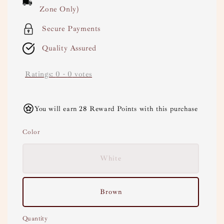
Zone Only)
Secure Payments
Quality Assured
Ratings:
0
-
0
votes
You will earn 28 Reward Points with this purchase
Color
White
Brown
Quantity