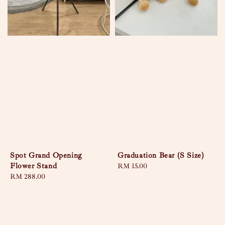
Spot Grand Opening
Graduation Bear (S Size)
Flower Stand
Regular
RM 15.00
Regular
RM 288.00
price
price