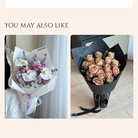
You may also like