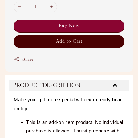
Buy Now
Add to Cart
Share
Product Description
Make your gift more special with extra teddy bear
on top!
This is an add-on item product. No individual
purchase is allowed. It must purchase with