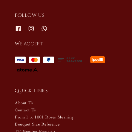
Follow us
We accept
Quick links
About Us
Contact Us
From 1 to 1001 Roses Meaning
Bouquet Size Reference
TF Member Rewards