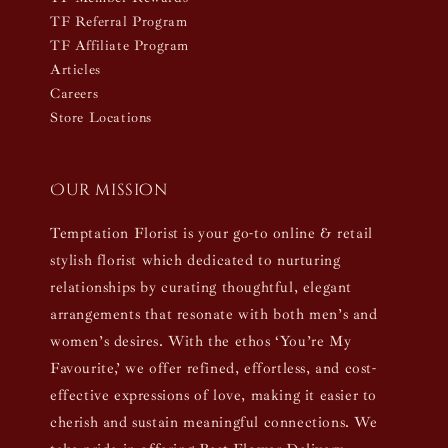
TF Referral Program
TF Affiliate Program
Articles
Careers
Store Locations
Our mission
Temptation Florist is your go-to online & retail
stylish florist which dedicated to nurturing
relationships by curating thoughtful, elegant
arrangements that resonate with both men’s and
women’s desires. With the ethos ‘You’re My
Favourite,’ we offer refined, effortless, and cost-
effective expressions of love, making it easier to
cherish and sustain meaningful connections. We