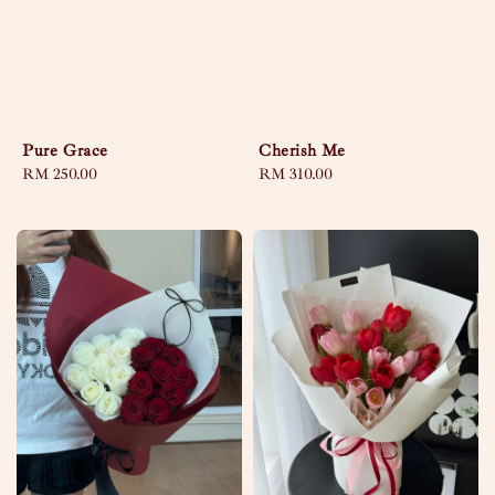
Pure Grace
Cherish Me
Regular
RM 250.00
Regular
RM 310.00
price
price