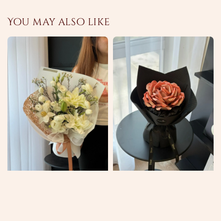
You may also like