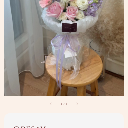
1
/
1