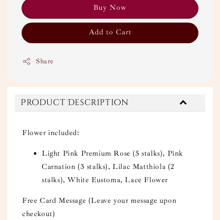
Buy Now
Add to Cart
Share
Product Description
Flower included:
Light Pink Premium Rose (5 stalks), Pink
Carnation (3 stalks), Lilac Matthiola (2
stalks), White Eustoma, Lace Flower
Free Card Message (Leave your message upon
checkout)