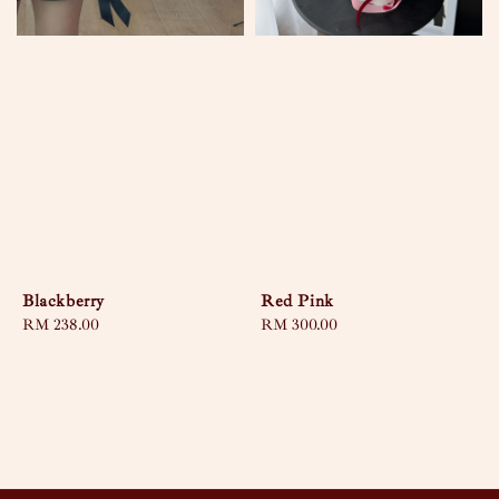
Blackberry
Red Pink
Regular
RM 238.00
Regular
RM 300.00
price
price