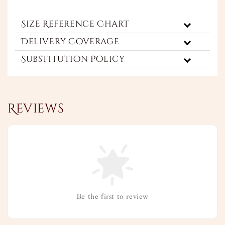
Size Reference Chart
Delivery Coverage
Substitution Policy
Reviews
Be the first to review