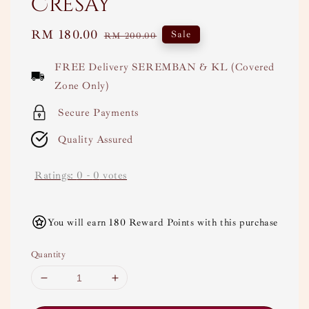
Cresay
Sale
RM 180.00
Regular
Sale
RM 200.00
price
price
FREE Delivery SEREMBAN & KL (Covered
Zone Only)
Secure Payments
Quality Assured
Ratings:
0
-
0
votes
You will earn 180 Reward Points with this purchase
Quantity