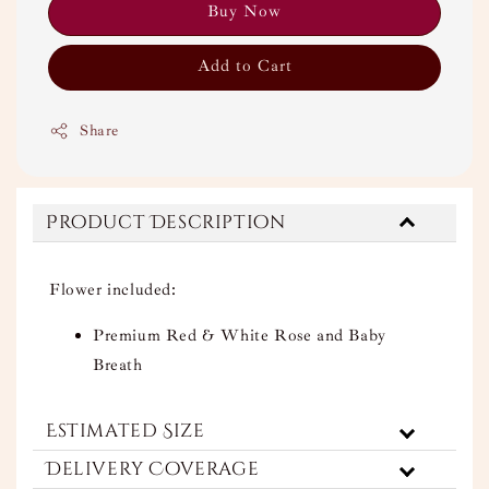
Buy Now
Add to Cart
Share
Product Description
Flower included:
Premium Red & White Rose and Baby
Breath
Estimated Size
Delivery Coverage