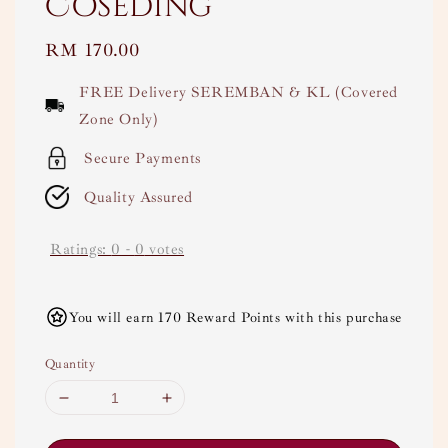
Coseding
Regular
RM 170.00
price
FREE Delivery SEREMBAN & KL (Covered
Zone Only)
Secure Payments
Quality Assured
Ratings:
0
-
0
votes
You will earn 170 Reward Points with this purchase
Quantity