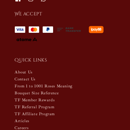
We accept
Quick links
About Us
Contact Us
From 1 to 1001 Roses Meaning
Bouquet Size Reference
TF Member Rewards
TF Referral Program
TF Affiliate Program
Articles
Careers