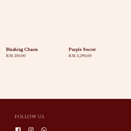
Blushing Charm
Purple Secret
Regular
RM 250.00
Regular
RM 3,290.00
price
price
Follow us