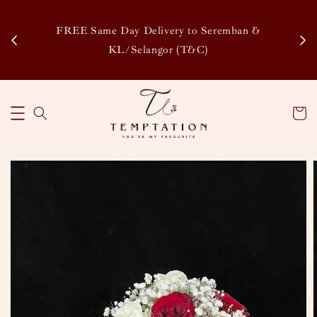
Enj
tsapp
FREE Same Day Delivery to Seremban &
Disco
KL/Selangor (T&C)