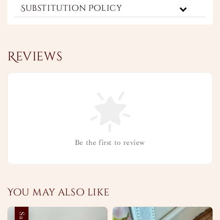
Substitution Policy
Reviews
Be the first to review
You may also like
Sale