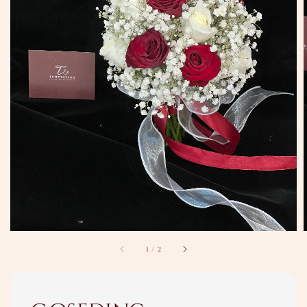
1
/
2