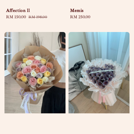
Affection ll
Memis
Sale
RM 150.00
Regular
Regular
RM 250.00
RM 198.00
price
price
price