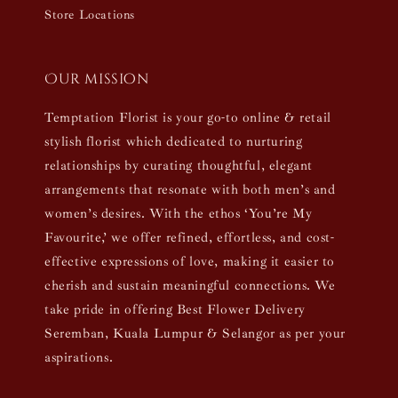
Store Locations
Our mission
Temptation Florist is your go-to online & retail
stylish florist which dedicated to nurturing
relationships by curating thoughtful, elegant
arrangements that resonate with both men’s and
women’s desires. With the ethos ‘You’re My
Favourite,’ we offer refined, effortless, and cost-
effective expressions of love, making it easier to
cherish and sustain meaningful connections. We
take pride in offering Best Flower Delivery
Seremban, Kuala Lumpur & Selangor as per your
aspirations.