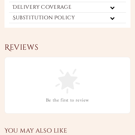
Delivery Coverage
Substitution Policy
Reviews
Be the first to review
You may also like