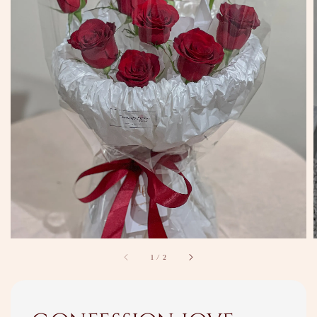
1
/
2