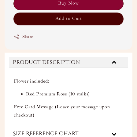
Buy Now
Add to Cart
Share
Product Description
Flower included:
Red Premium Rose (10 stalks)
Free Card Message (Leave your message upon
checkout)
Size Reference Chart