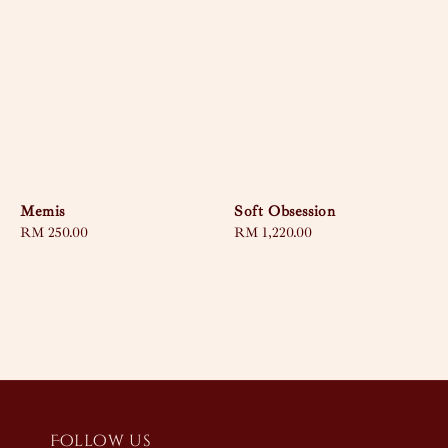
Memis
Soft Obsession
Regular
RM 250.00
Regular
RM 1,220.00
price
price
Follow us