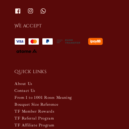
We accept
Quick links
About Us
Contact Us
From 1 to 1001 Roses Meaning
Bouquet Size Reference
TF Member Rewards
TF Referral Program
TF Affiliate Program