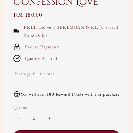
Confession Love
Regular
RM 180.00
price
FREE Delivery SEREMBAN & KL (Covered
Zone Only)
Secure Payments
Quality Assured
Ratings:
0
-
0
votes
You will earn 180 Reward Points with this purchase
Quantity