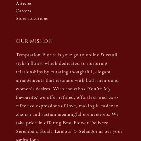
Articles
Careers
Store Locations
Our mission
Temptation Florist is your go-to online & retail
stylish florist which dedicated to nurturing
relationships by curating thoughtful, elegant
arrangements that resonate with both men’s and
women’s desires. With the ethos ‘You’re My
Favourite,’ we offer refined, effortless, and cost-
effective expressions of love, making it easier to
cherish and sustain meaningful connections. We
take pride in offering Best Flower Delivery
Seremban, Kuala Lumpur & Selangor as per your
aspirations.