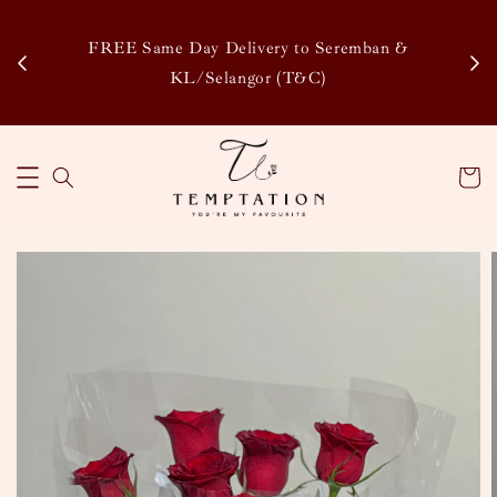
Enj
tsapp
FREE Same Day Delivery to Seremban &
Disco
KL/Selangor (T&C)