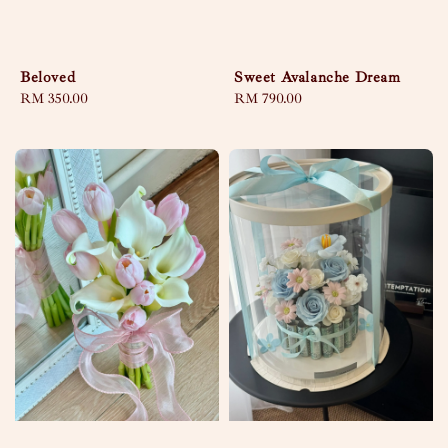
Beloved
Sweet Avalanche Dream
Regular
RM 350.00
Regular
RM 790.00
price
price